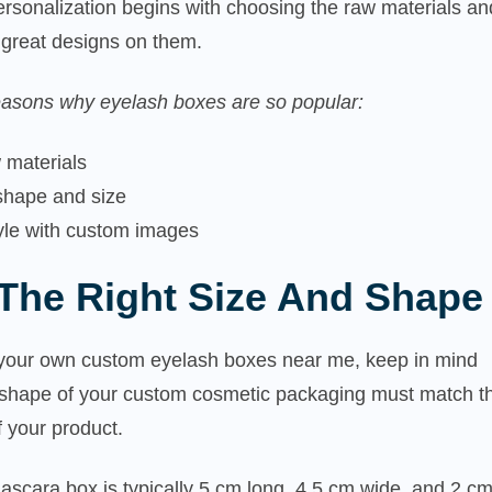
rsonalization begins with choosing the raw materials an
g great designs on them.
asons why eyelash boxes are so popular:
 materials
 shape and size
tyle with custom images
The Right Size And Shape
our own custom eyelash boxes near me, keep in mind
d shape of your custom cosmetic packaging must match t
f your product.
scara box is typically 5 cm long, 4.5 cm wide, and 2 c