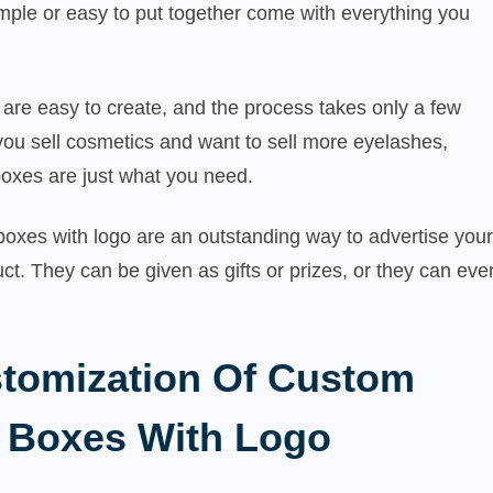
mple or easy to put together come with everything you
are easy to create, and the process takes only a few
 you sell cosmetics and want to sell more eyelashes,
oxes are just what you need.
oxes with logo are an outstanding way to advertise your
ct. They can be given as gifts or prizes, or they can eve
tomization Of Custom
 Boxes With Logo