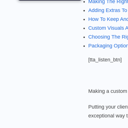
Making The Righ
Adding Extras T
How To Keep And
Custom Visuals Ad
Choosing The Rig
Packaging Optio
[tta_listen_btn]
Making a custom b
Putting your clie
exceptional way 