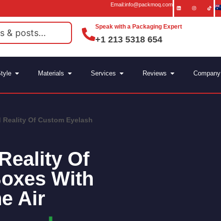
Email:info@packmoq.com
Speak with a Packaging Expert
+1 213 5318 654
tyle
Materials
Services
Reviews
Company
 Reality Of Custom Eyelash
Reality Of
oxes With
e Air