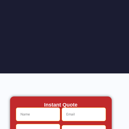
Instant Quote