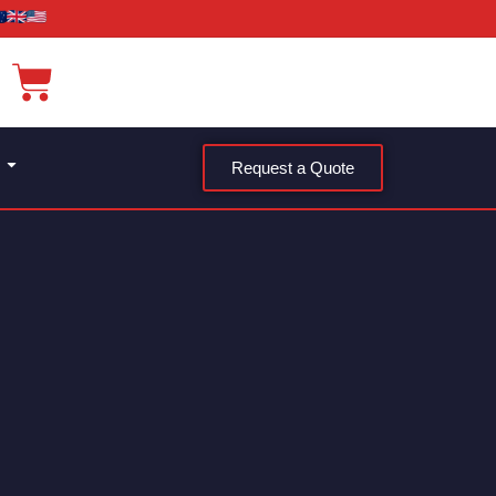
Request a Quote