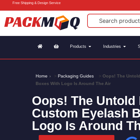
Free Shipping & Design Service
Products
Industries
S
Home
>
Packaging Guides
>
Oops! The Untold
Boxes With Logo Is Around The Air
Oops! The Untold 
Custom Eyelash B
Logo Is Around Th