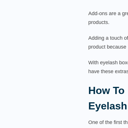
Add-ons are a gr
products.
Adding a touch of
product because 
With eyelash boxe
have these extras
How To 
Eyelash
One of the first t