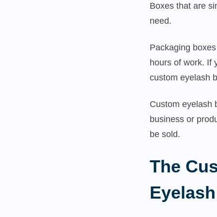
Boxes that are si
need.
Packaging boxes 
hours of work. If
custom eyelash b
Custom eyelash b
business or produ
be sold.
The Cus
Eyelash