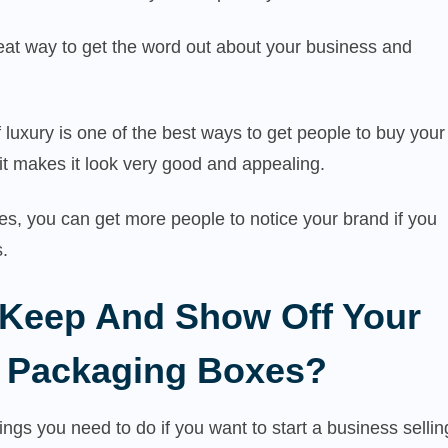
eat way to get the word out about your business and
 luxury is one of the best ways to get people to buy your
it makes it look very good and appealing.
s, you can get more people to notice your brand if you
.
Keep And Show Off Your
 Packaging Boxes?
hings you need to do if you want to start a business sellin