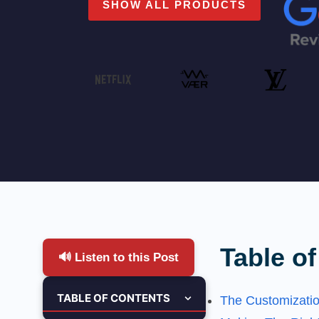
SHOW ALL PRODUCTS
Table of
🔊 Listen to this Post
TABLE OF CONTENTS
The Customizati