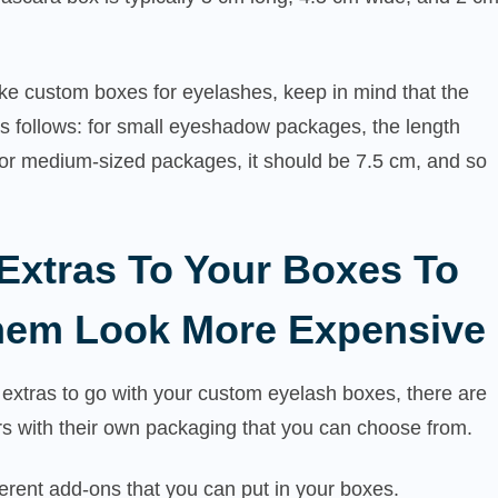
ke custom boxes for eyelashes, keep in mind that the
s follows: for small eyeshadow packages, the length
for medium-sized packages, it should be 7.5 cm, and so
Extras To Your Boxes To
em Look More Expensive
extras to go with your custom eyelash boxes, there are
rs with their own packaging that you can choose from.
erent add-ons that you can put in your boxes.