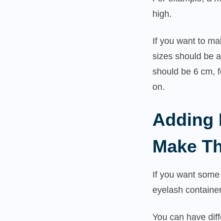
high.
If you want to ma
sizes should be a
should be 6 cm, 
on.
Adding 
Make Th
If you want some 
eyelash containe
You can have diff