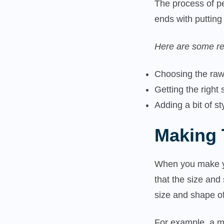
The process of pe
ends with puttin
Here are some re
Choosing the raw
Getting the right
Adding a bit of s
Making 
When you make y
that the size an
size and shape o
For example, a ma