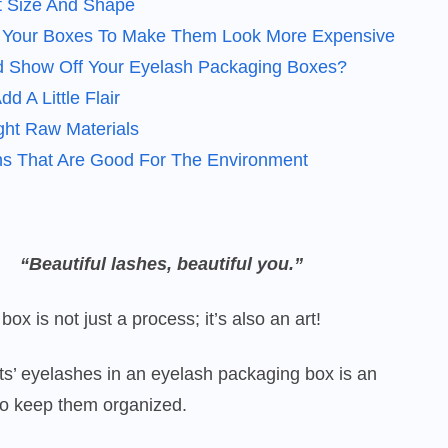
t Size And Shape
o Your Boxes To Make Them Look More Expensive
 Show Off Your Eyelash Packaging Boxes?
d A Little Flair
ht Raw Materials
ns That Are Good For The Environment
“Beautiful lashes, beautiful you.”
ox is not just a process; it’s also an art!
nts’ eyelashes in an eyelash packaging box is an
to keep them organized.