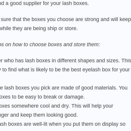
ind a good supplier for your lash boxes.
sure that the boxes you choose are strong and will keep
while they are being ship or store.
ps on how to choose boxes and store them:
er who has lash boxes in different shapes and sizes. Thi
 to find what is likely to be the best eyelash box for your
he lash boxes you pick are made of good materials. You
boxes to be easy to break or damage.
oxes somewhere cool and dry. This will help your
onger and keep them looking good.
sh boxes are well-lit when you put them on display so