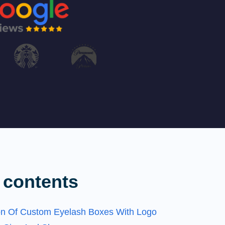
 contents
on Of Custom Eyelash Boxes With Logo