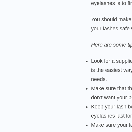
eyelashes is to f
You should make 
your lashes safe 
Here are some ti
Look for a suppli
is the easiest way
needs.
Make sure that t
don’t want your 
Keep your lash b
eyelashes last l
Make sure your la