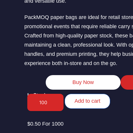
and versatile use.
PackMOQ paper bags are ideal for retail store
promotional events that require reliable carry 
Crafted from high-quality paper stock, these b
maintaining a clean, professional look. With o
handles, and premium printing, they help busi
experience both in-store and on the go.
Buy Now
In Stock
Add to cart
$0.50 For 1000