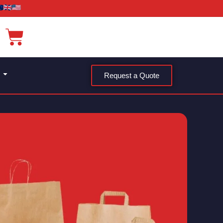
Request a Quote