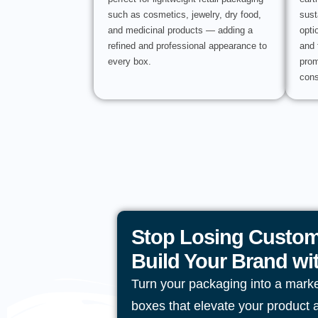
such as cosmetics, jewelry, dry food,
sust
and medicinal products — adding a
opti
refined and professional appearance to
and 
every box.
prom
cons
Stop Losing Custom
Build Your Brand w
Turn your packaging into a mark
boxes that elevate your product 