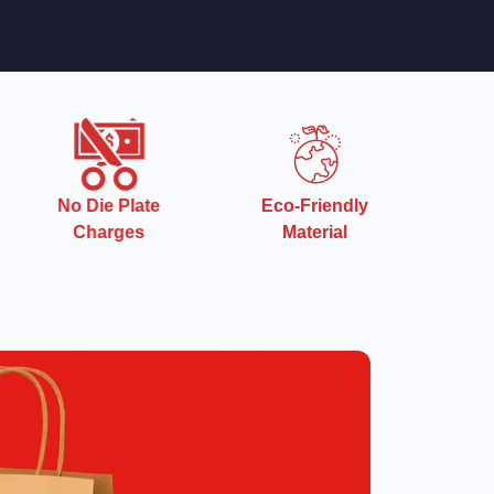
Eco-Friendly
Quick Turnaround
Material
Time