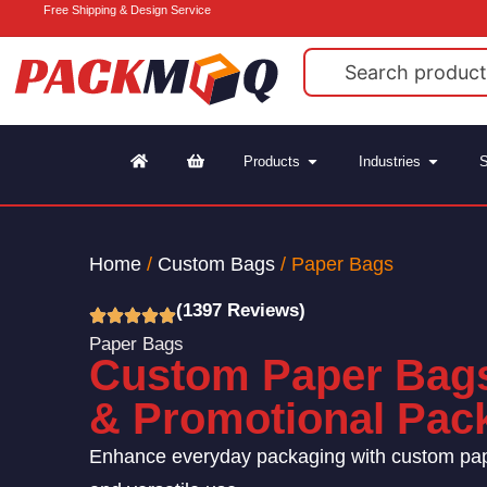
Free Shipping & Design Service
Products
Industries
S
Home
/
Custom Bags
/ Paper Bags
(1397 Reviews)
Paper Bags
Custom Paper Bags 
& Promotional Pac
Enhance everyday packaging with custom paper