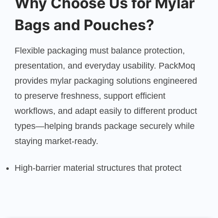
Why Choose Us for Mylar
Bags and Pouches?
Flexible packaging must balance protection,
presentation, and everyday usability. PackMoq
provides mylar packaging solutions engineered
to preserve freshness, support efficient
workflows, and adapt easily to different product
types—helping brands package securely while
staying market-ready.
High-barrier material structures that protect
aroma, texture, and shelf life
Multiple pouch styles and sizes suited to diverse