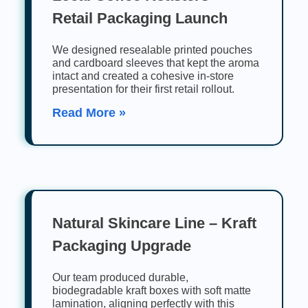
Retail Packaging Launch
We designed resealable printed pouches
and cardboard sleeves that kept the aroma
intact and created a cohesive in-store
presentation for their first retail rollout.
Read More »
Natural Skincare Line – Kraft
Packaging Upgrade
Our team produced durable,
biodegradable kraft boxes with soft matte
lamination, aligning perfectly with this