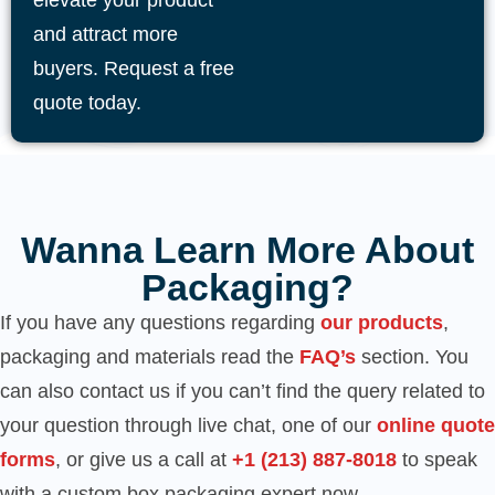
elevate your product
and attract more
buyers. Request a free
quote today.
Wanna Learn More About
Packaging?
If you have any questions regarding
our products
,
packaging and materials read the
FAQ’s
section. You
can also contact us if you can’t find the query related to
your question through live chat, one of our
online quote
forms
, or give us a call at
‪+1 (213) 887-8018‬
to speak
with a custom box packaging expert now.