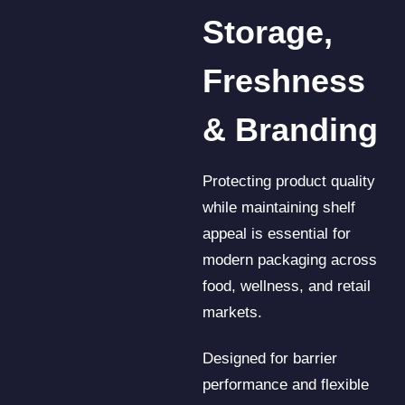
Storage,
Freshness
& Branding
Protecting product quality
while maintaining shelf
appeal is essential for
modern packaging across
food, wellness, and retail
markets.
Designed for barrier
performance and flexible