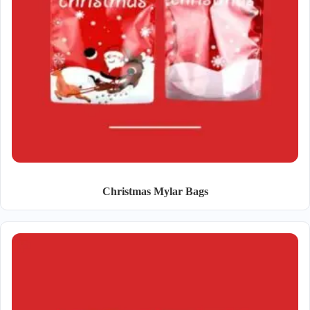
Christmas Mylar Bags