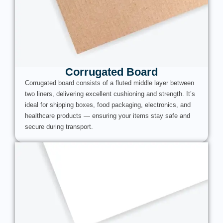
Corrugated Board
Corrugated board consists of a fluted middle layer between
two liners, delivering excellent cushioning and strength. It’s
ideal for shipping boxes, food packaging, electronics, and
healthcare products — ensuring your items stay safe and
secure during transport.