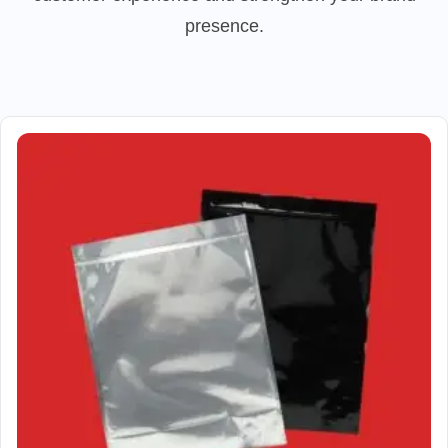
presence.