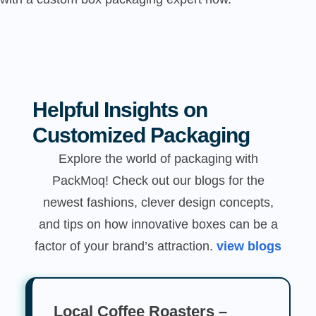
Helpful Insights on
Customized Packaging
Explore the world of packaging with
PackMoq! Check out our blogs for the
newest fashions, clever design concepts,
and tips on how innovative boxes can be a
factor of your brand’s attraction.
view blogs
Local Coffee Roasters –