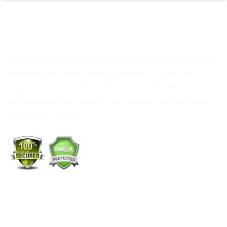
Custom Packaging from PackMoq helps your company’s
brand to shine. Every order we process is made from
materials that are strong, safe, and eco-friendly. Our
packaging not only protects your products but also builds
your brand’s identity.
+1 (213) 887-8018
info@packmoq.com