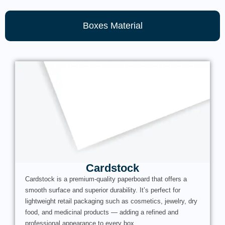
Boxes Material
Cardstock
Cardstock is a premium-quality paperboard that offers a
smooth surface and superior durability. It’s perfect for
lightweight retail packaging such as cosmetics, jewelry, dry
food, and medicinal products — adding a refined and
professional appearance to every box.