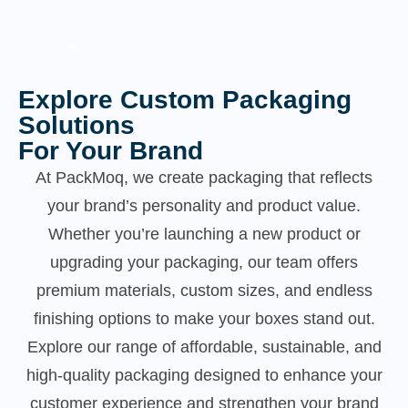
Explore Custom Packaging
Solutions
For Your Brand
At PackMoq, we create packaging that reflects
your brand’s personality and product value.
Whether you’re launching a new product or
upgrading your packaging, our team offers
premium materials, custom sizes, and endless
finishing options to make your boxes stand out.
Explore our range of affordable, sustainable, and
high-quality packaging designed to enhance your
customer experience and strengthen your brand