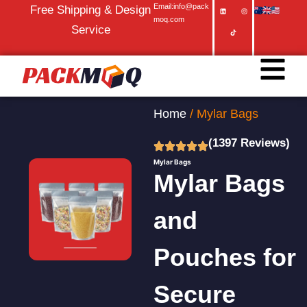
Email:info@pack
Free Shipping & Design
moq.com
Service
Home
/ Mylar Bags
(1397 Reviews)
Mylar Bags
Mylar Bags
and
Pouches for
Secure