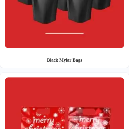
Black Mylar Bags