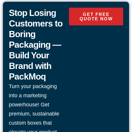
product categories
Stop Losing
GET FREE
QUOTE NOW
Options for resealable closures, tear notches,
Customers to
and easy-open features
Boring
Packaging —
Print-friendly surfaces for branding, usage
Build Your
details, and compliance text
Brand with
Finishing choices such as
matte
,
gloss
, or
spot
PackMoq
UV
when appropriate
Turn your packaging
into a marketing
Designs suitable for retail display, storage, and
powerhouse! Get
shipping
premium, sustainable
Flexible order quantities with dependable USA-
custom boxes that
wide delivery