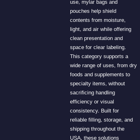
use, mylar bags and
pouches help shield
contents from moisture,
light, and air while offering
clean presentation and
space for clear labeling.
This category supports a
wide range of uses, from dry
foods and supplements to
specialty items, without
sacrificing handling
efficiency or visual
consistency. Built for
reliable filling, storage, and
shipping throughout the
USA, these solutions