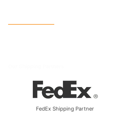
W Larch Rd suite j, Tracy, CA 95304, United States
Wellgate Rd, Luton LU4 9TD, United Kingdom
Reach Us
+1 213 5318 654
info@packmoq.com
W Larch Rd suite j, Tracy, CA 95304, United States
Wellgate Rd, Luton LU4 9TD, United Kingdom
Our Shipping Partners
FedEx Shipping Partner