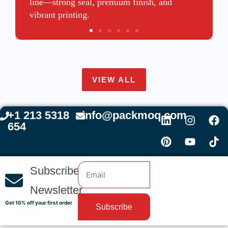
line—strong seal, premium finish, and
vibrant printing.
VIEW ALL
+1 213 5318
info@packmoq.com
654
Subscribe
Newsletter
Get 10% off your first order
Subscribe