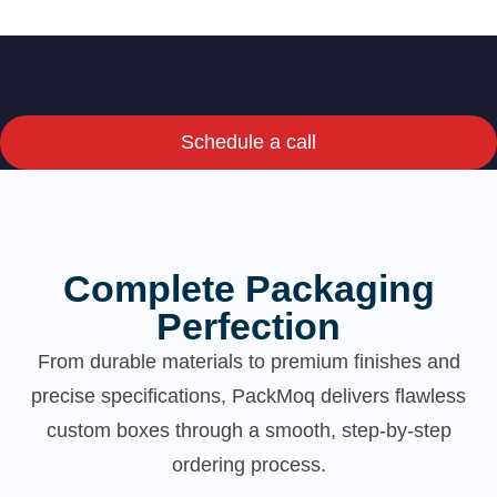
Schedule a call
Complete Packaging
Perfection
From durable materials to premium finishes and
precise specifications, PackMoq delivers flawless
custom boxes through a smooth, step-by-step
ordering process.