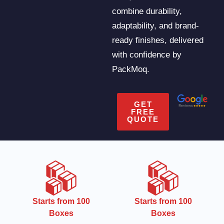
combine durability,
adaptability, and brand-
ready finishes, delivered
with confidence by
PackMoq.
GET
FREE
QUOTE
CMYK
Starts from 100
Boxes