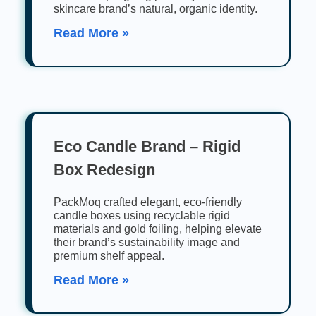
skincare brand’s natural, organic identity.
Read More »
Eco Candle Brand – Rigid
Box Redesign
PackMoq crafted elegant, eco-friendly
candle boxes using recyclable rigid
materials and gold foiling, helping elevate
their brand’s sustainability image and
premium shelf appeal.
Read More »