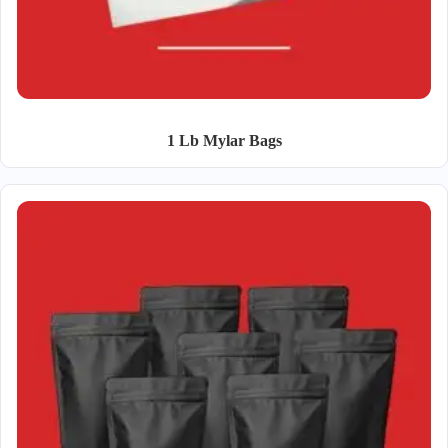
1 Lb Mylar Bags