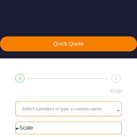
Quick Quote
1
2
step
Select a product or type a custom name