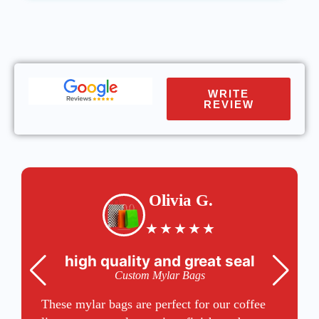
WRITE
REVIEW
Olivia G.
★
★
★
★
★
high quality and great seal
Custom Mylar Bags
These mylar bags are perfect for our coffee