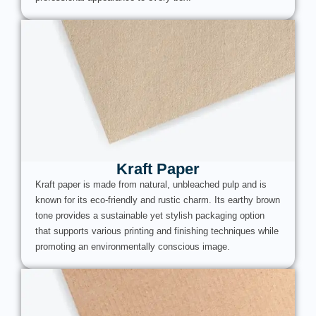
Kraft Paper
Kraft paper is made from natural, unbleached pulp and is
known for its eco-friendly and rustic charm. Its earthy brown
tone provides a sustainable yet stylish packaging option
that supports various printing and finishing techniques while
promoting an environmentally conscious image.