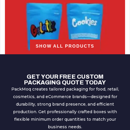
SHOW ALL PRODUCTS
GET YOUR FREE CUSTOM
PACKAGING QUOTE TODAY
PackMoq creates tailored packaging for food, retail,
cosmetics, and eCommerce brands—designed for
Cookies Mylar Bags
durability, strong brand presence, and efficient
production. Get professionally crafted boxes with
flexible minimum order quantities to match your
business needs.