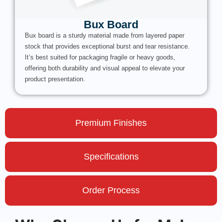
Bux Board
Bux board is a sturdy material made from layered paper
stock that provides exceptional burst and tear resistance.
It’s best suited for packaging fragile or heavy goods,
offering both durability and visual appeal to elevate your
product presentation.
Premium Finishes
Specifications
Order Process