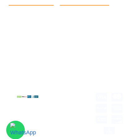
Quick Link
Products
Home
eCommerce Boxes
Contact us
Food Boxes
About us
Retail Packaging
FAQ's
Cosmetic Boxes
Blogs
Candle Packaging
Term &
Gift Box Packaging
Conditions
Stickes and Labels
Privacy Policy
Copyright © 2026 all
rights reserved.
Developed by Tech
Hub
Delivery Information
Return and Refund
Shipping Policy