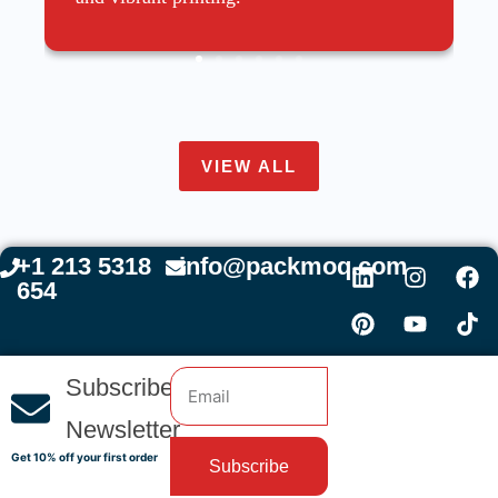
VIEW ALL
+1 213 5318
info@packmoq.com
654
Subscribe
Newsletter
Get 10% off your first order
Subscribe