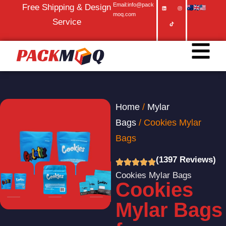
Email:info@pack
Free Shipping & Design
moq.com
Service
Home
/
Mylar
Bags
/ Cookies Mylar
Bags
(1397 Reviews)
Cookies Mylar Bags
Cookies
Mylar Bags