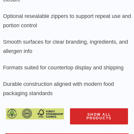
Optional resealable zippers to support repeat use and
portion control
Smooth surfaces for clear branding, ingredients, and
allergen info
Formats suited for countertop display and shipping
Durable construction aligned with modern food
packaging standards
SHOW ALL
PRODUCTS