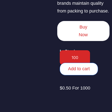
brands maintain quality
from packing to purchase.
Buy
Now
In Stock
Add to cart
$0.50 For 1000