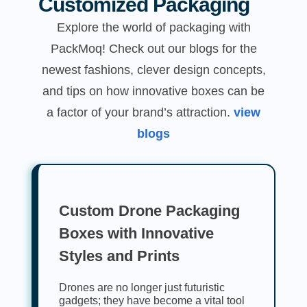
Customized Packaging
Explore the world of packaging with
PackMoq! Check out our blogs for the
newest fashions, clever design concepts,
and tips on how innovative boxes can be
a factor of your brand’s attraction.
view
blogs
Custom Drone Packaging
Boxes with Innovative
Styles and Prints
Drones are no longer just futuristic
gadgets; they have become a vital tool