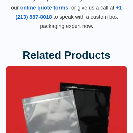
our
online quote forms
, or give us a call at
+1
(213) 887-8018
to speak with a custom box
packaging expert now.
Related Products