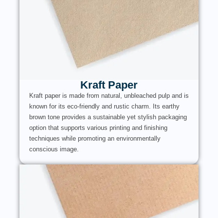
Kraft Paper
Kraft paper is made from natural, unbleached pulp and is
known for its eco-friendly and rustic charm. Its earthy
brown tone provides a sustainable yet stylish packaging
option that supports various printing and finishing
techniques while promoting an environmentally
conscious image.