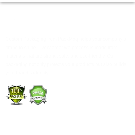
Custom Packaging from PackMoq helps your company’s
brand to shine. Every order we process is made from
materials that are strong, safe, and eco-friendly. Our
packaging not only protects your products but also builds
your brand’s identity.
+1 (213) 887-8018
info@packmoq.com