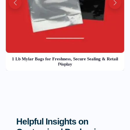
1 Lb Mylar Bags for Freshness, Secure Sealing & Retail
Display
Helpful Insights on