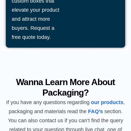
custom boxes that
elevate your product
and attract more
buyers. Request a
free quote today.
Wanna Learn More About
Packaging?
If you have any questions regarding
our products
,
packaging and materials read the
FAQ’s
section.
You can also contact us if you can’t find the query
related to your question through live chat, one of