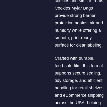
cookies and similar treats,
Cookies Mylar Bags
provide strong barrier
protection against air and
humidity while offering a
smooth, print-ready
surface for clear labeling.
Crafted with durable,
food-safe film, this format
supports secure sealing,
tidy storage, and efficient
handling for retail shelves
and eCommerce shipping
across the USA, helping