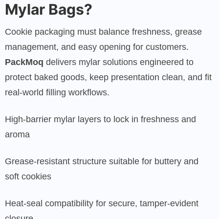
Mylar Bags?
Cookie packaging must balance freshness, grease
management, and easy opening for customers.
PackMoq
delivers mylar solutions engineered to
protect baked goods, keep presentation clean, and fit
real-world filling workflows.
High-barrier mylar layers to lock in freshness and
aroma
Grease-resistant structure suitable for buttery and
soft cookies
Heat-seal compatibility for secure, tamper-evident
closure