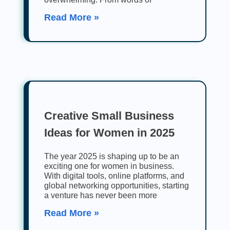
Read More »
Creative Small Business
Ideas for Women in 2025
The year 2025 is shaping up to be an
exciting one for women in business.
With digital tools, online platforms, and
global networking opportunities, starting
a venture has never been more
Read More »