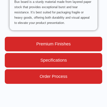
Bux board is a sturdy material made from layered paper
stock that provides exceptional burst and tear
resistance. It’s best suited for packaging fragile or
heavy goods, offering both durability and visual appeal
to elevate your product presentation.
Premium Finishes
Specifications
Order Process