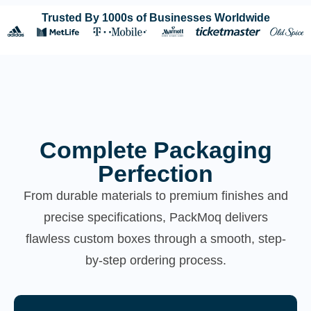
Trusted By 1000s of Businesses Worldwide
Complete Packaging
Perfection
From durable materials to premium finishes and
precise specifications, PackMoq delivers
flawless custom boxes through a smooth, step-
by-step ordering process.