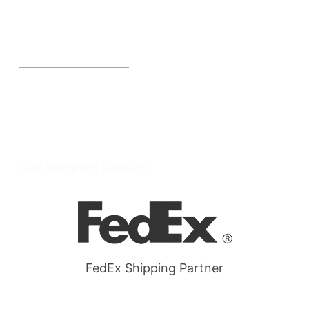
W Larch Rd suite j, Tracy, CA 95304, United States
Wellgate Rd, Luton LU4 9TD, United Kingdom
Reach Us
+1 213 5318 654
info@packmoq.com
W Larch Rd suite j, Tracy, CA 95304, United States
Wellgate Rd, Luton LU4 9TD, United Kingdom
Our Shipping Partners
FedEx Shipping Partner