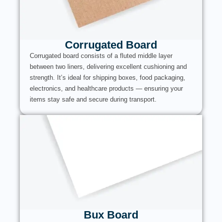
Corrugated Board
Corrugated board consists of a fluted middle layer
between two liners, delivering excellent cushioning and
strength. It’s ideal for shipping boxes, food packaging,
electronics, and healthcare products — ensuring your
items stay safe and secure during transport.
Bux Board