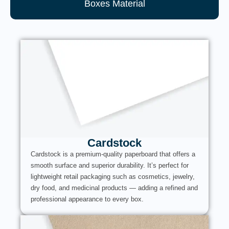
Boxes Material
Cardstock
Cardstock is a premium-quality paperboard that offers a
smooth surface and superior durability. It’s perfect for
lightweight retail packaging such as cosmetics, jewelry,
dry food, and medicinal products — adding a refined and
professional appearance to every box.