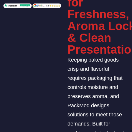
for
Freshness,
Aroma Loc
& Clean
Presentati
Keeping baked goods
crisp and flavorful
requires packaging that
controls moisture and
preserves aroma, and
PackMoq designs
solutions to meet those
demands. Built for