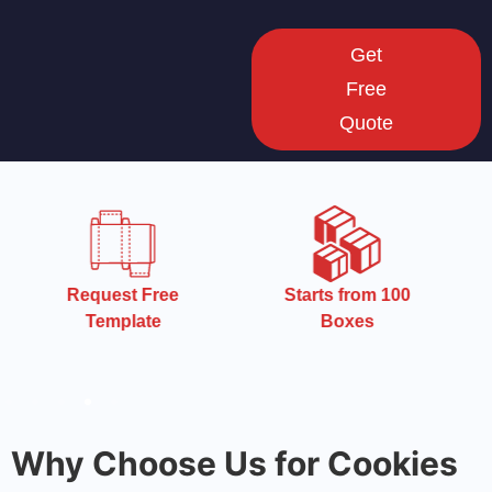
Get
Free
Quote
Starts from 100
Starts from 100
Boxes
Boxes
Why Choose Us for Cookies