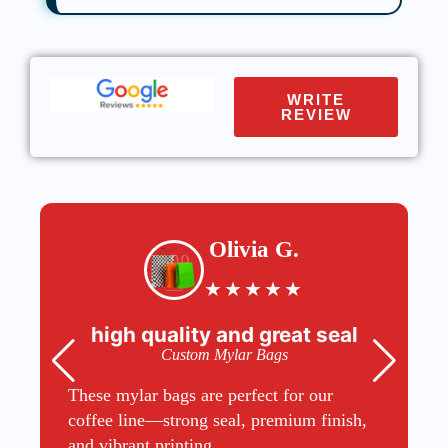
WRITE
REVIEW
Olivia G.
★
★
★
★
★
high quality and great seal
Custom Mylar Bags
These mylar bags are perfect for our
coffee line—strong seal, premium finish,
and vibrant printing.