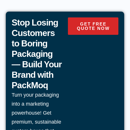
Stop Losing
GET FREE
QUOTE NOW
Customers
to Boring
Packaging
— Build Your
Brand with
PackMoq
Turn your packaging
into a marketing
powerhouse! Get
premium, sustainable