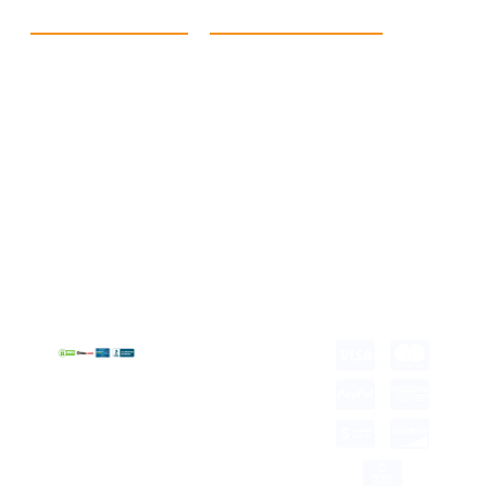
Quick Link
Products
Home
eCommerce Boxes
Contact us
Food Boxes
About us
Retail Packaging
FAQ's
Cosmetic Boxes
Blogs
Candle Packaging
Term &
Gift Box Packaging
Conditions
Stickes and Labels
Privacy Policy
Copyright © 2026 all
rights reserved.
Developed by Tech
Hub
Delivery Information
Return and Refund