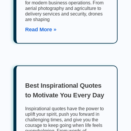
for modern business operations. From
aerial photography and agriculture to
delivery services and security, drones
are shaping
Read More »
Best Inspirational Quotes
to Motivate You Every Day
Inspirational quotes have the power to
uplift your spirit, push you forward in
challenging times, and give you the
courage to keep going when life feels
overwhelming. From words of