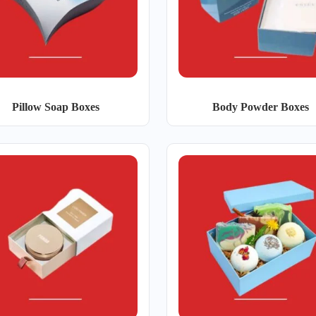
Pillow Soap Boxes
Body Powder Boxes