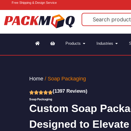
Free Shipping & Design Service
Products
Industries
S
Home
/ Soap Packaging
(1397 Reviews)
Soap Packaging
Custom Soap Packa
Designed to Elevate