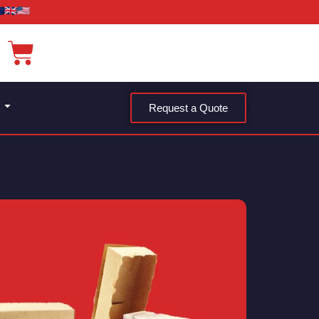
Request a Quote