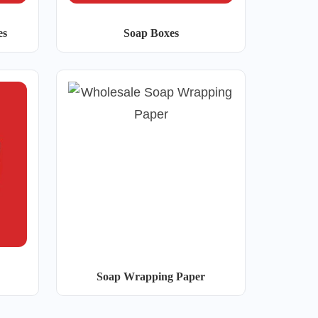
es
Soap Boxes
Soap Wrapping Paper