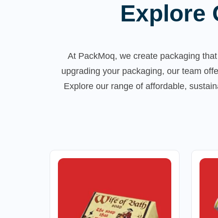
Explore 
At PackMoq, we create packaging that 
upgrading your packaging, our team offe
Explore our range of affordable, susta