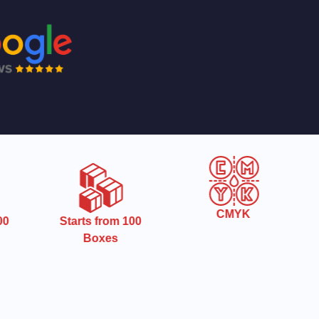
CMYK
0
Starts from 100
Boxes