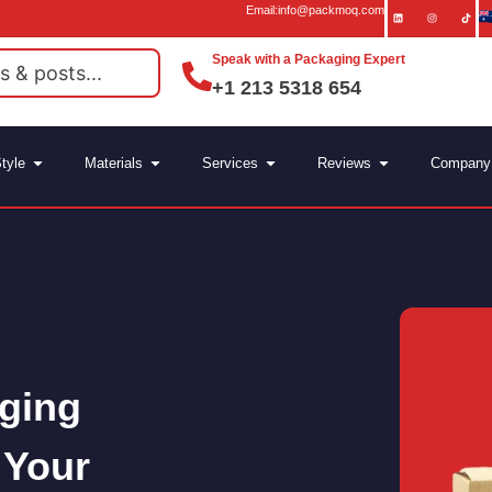
Email:info@packmoq.com
Speak with a Packaging Expert
+1 213 5318 654
tyle
Materials
Services
Reviews
Company
ging
 Your