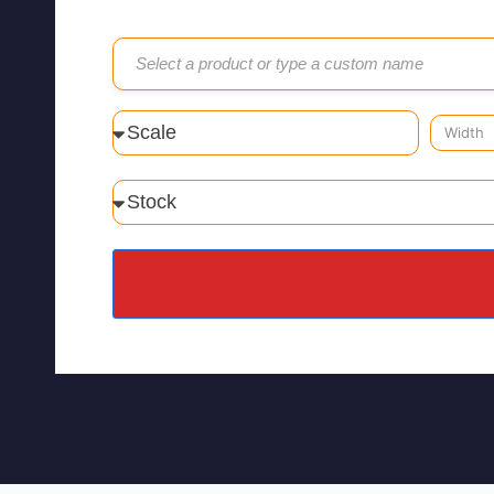
Select a product or type a custom name