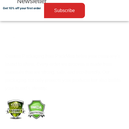
Newsletter
Get 10% off your first order
Subscribe
Custom Packaging from PackMoq helps your company’s
brand to shine. Every order we process is made from
materials that are strong, safe, and eco-friendly. Our
packaging not only protects your products but also builds
your brand’s identity.