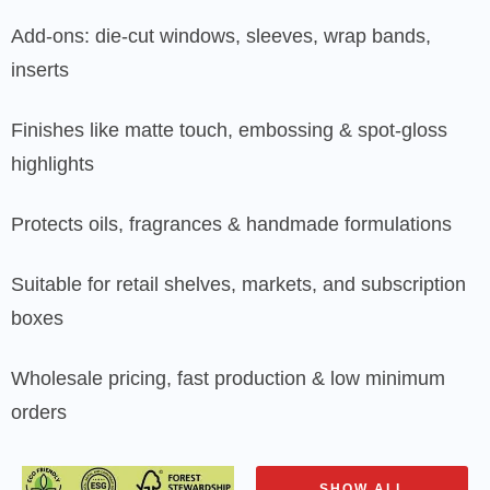
Add-ons: die-cut windows, sleeves, wrap bands,
inserts
Finishes like matte touch, embossing & spot-gloss
highlights
Protects oils, fragrances & handmade formulations
Suitable for retail shelves, markets, and subscription
boxes
Wholesale pricing, fast production & low minimum
orders
SHOW ALL