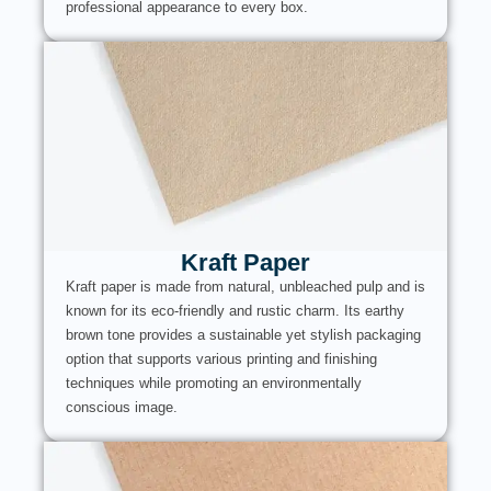
professional appearance to every box.
Kraft Paper
Kraft paper is made from natural, unbleached pulp and is
known for its eco-friendly and rustic charm. Its earthy
brown tone provides a sustainable yet stylish packaging
option that supports various printing and finishing
techniques while promoting an environmentally
conscious image.