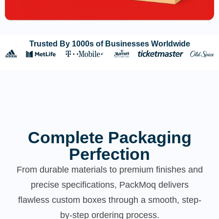
Trusted By 1000s of Businesses Worldwide
Complete Packaging
Perfection
From durable materials to premium finishes and
precise specifications, PackMoq delivers
flawless custom boxes through a smooth, step-
by-step ordering process.