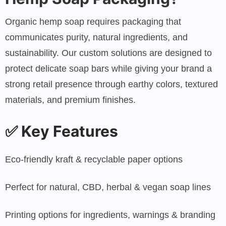
Organic hemp soap requires packaging that
communicates purity, natural ingredients, and
sustainability. Our custom solutions are designed to
protect delicate soap bars while giving your brand a
strong retail presence through earthy colors, textured
materials, and premium finishes.
✅
Key Features
Eco-friendly kraft & recyclable paper options
Perfect for natural, CBD, herbal & vegan soap lines
Printing options for ingredients, warnings & branding