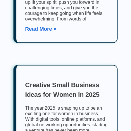
uplift your spirit, push you forward in
challenging times, and give you the
courage to keep going when life feels
overwhelming. From words of
Read More »
Creative Small Business
Ideas for Women in 2025
The year 2025 is shaping up to be an
exciting one for women in business.
With digital tools, online platforms, and
global networking opportunities, starting
a venture has never been more