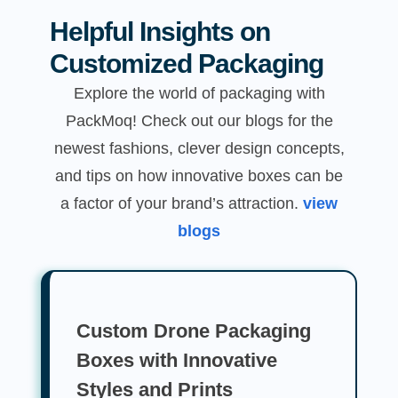
Helpful Insights on
Customized Packaging
Explore the world of packaging with
PackMoq! Check out our blogs for the
newest fashions, clever design concepts,
and tips on how innovative boxes can be
a factor of your brand’s attraction.
view
blogs
Custom Drone Packaging
Boxes with Innovative
Styles and Prints