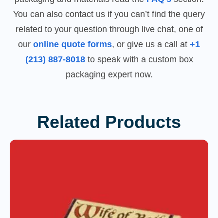
You can also contact us if you can’t find the query
related to your question through live chat, one of
our
online quote forms
, or give us a call at
+1
(213) 887-8018
to speak with a custom box
packaging expert now.
Related Products