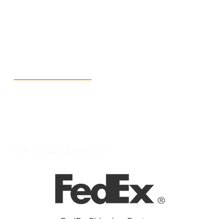
+1 (213) 887-8018
info@packmoq.com
W Larch Rd suite j, Tracy, CA 95304, United States
Wellgate Rd, Luton LU4 9TD, United Kingdom
Reach Us
+1 213 5318 654
info@packmoq.com
W Larch Rd suite j, Tracy, CA 95304, United States
Wellgate Rd, Luton LU4 9TD, United Kingdom
Our Shipping Partners