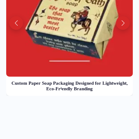
Custom Paper Soap Packaging Designed for Lightweight,
Eco-Friendly Branding