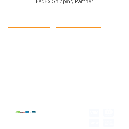
FedEx Shipping Partner
Quick Link
Products
Home
eCommerce Boxes
Contact us
Food Boxes
About us
Retail Packaging
FAQ's
Cosmetic Boxes
Blogs
Candle Packaging
Term &
Gift Box Packaging
Conditions
Stickes and Labels
Privacy Policy
Copyright © 2026 all
rights reserved.
Developed by Tech
Hub