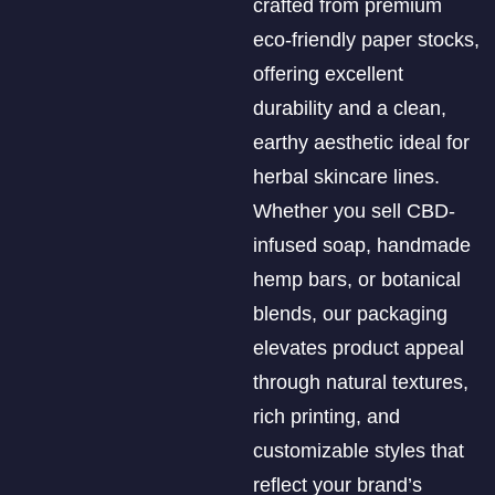
crafted from premium
eco-friendly paper stocks,
offering excellent
durability and a clean,
earthy aesthetic ideal for
herbal skincare lines.
Whether you sell CBD-
infused soap, handmade
hemp bars, or botanical
blends, our packaging
elevates product appeal
through natural textures,
rich printing, and
customizable styles that
reflect your brand’s