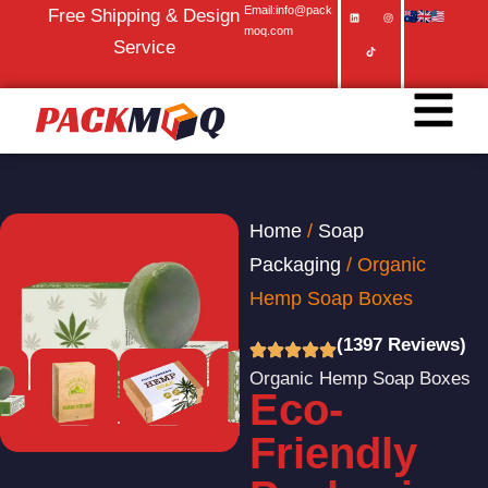
Email:info@pack
Free Shipping & Design
moq.com
Service
Home
/
Soap
Packaging
/ Organic
Hemp Soap Boxes
(1397 Reviews)
Organic Hemp Soap Boxes
Eco-
Friendly