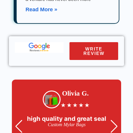
Read More »
WRITE
REVIEW
Olivia G.
★
★
★
★
★
high quality and great seal
Custom Mylar Bags