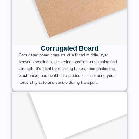
Corrugated Board
Corrugated board consists of a fluted middle layer
between two liners, delivering excellent cushioning and
strength. It’s ideal for shipping boxes, food packaging,
electronics, and healthcare products — ensuring your
items stay safe and secure during transport.