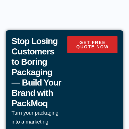
Stop Losing
GET FREE
QUOTE NOW
Customers
to Boring
Packaging
— Build Your
Brand with
PackMoq
Turn your packaging
into a marketing