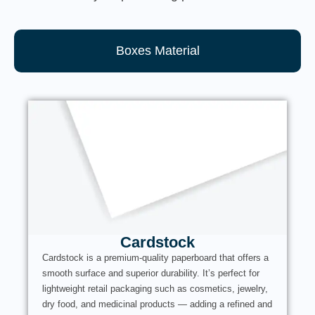
Boxes Material
Cardstock
Cardstock is a premium-quality paperboard that offers a
smooth surface and superior durability. It’s perfect for
lightweight retail packaging such as cosmetics, jewelry,
dry food, and medicinal products — adding a refined and