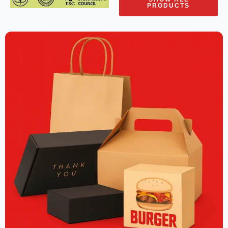
PRODUCTS