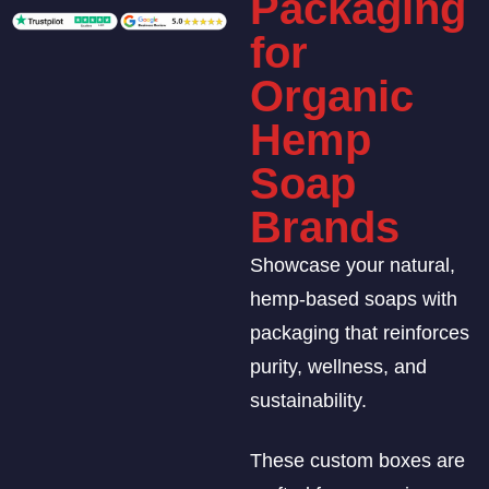
Packaging
for
Organic
Hemp
Soap
Brands
Showcase your natural,
hemp-based soaps with
packaging that reinforces
purity, wellness, and
sustainability.
These custom boxes are