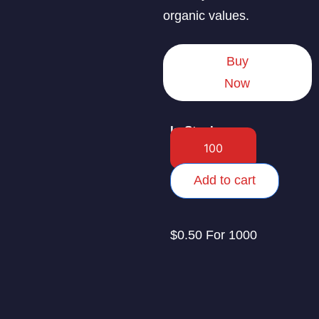
organic values.
Buy
Now
In Stock
Add to cart
$0.50 For 1000