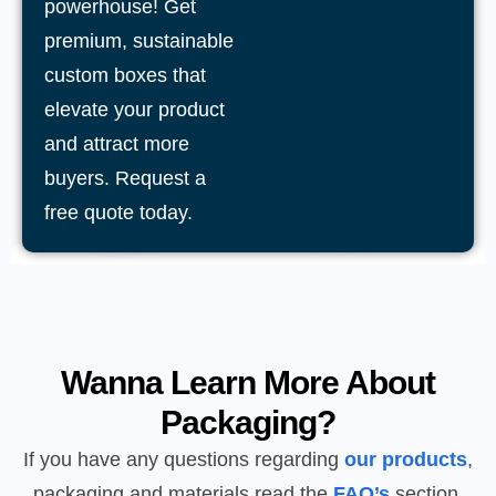
powerhouse! Get
premium, sustainable
custom boxes that
elevate your product
and attract more
buyers. Request a
free quote today.
Wanna Learn More About
Packaging?
If you have any questions regarding
our products
,
packaging and materials read the
FAQ’s
section.