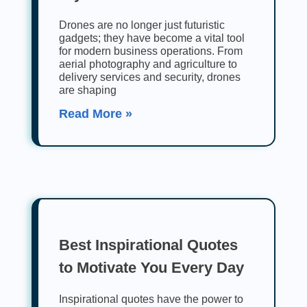
Drones are no longer just futuristic
gadgets; they have become a vital tool
for modern business operations. From
aerial photography and agriculture to
delivery services and security, drones
are shaping
Read More »
Best Inspirational Quotes
to Motivate You Every Day
Inspirational quotes have the power to