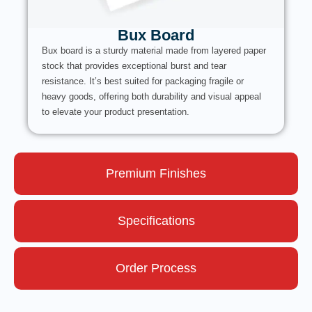
Bux Board
Bux board is a sturdy material made from layered paper
stock that provides exceptional burst and tear
resistance. It’s best suited for packaging fragile or
heavy goods, offering both durability and visual appeal
to elevate your product presentation.
Premium Finishes
Specifications
Order Process