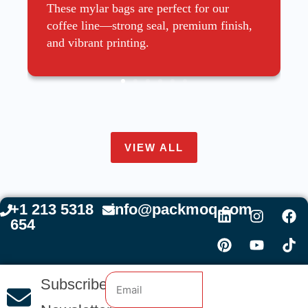
These mylar bags are perfect for our
coffee line—strong seal, premium finish,
and vibrant printing.
VIEW ALL
+1 213 5318
info@packmoq.com
654
Subscribe