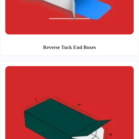
Reverse Tuck End Boxes