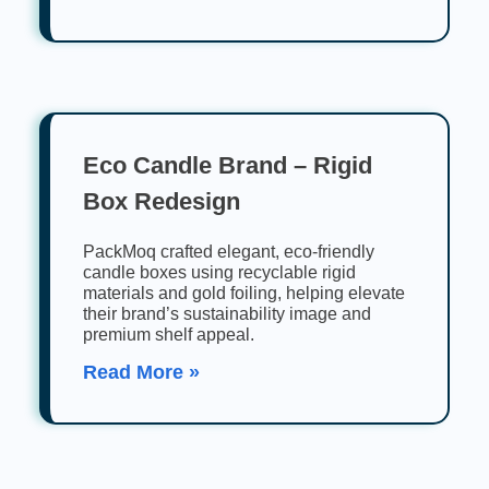
Eco Candle Brand – Rigid
Box Redesign
PackMoq crafted elegant, eco-friendly
candle boxes using recyclable rigid
materials and gold foiling, helping elevate
their brand’s sustainability image and
premium shelf appeal.
Read More »