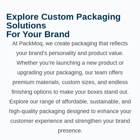
Explore Custom Packaging
Solutions
For Your Brand
At PackMoq, we create packaging that reflects
your brand’s personality and product value.
Whether you’re launching a new product or
upgrading your packaging, our team offers
premium materials, custom sizes, and endless
finishing options to make your boxes stand out.
Explore our range of affordable, sustainable, and
high-quality packaging designed to enhance your
customer experience and strengthen your brand
presence.