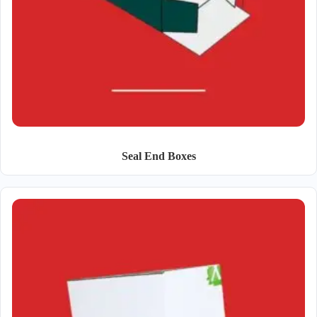
Seal End Boxes