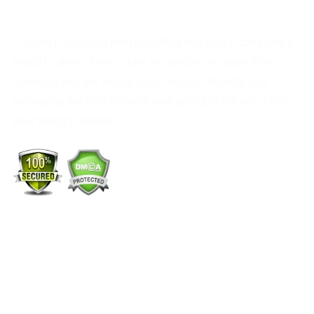
Custom Packaging from PackMoq helps your company’s
brand to shine. Every order we process is made from
materials that are strong, safe, and eco-friendly. Our
packaging not only protects your products but also builds
your brand’s identity.
+1 (213) 887-8018
info@packmoq.com
W Larch Rd suite j, Tracy, CA 95304, United States
Wellgate Rd, Luton LU4 9TD, United Kingdom