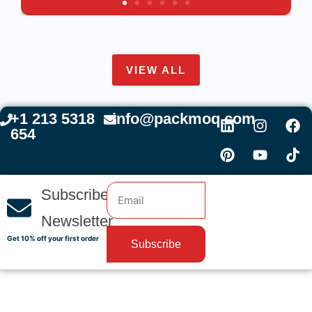
VIEW ALL
+1 213 5318
info@packmoq.com
654
Subscribe
Newsletter
Get 10% off your first order
Subscribe