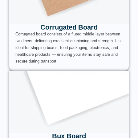
Corrugated Board
Corrugated board consists of a fluted middle layer between
two liners, delivering excellent cushioning and strength. It’s
ideal for shipping boxes, food packaging, electronics, and
healthcare products — ensuring your items stay safe and
secure during transport.
Bux Board