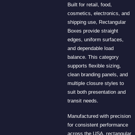
Built for retail, food,
cosmetics, electronics, and
shipping use, Rectangular
Boxes provide straight
edges, uniform surfaces,
and dependable load
balance. This category
supports flexible sizing,
clean branding panels, and
multiple closure styles to
suit both presentation and
transit needs.
Manufactured with precision
for consistent performance
across the USA, rectangular