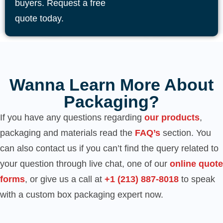
buyers. Request a free
quote today.
Wanna Learn More About
Packaging?
If you have any questions regarding
our products
,
packaging and materials read the
FAQ’s
section. You
can also contact us if you can’t find the query related to
your question through live chat, one of our
online quote
forms
, or give us a call at
‪+1 (213) 887-8018‬
to speak
with a custom box packaging expert now.