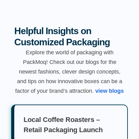
Helpful Insights on
Customized Packaging
Explore the world of packaging with
PackMoq! Check out our blogs for the
newest fashions, clever design concepts,
and tips on how innovative boxes can be a
factor of your brand’s attraction.
view blogs
Local Coffee Roasters –
Retail Packaging Launch