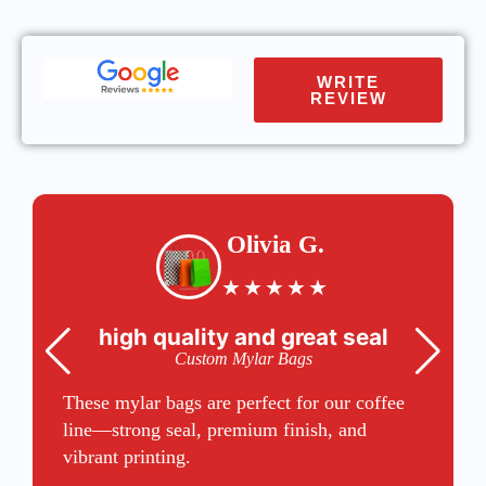
WRITE
REVIEW
Olivia G.
★
★
★
★
★
high quality and great seal
Custom Mylar Bags
These mylar bags are perfect for our coffee
line—strong seal, premium finish, and
vibrant printing.