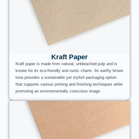
Kraft Paper
Kraft paper is made from natural, unbleached pulp and is
known for its eco-friendly and rustic charm. Its earthy brown
tone provides a sustainable yet stylish packaging option
that supports various printing and finishing techniques while
promoting an environmentally conscious image.