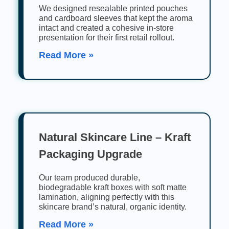
We designed resealable printed pouches
and cardboard sleeves that kept the aroma
intact and created a cohesive in-store
presentation for their first retail rollout.
Read More »
Natural Skincare Line – Kraft
Packaging Upgrade
Our team produced durable,
biodegradable kraft boxes with soft matte
lamination, aligning perfectly with this
skincare brand’s natural, organic identity.
Read More »