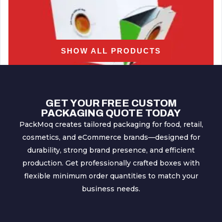
SHOW ALL PRODUCTS
GET YOUR FREE CUSTOM
PACKAGING QUOTE TODAY
PackMoq creates tailored packaging for food, retail,
cosmetics, and eCommerce brands—designed for
Dispenser Boxes
durability, strong brand presence, and efficient
production. Get professionally crafted boxes with
flexible minimum order quantities to match your
business needs.