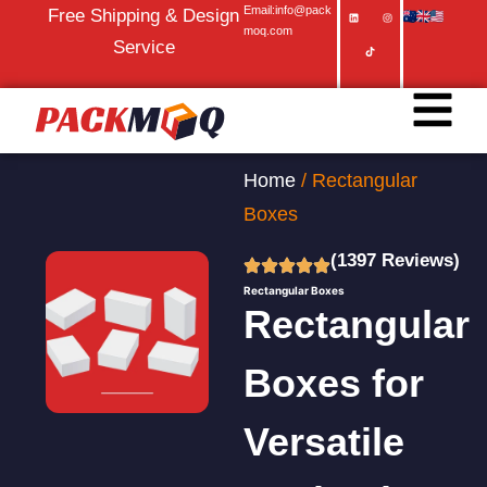
Email:info@pack
Free Shipping & Design
moq.com
Service
Home
/ Rectangular
Boxes
(1397 Reviews)
Rectangular Boxes
Rectangular
Boxes for
Versatile