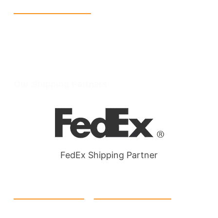
Reach Us
+1 213 5318 654
info@packmoq.com
W Larch Rd suite j, Tracy, CA 95304, United States
Wellgate Rd, Luton LU4 9TD, United Kingdom
Our Shipping Partners
FedEx Shipping Partner
Quick Link
Products
Home
eCommerce Boxes