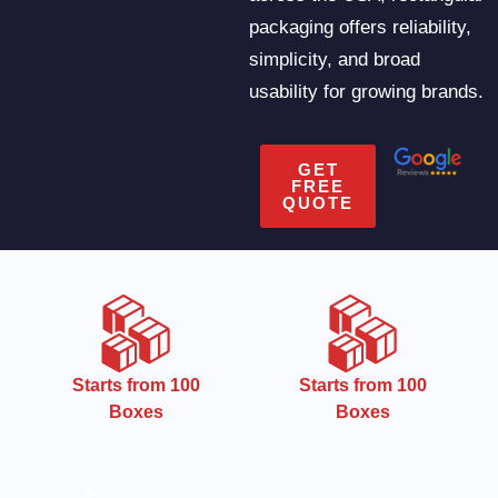
packaging offers reliability,
simplicity, and broad
usability for growing brands.
GET
FREE
QUOTE
CMYK
Starts from 100
Boxes