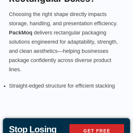
Choosing the right shape directly impacts
storage, handling, and presentation efficiency.
PackMoq
delivers rectangular packaging
solutions engineered for adaptability, strength,
and clean aesthetics—helping businesses
package confidently across diverse product
lines.
Straight-edged structure for efficient stacking
and storage
Uniform panels ideal for branding, labeling, and
product details
Stop Losing
GET FREE