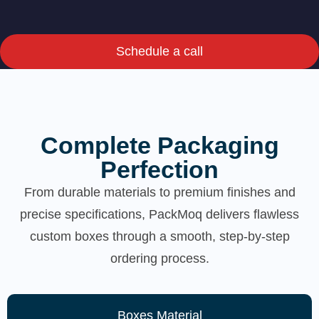
Schedule a call
Complete Packaging
Perfection
From durable materials to premium finishes and
precise specifications, PackMoq delivers flawless
custom boxes through a smooth, step-by-step
ordering process.
Boxes Material