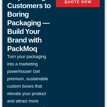
QUOTE NOW
Adaptable designs for retail display, shipping,
Customers to
and food use
Boring
Packaging —
Durable material options including cardboard,
Build Your
kraft, and corrugated
Brand with
Clean die-cutting for precise folds and consistent
PackMoq
shape
Turn your packaging
into a marketing
Custom sizing to reduce empty space and
powerhouse! Get
improve protection
premium, sustainable
Reliable construction suited for high-volume
custom boxes that
packaging needs
elevate your product
and attract more