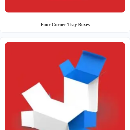
Four Corner Tray Boxes