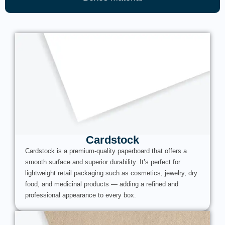
Cardstock
Cardstock is a premium-quality paperboard that offers a
smooth surface and superior durability. It’s perfect for
lightweight retail packaging such as cosmetics, jewelry, dry
food, and medicinal products — adding a refined and
professional appearance to every box.