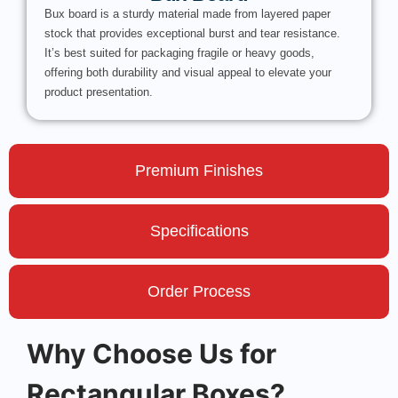
Bux board is a sturdy material made from layered paper
stock that provides exceptional burst and tear resistance.
It’s best suited for packaging fragile or heavy goods,
offering both durability and visual appeal to elevate your
product presentation.
Premium Finishes
Specifications
Order Process
Why Choose Us for
Rectangular Boxes?