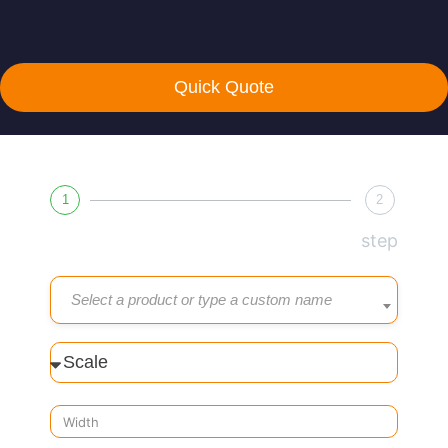
Quick Quote
1
2
step
Select a product or type a custom name