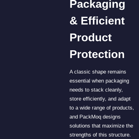
Packaging
& Efficient
Product
Protection
A classic shape remains
essential when packaging
needs to stack cleanly,
store efficiently, and adapt
to a wide range of products,
and PackMoq designs
solutions that maximize the
strengths of this structure.