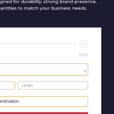
ned for durability, strong brand presence,
uantities to match your business needs.
2
step