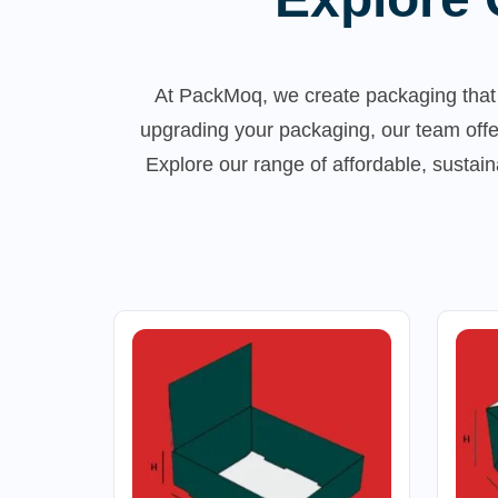
At PackMoq, we create packaging that 
upgrading your packaging, our team offe
Explore our range of affordable, susta