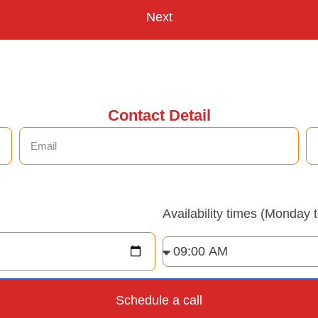
Next
Contact Detail
Availability times (Monday 
Schedule a call