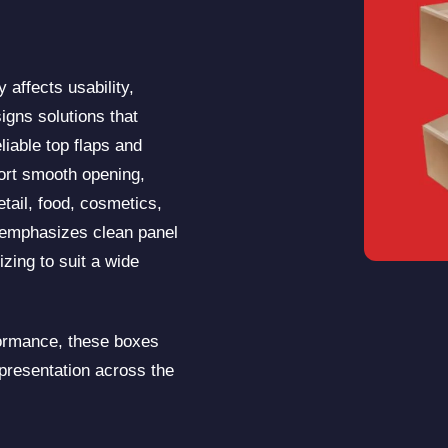
 affects usability,
igns solutions that
liable top flaps and
rt smooth opening,
etail, food, cosmetics,
 emphasizes clean panel
izing to suit a wide
formance, these boxes
 presentation across the