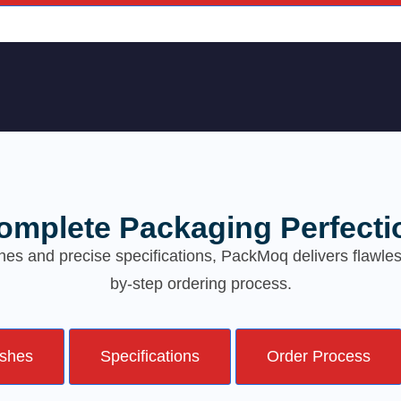
omplete Packaging Perfecti
hes and precise specifications, PackMoq delivers flawl
by-step ordering process.
ishes
Specifications
Order Process