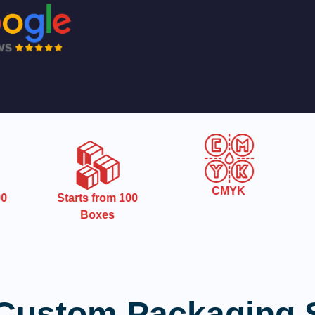
CMYK
0
Starts from 100
Boxes
Custom Packaging 