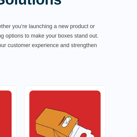
ther you’re launching a new product or
ng options to make your boxes stand out.
your customer experience and strengthen