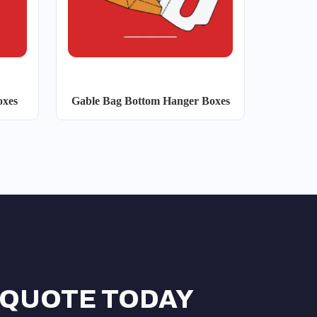
oxes
Gable Bag Bottom Hanger Boxes
 QUOTE TODAY