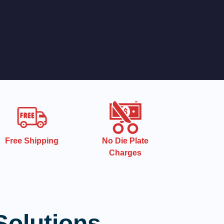
Free Shipping
No Die Plate
Charges
Solutions