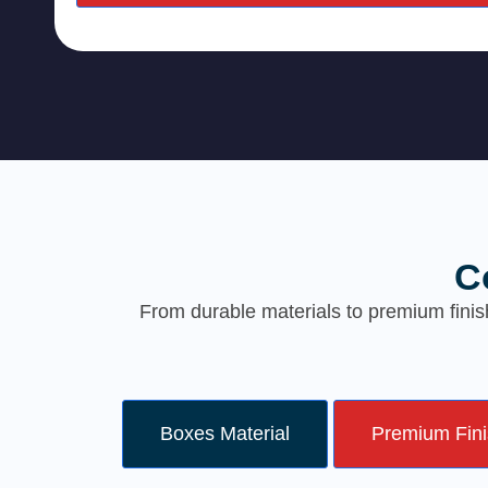
C
From durable materials to premium finis
Boxes Material
Premium Fin