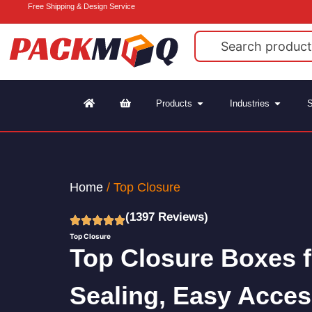
Free Shipping & Design Service
Products
Industries
S
Home
/ Top Closure
(1397 Reviews)
Top Closure
Top Closure Boxes 
Sealing, Easy Acces