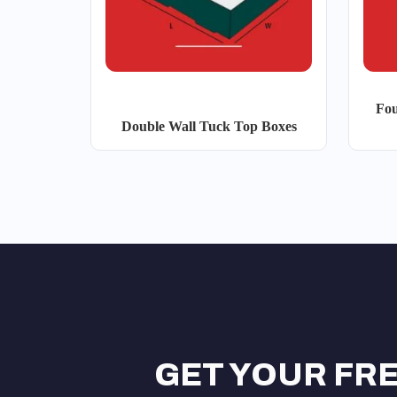
Fou
Double Wall Tuck Top Boxes
GET YOUR FR