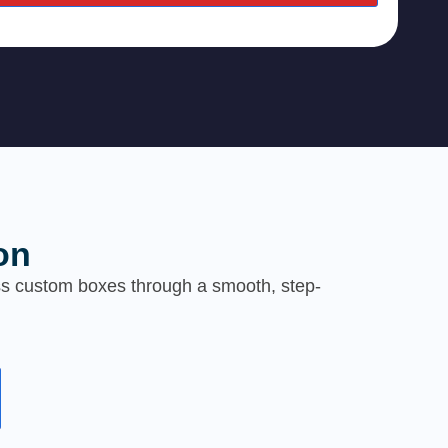
on
ess custom boxes through a smooth, step-