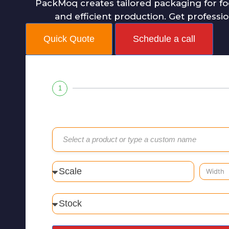
PackMoq creates tailored packaging for fo
and efficient production. Get professi
Quick Quote
Schedule a call
1
Select a product or type a custom name