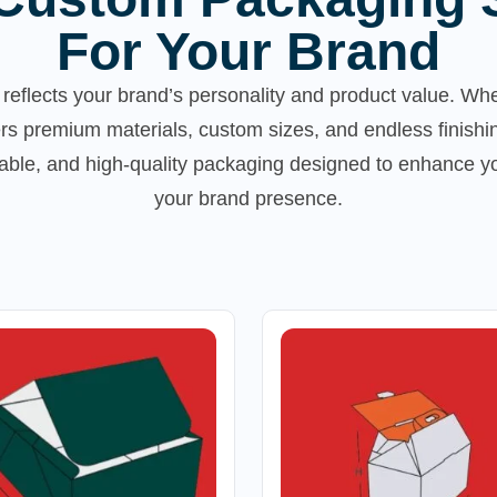
For Your Brand
reflects your brand’s personality and product value. Whe
rs premium materials, custom sizes, and endless finishi
inable, and high-quality packaging designed to enhance 
your brand presence.