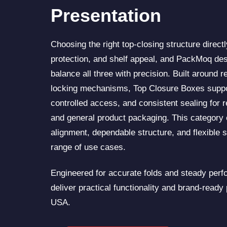
Presentation
Choosing the right top-closing structure directly
protection, and shelf appeal, and PackMoq des
balance all three with precision. Built around re
locking mechanisms, Top Closure Boxes suppo
controlled access, and consistent sealing for r
and general product packaging. This category
alignment, dependable structure, and flexible s
range of use cases.
Engineered for accurate folds and steady per
deliver practical functionality and brand-ready
USA.