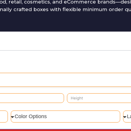
od, retail, cosmetics, and eCommerce brands—desig
onally crafted boxes with flexible minimum order q