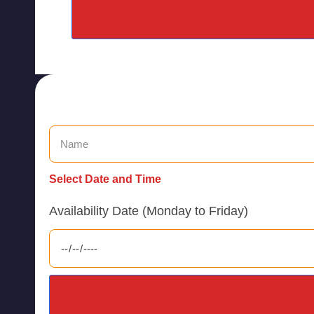
Select Date and Time
Availability Date (Monday to Friday)