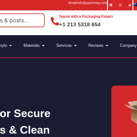
Email:info@packmoq.com
Speak with a Packaging Expert
+1 213 5318 654
tyle
Materials
Services
Reviews
Company
for Secure
s & Clean