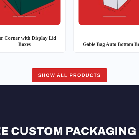
r Corner with Display Lid
Boxes
Gable Bag Auto Bottom B
SHOW ALL PRODUCTS
EE CUSTOM PACKAGING