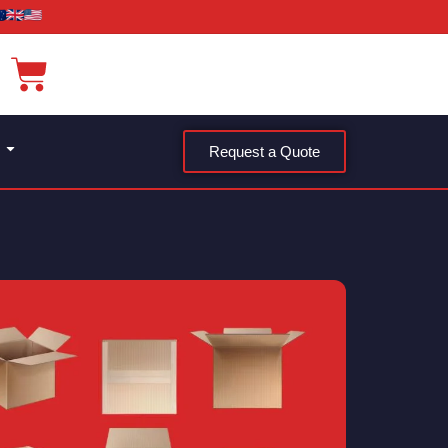
Request a Quote