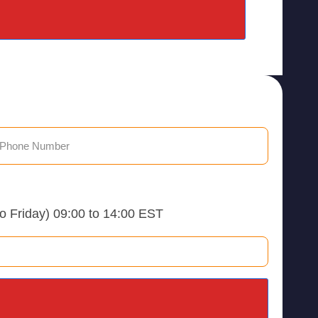
to Friday) 09:00 to 14:00 EST