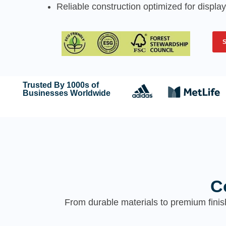
Reliable construction optimized for display
Trusted By 1000s of
Businesses Worldwide
C
From durable materials to premium finis