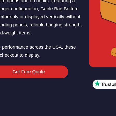
oth hands and on hooks. Featuring a
hanger configuration, Gable Bag Bottom
ortably or displayed vertically without
nding panels, reliable hanging strength,
id-weight items.
e performance across the USA, these
checkout to display.
Get Free Quote