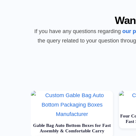
Wan
If you have any questions regarding
our 
the query related to your question throug
Four Co
Fast
Gable Bag Auto Bottom Boxes for Fast
Assembly & Comfortable Carry