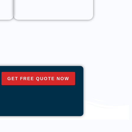
GET FREE QUOTE NOW