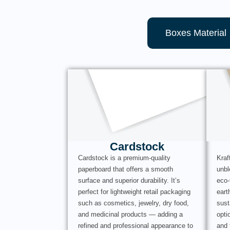
Boxes Material
Cardstock
Cardstock is a premium-quality
Kraf
paperboard that offers a smooth
unbl
surface and superior durability. It’s
eco-
perfect for lightweight retail packaging
eart
such as cosmetics, jewelry, dry food,
sust
and medicinal products — adding a
opti
refined and professional appearance to
and 