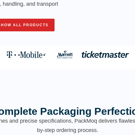
, handling, and transport
SHOW ALL PRODUCTS
omplete Packaging Perfecti
hes and precise specifications, PackMoq delivers flawl
by-step ordering process.