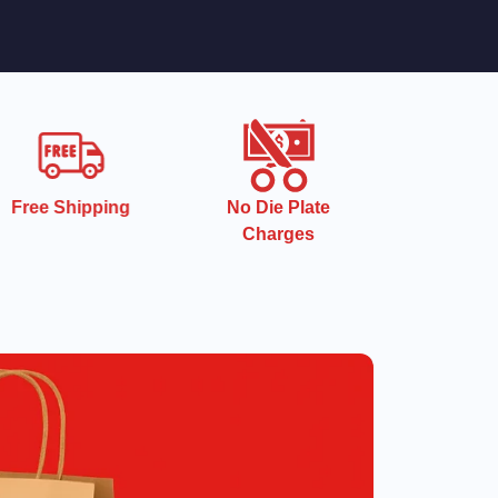
Free Shipping
No Die Plate
Charges