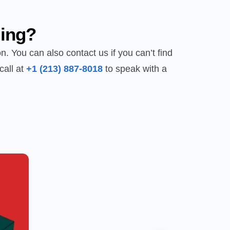
ing?
n. You can also contact us if you can’t find
call at
+1 (213) 887-8018
to speak with a