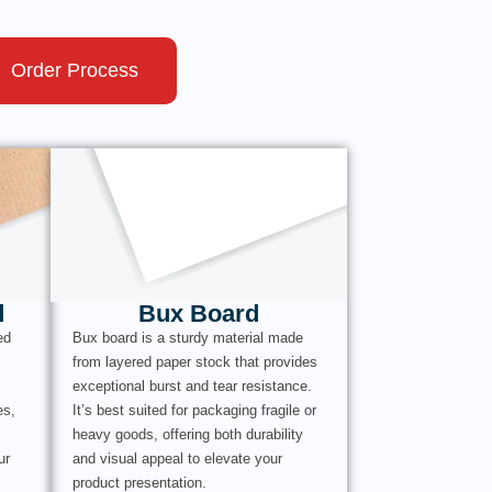
Order Process
d
Bux Board
ed
Bux board is a sturdy material made
from layered paper stock that provides
exceptional burst and tear resistance.
es,
It’s best suited for packaging fragile or
heavy goods, offering both durability
ur
and visual appeal to elevate your
product presentation.