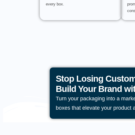
every box.
prom
cons
Stop Losing Custom
Build Your Brand w
Turn your packaging into a mark
boxes that elevate your product 