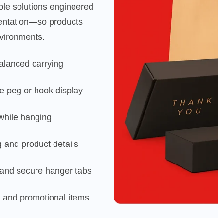
ble solutions engineered
esentation—so products
nvironments.
balanced carrying
e peg or hook display
 while hanging
ng and product details
s and secure hanger tabs
il and promotional items