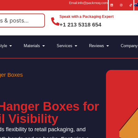
Email:info@packmoq.com
Speak with a Packaging Expert
+1 213 5318 654
tyle
Materials
Services
Reviews
Company
ger Boxes
Hanger Boxes for
 Visibility
 flexibility to retail packaging, and