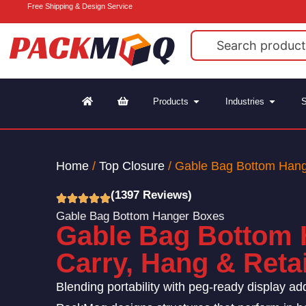
Free Shipping & Design Service
Products
Industries
S
Home
/
Top Closure
/ Gable Bag Bottom Han
(1397 Reviews)
Gable Bag Bottom Hanger Boxes
Gable Bag Bottom 
Carry, Hang & Retail
Blending portability with peg-ready display adds