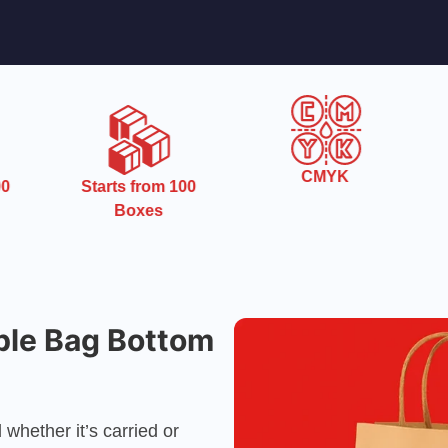
CMYK
0
Starts from 100
Boxes
ble Bag Bottom
whether it’s carried or