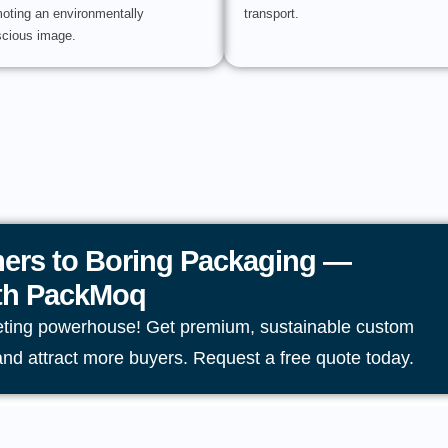
oting an environmentally
transport.
cious image.
ers to Boring Packaging —
ith PackMoq
eting powerhouse! Get premium, sustainable custom
and attract more buyers. Request a free quote today.