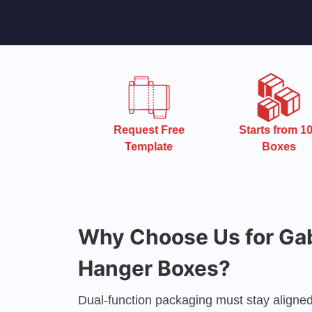
 Turnaround
Request Free
Starts from 10
Time
Template
Boxes
Why Choose Us for Ga
Hanger Boxes?
Dual-function packaging must stay aligned 