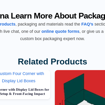
na Learn More About Packag
products
, packaging and materials read the
FAQ’s
sectio
h live chat, one of our
online quote forms
, or give us a 
custom box packaging expert now.
Related Products
rner with Display Lid Boxes for
 Setup & Front-Facing Impact