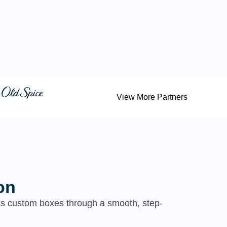
View More Partners
on
ess custom boxes through a smooth, step-