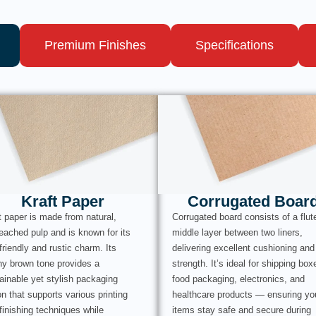
Premium Finishes
Specifications
Kraft Paper
Corrugated Boar
t paper is made from natural,
Corrugated board consists of a flut
eached pulp and is known for its
middle layer between two liners,
friendly and rustic charm. Its
delivering excellent cushioning and
hy brown tone provides a
strength. It’s ideal for shipping box
ainable yet stylish packaging
food packaging, electronics, and
on that supports various printing
healthcare products — ensuring yo
finishing techniques while
items stay safe and secure during