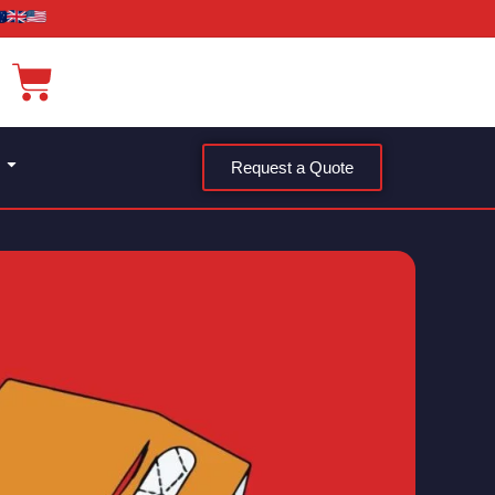
Request a Quote