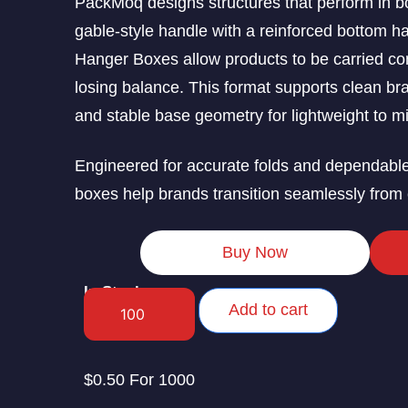
PackMoq designs structures that perform in b
gable-style handle with a reinforced bottom 
Hanger Boxes allow products to be carried comf
losing balance. This format supports clean bra
and stable base geometry for lightweight to m
Engineered for accurate folds and dependabl
boxes help brands transition seamlessly from 
Buy Now
In Stock
Add to cart
$0.50 For 1000