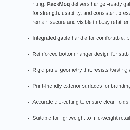
hung.
PackMoq
delivers hanger-ready ga
for strength, usability, and consistent pr
remain secure and visible in busy retail e
Integrated gable handle for comfortable, 
Reinforced bottom hanger design for stabl
Rigid panel geometry that resists twisting
Print-friendly exterior surfaces for brandi
Accurate die-cutting to ensure clean fold
Suitable for lightweight to mid-weight reta