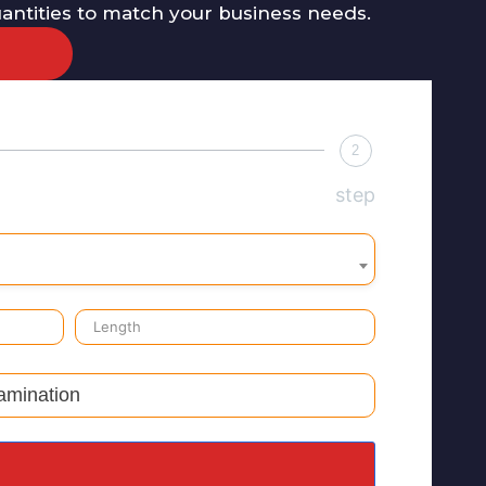
uantities to match your business needs.
2
step