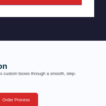
on
ess custom boxes through a smooth, step-
Order Process