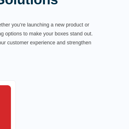
ther you’re launching a new product or
ng options to make your boxes stand out.
your customer experience and strengthen