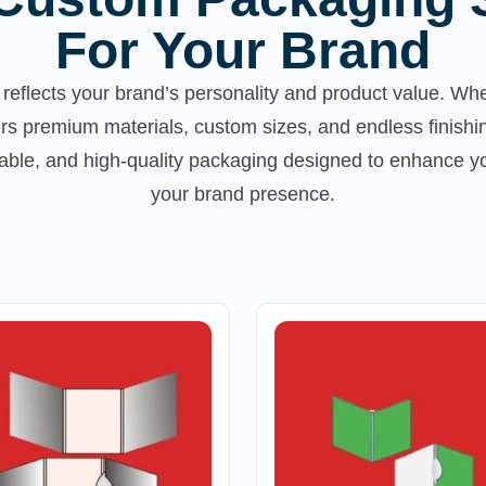
For Your Brand
reflects your brand’s personality and product value. Whe
rs premium materials, custom sizes, and endless finishi
inable, and high-quality packaging designed to enhance 
your brand presence.