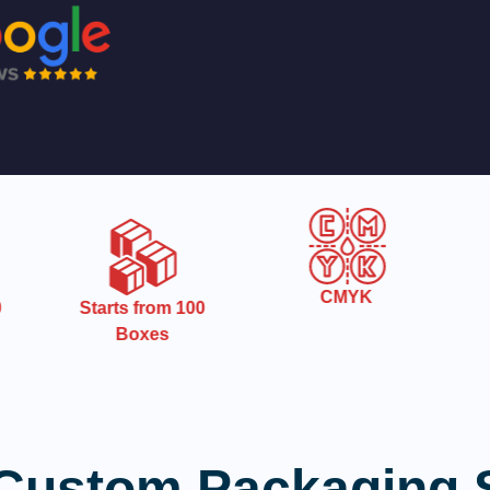
CMYK
Starts from 100
Boxes
Custom Packaging 