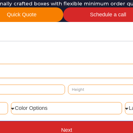
onally crafted boxes with flexible minimum order q
Quick Quote
Schedule a call
Next