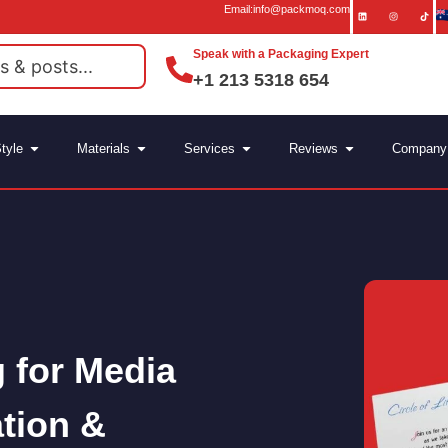
Email:info@packmoq.com
Speak with a Packaging Expert
+1 213 5318 654
tyle
Materials
Services
Reviews
Company
 for Media
ation &