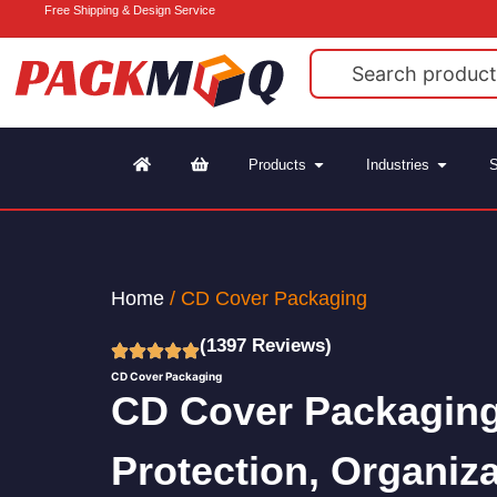
Free Shipping & Design Service
Products
Industries
S
Home
/ CD Cover Packaging
(1397 Reviews)
CD Cover Packaging
CD Cover Packaging
Protection, Organiz