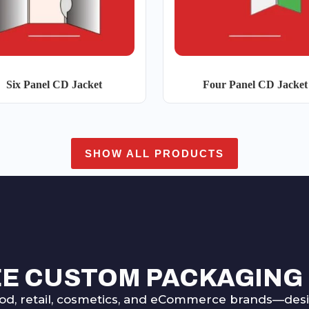
Six Panel CD Jacket
Four Panel CD Jacket
SHOW ALL PRODUCTS
EE CUSTOM PACKAGING
od, retail, cosmetics, and eCommerce brands—desig