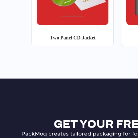
Two Panel CD Jacket
GET YOUR FR
PackMoq creates tailored packaging for fo