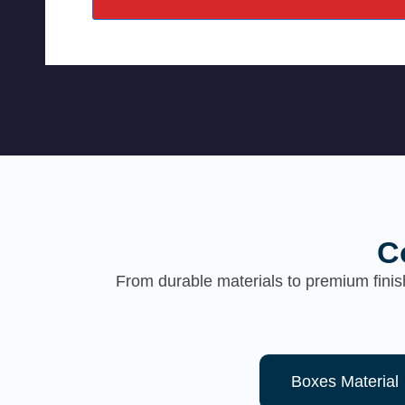
C
From durable materials to premium finis
Boxes Material