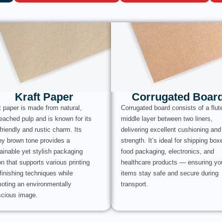
Kraft Paper
Corrugated Boar
t paper is made from natural,
Corrugated board consists of a flut
eached pulp and is known for its
middle layer between two liners,
friendly and rustic charm. Its
delivering excellent cushioning and
hy brown tone provides a
strength. It’s ideal for shipping box
ainable yet stylish packaging
food packaging, electronics, and
on that supports various printing
healthcare products — ensuring yo
finishing techniques while
items stay safe and secure during
oting an environmentally
transport.
cious image.