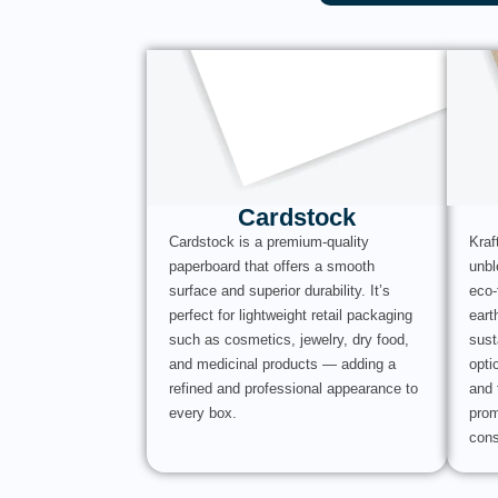
Cardstock
Cardstock is a premium-quality
Kraf
paperboard that offers a smooth
unbl
surface and superior durability. It’s
eco-
perfect for lightweight retail packaging
eart
such as cosmetics, jewelry, dry food,
sust
and medicinal products — adding a
opti
refined and professional appearance to
and 
every box.
prom
cons