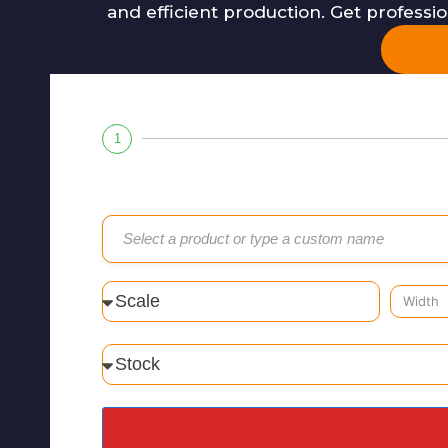
and efficient production. Get professi
1
Select a product or type a custom name