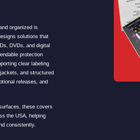
 and organized is
esigns solutions that
CDs, DVDs, and digital
endable protection
porting clear labeling
jackets, and structured
motional releases, and
 surfaces, these covers
oss the USA, helping
nd consistently.