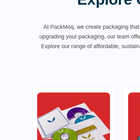
At PackMoq, we create packaging that 
upgrading your packaging, our team offe
Explore our range of affordable, susta