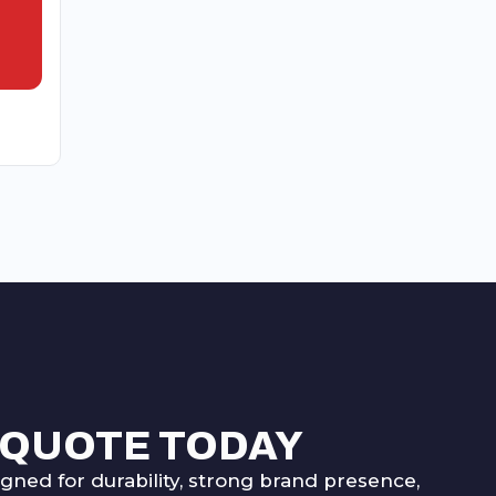
 QUOTE TODAY
ned for durability, strong brand presence,