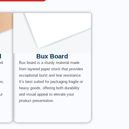
d
Bux Board
ed
Bux board is a sturdy material made
from layered paper stock that provides
exceptional burst and tear resistance.
es,
It’s best suited for packaging fragile or
heavy goods, offering both durability
ur
and visual appeal to elevate your
product presentation.