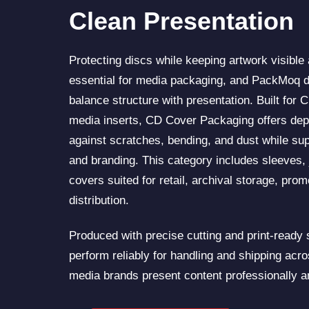
Clean Presentation
Protecting discs while keeping artwork visible
essential for media packaging, and PackMoq d
balance structure with presentation. Built for 
media inserts, CD Cover Packaging offers dep
against scratches, bending, and dust while sup
and branding. This category includes sleeves, 
covers suited for retail, archival storage, pro
distribution.
Produced with precise cutting and print-ready
perform reliably for handling and shipping acr
media brands present content professionally a