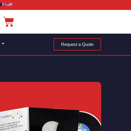
Request a Quote