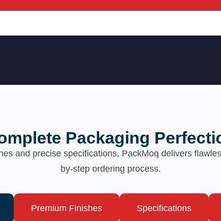
omplete Packaging Perfecti
hes and precise specifications, PackMoq delivers flawl
by-step ordering process.
Premium Finishes
Specifications