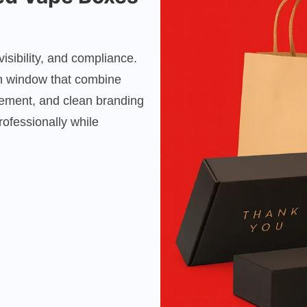
sibility, and compliance.
h window that combine
cement, and clean branding
ofessionally while