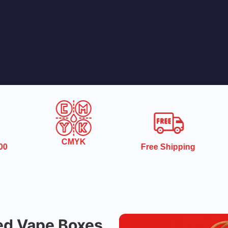
CMYK
0
Free Shipping
ed Vape Boxes