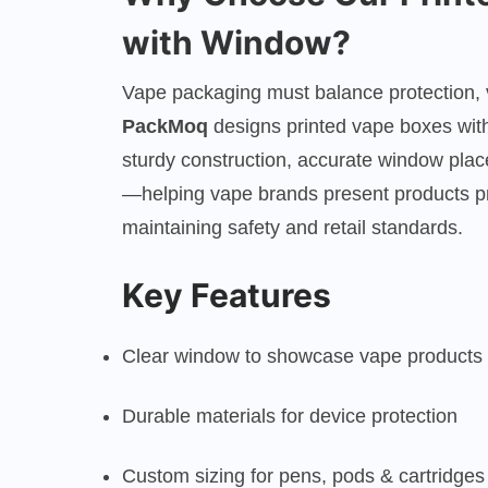
with Window?
Vape packaging must balance protection, vi
PackMoq
designs printed vape boxes wit
sturdy construction, accurate window pla
—helping vape brands present products pr
maintaining safety and retail standards.
Key Features
Clear window to showcase vape products
Durable materials for device protection
Custom sizing for pens, pods & cartridges