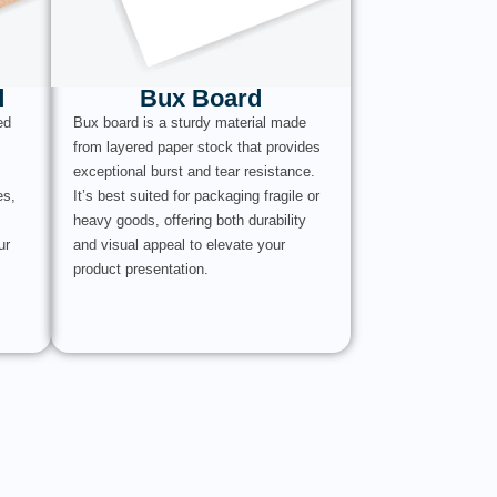
d
Bux Board
ed
Bux board is a sturdy material made
from layered paper stock that provides
exceptional burst and tear resistance.
es,
It’s best suited for packaging fragile or
heavy goods, offering both durability
ur
and visual appeal to elevate your
product presentation.