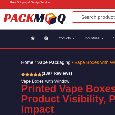
Free Shipping & Design Service
Products
Industries
S
Home
/
Vape Packaging
/ Vape Boxes with W
(1397 Reviews)
Vape Boxes with Window
Printed Vape Boxes
Product Visibility, 
Impact