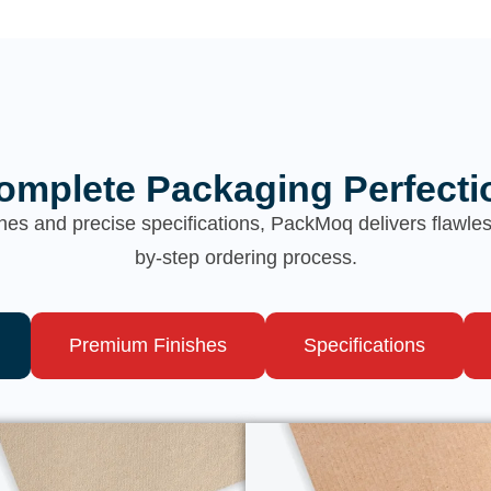
omplete Packaging Perfecti
hes and precise specifications, PackMoq delivers flawl
by-step ordering process.
Premium Finishes
Specifications