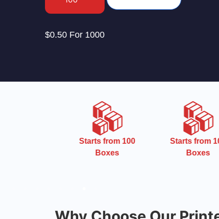
$0.50 For 1000
uest Free
Starts from 100
Starts from 10
emplate
Boxes
Boxes
Why Choose Our Print