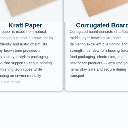
Kraft Paper
Corrugated Boar
t paper is made from natural,
Corrugated board consists of a flut
eached pulp and is known for its
middle layer between two liners,
friendly and rustic charm. Its
delivering excellent cushioning and
hy brown tone provides a
strength. It’s ideal for shipping box
ainable yet stylish packaging
food packaging, electronics, and
on that supports various printing
healthcare products — ensuring yo
finishing techniques while
items stay safe and secure during
oting an environmentally
transport.
cious image.