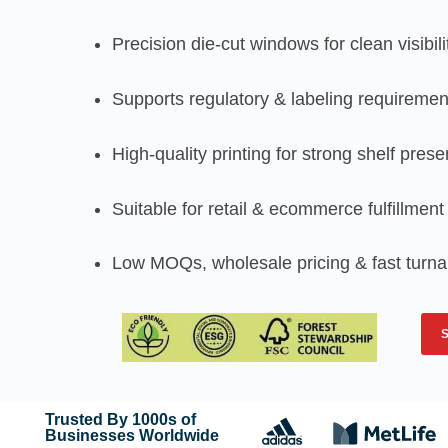
Precision die-cut windows for clean visibili
Supports regulatory & labeling requiremen
High-quality printing for strong shelf pres
Suitable for retail & ecommerce fulfillment
Low MOQs, wholesale pricing & fast turn
Trusted By 1000s of
Businesses Worldwide