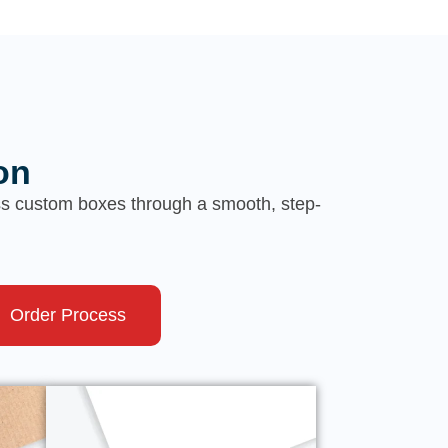
on
ess custom boxes through a smooth, step-
Order Process