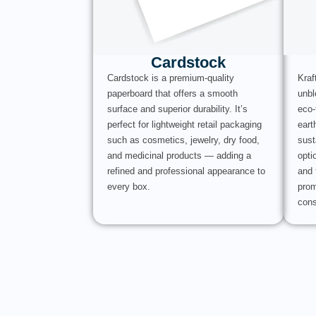
Cardstock
Cardstock is a premium-quality
Kraf
paperboard that offers a smooth
unbl
surface and superior durability. It’s
eco-
perfect for lightweight retail packaging
eart
such as cosmetics, jewelry, dry food,
sust
and medicinal products — adding a
opti
refined and professional appearance to
and 
every box.
prom
cons