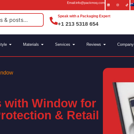
Email:info@packmoq.com
Speak with a Packaging Expert
+1 213 5318 654
tyle
Materials
Services
Reviews
Company
indow
 with Window for
Protection & Retail