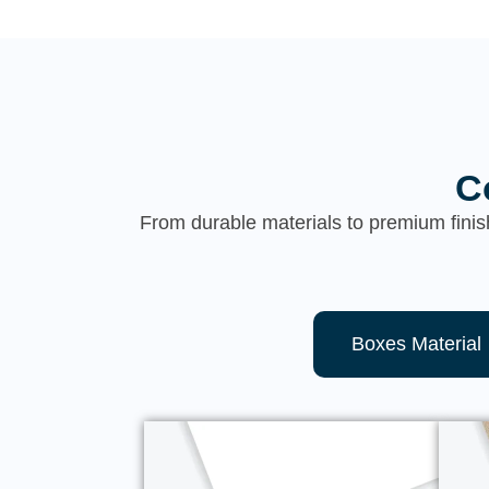
C
From durable materials to premium finis
Boxes Material