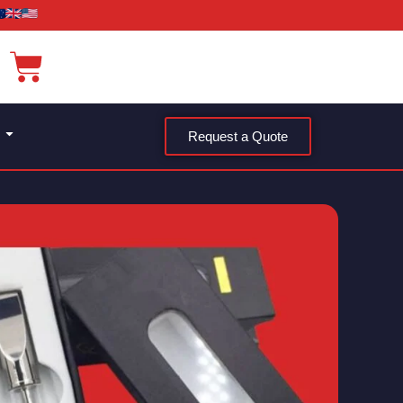
Request a Quote