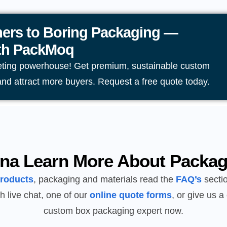
ers to Boring Packaging —
ith PackMoq
eting powerhouse! Get premium, sustainable custom
and attract more buyers. Request a free quote today.
na Learn More About Packag
products
, packaging and materials read the
FAQ’s
sectio
h live chat, one of our
online quote forms
, or give us a 
custom box packaging expert now.