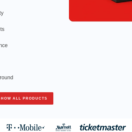
ty
ts
ence
around
SHOW ALL PRODUCTS