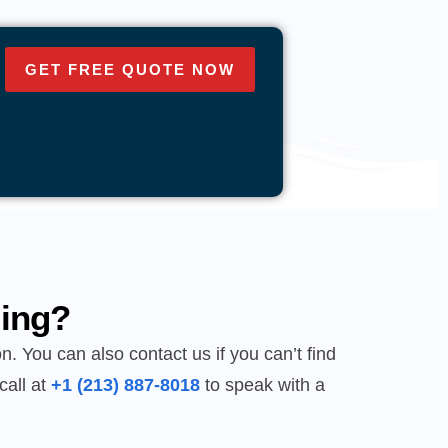
GET FREE QUOTE NOW
ing?
n. You can also contact us if you can’t find
call at
+1 (213) 887-8018
to speak with a