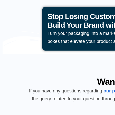
Stop Losing Custom
Build Your Brand w
Turn your packaging into a mark
boxes that elevate your product 
Wan
If you have any questions regarding
our 
the query related to your question throug