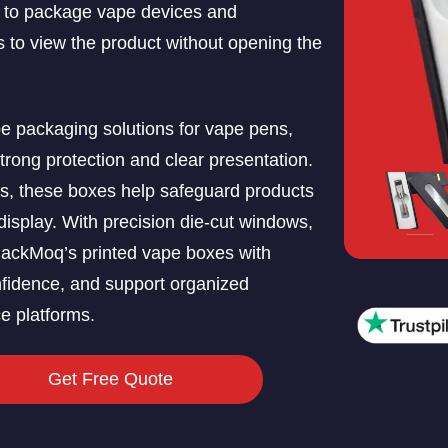
 to package vape devices and
 to view the product without opening the
 packaging solutions for vape pens,
 strong protection and clear presentation.
ls, these boxes help safeguard products
display. With precision die-cut windows,
 PackMoq’s printed vape boxes with
fidence, and support organized
e platforms.
Get Free Quote