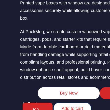
Printed vape boxes with window are designed
accessories securely while allowing customers
box.
At PackMoq, we create custom windowed vape
cartridges, pods, and starter kits that require
Made from durable cardboard or rigid materia
from handling damage while supporting retail 
compliant layouts, and professional printing,
window enhance shelf appeal, build buyer con
distribution across retail stores and ecommerc
Buy Now
In Stock
Add to cart