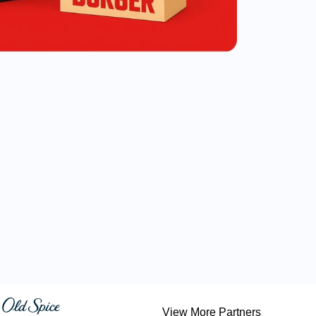
View More Partners