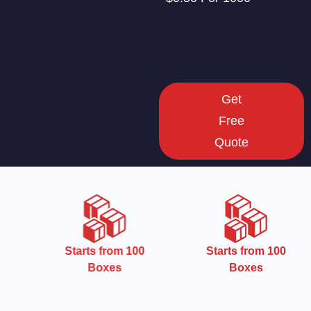
Get
Free
Quote
Starts from 100
Starts from 100
Boxes
Boxes