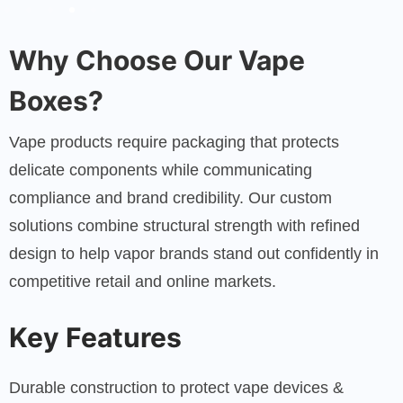
Why Choose Our Vape
Boxes?
Vape products require packaging that protects
delicate components while communicating
compliance and brand credibility. Our custom
solutions combine structural strength with refined
design to help vapor brands stand out confidently in
competitive retail and online markets.
Key Features
Durable construction to protect vape devices &