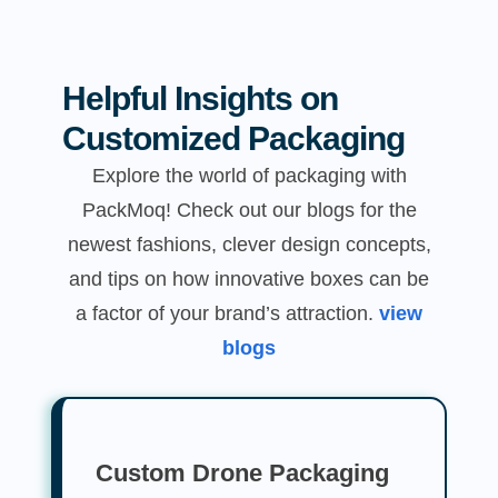
Helpful Insights on
Customized Packaging
Explore the world of packaging with
PackMoq! Check out our blogs for the
newest fashions, clever design concepts,
and tips on how innovative boxes can be
a factor of your brand’s attraction.
view
blogs
Custom Drone Packaging