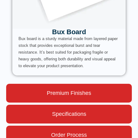
Bux Board
Bux board is a sturdy material made from layered paper
stock that provides exceptional burst and tear
resistance. It’s best suited for packaging fragile or
heavy goods, offering both durability and visual appeal
to elevate your product presentation.
Premium Finishes
Specifications
Order Process