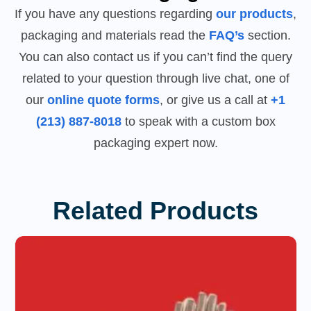
If you have any questions regarding
our products
,
packaging and materials read the
FAQ’s
section.
You can also contact us if you can’t find the query
related to your question through live chat, one of
our
online quote forms
, or give us a call at
+1
(213) 887-8018
to speak with a custom box
packaging expert now.
Related Products