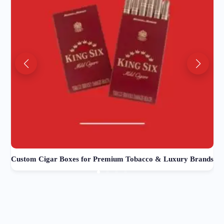
Custom Cigar Boxes for Premium Tobacco & Luxury Brands