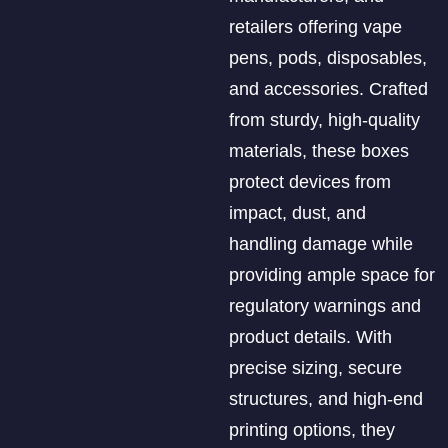
retailers offering vape
pens, pods, disposables,
and accessories. Crafted
from sturdy, high-quality
materials, these boxes
protect devices from
impact, dust, and
handling damage while
providing ample space for
regulatory warnings and
product details. With
precise sizing, secure
structures, and high-end
printing options, they