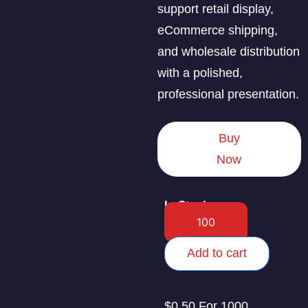
support retail display,
eCommerce shipping,
and wholesale distribution
with a polished,
professional presentation.
Buy
Now
In Stock
Add to cart
$0.50 For 1000