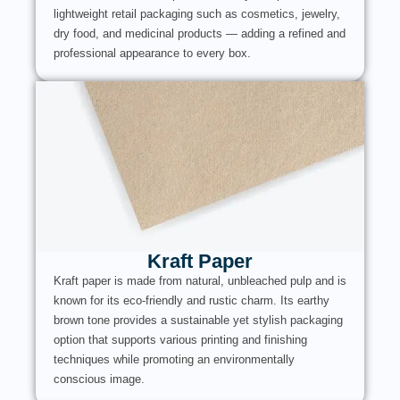
lightweight retail packaging such as cosmetics, jewelry,
dry food, and medicinal products — adding a refined and
professional appearance to every box.
Kraft Paper
Kraft paper is made from natural, unbleached pulp and is
known for its eco-friendly and rustic charm. Its earthy
brown tone provides a sustainable yet stylish packaging
option that supports various printing and finishing
techniques while promoting an environmentally
conscious image.