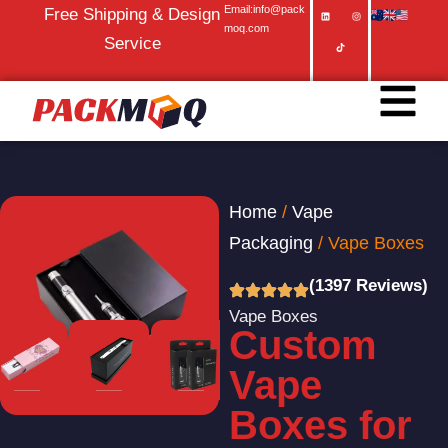
Email:info@pack
Free Shipping & Design
moq.com
Service
Home
/
Vape
Packaging
/ Vape Boxes
(1397 Reviews)
Vape Boxes
Custom
Vape
Boxes for