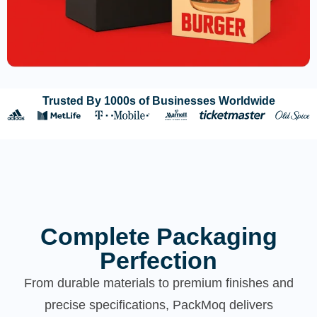
Trusted By 1000s of Businesses Worldwide
Complete Packaging
Perfection
From durable materials to premium finishes and
precise specifications, PackMoq delivers