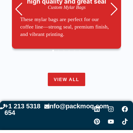
high quality and great seal
Custom Mylar Bags
These mylar bags are perfect for our
coffee line—strong seal, premium finish,
and vibrant printing.
VIEW ALL
+1 213 5318
info@packmoq.com
654