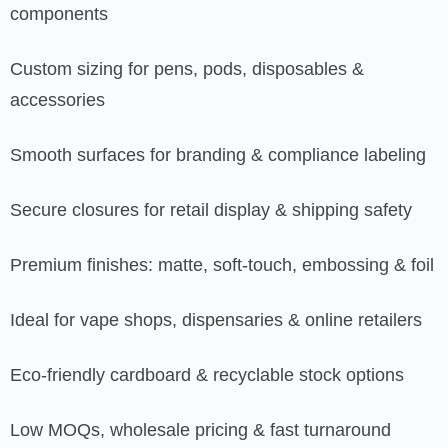
components
Custom sizing for pens, pods, disposables &
accessories
Smooth surfaces for branding & compliance labeling
Secure closures for retail display & shipping safety
Premium finishes: matte, soft-touch, embossing & foil
Ideal for vape shops, dispensaries & online retailers
Eco-friendly cardboard & recyclable stock options
Low MOQs, wholesale pricing & fast turnaround