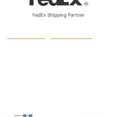
FedEx Shipping Partner
Quick Link
Products
Home
eCommerce Boxes
Contact us
Food Boxes
About us
Retail Packaging
FAQ's
Cosmetic Boxes
Blogs
Candle Packaging
Term &
Gift Box Packaging
Conditions
Stickes and Labels
Privacy Policy
Copyright © 2026 all
rights reserved.