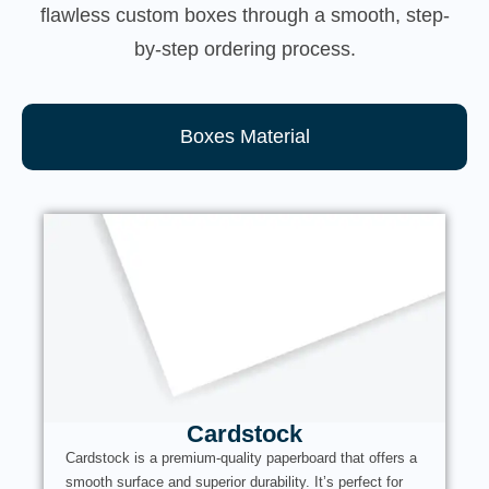
flawless custom boxes through a smooth, step-
by-step ordering process.
Boxes Material
Cardstock
Cardstock is a premium-quality paperboard that offers a
smooth surface and superior durability. It’s perfect for