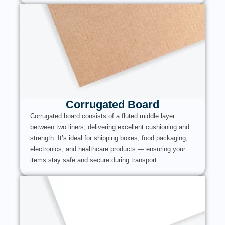
Corrugated Board
Corrugated board consists of a fluted middle layer
between two liners, delivering excellent cushioning and
strength. It’s ideal for shipping boxes, food packaging,
electronics, and healthcare products — ensuring your
items stay safe and secure during transport.