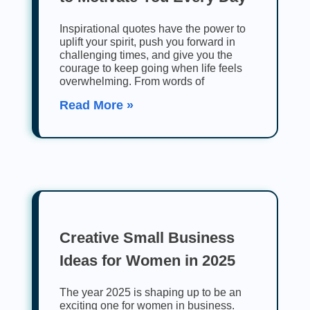
Inspirational quotes have the power to
uplift your spirit, push you forward in
challenging times, and give you the
courage to keep going when life feels
overwhelming. From words of
Read More »
Creative Small Business
Ideas for Women in 2025
The year 2025 is shaping up to be an
exciting one for women in business.