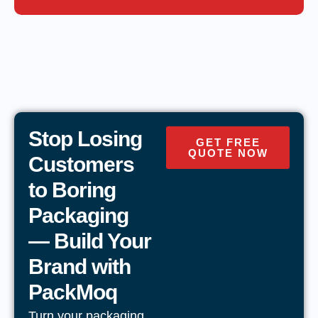
Stop Losing
GET FREE
QUOTE NOW
Customers
to Boring
Packaging
— Build Your
Brand with
PackMoq
Turn your packaging