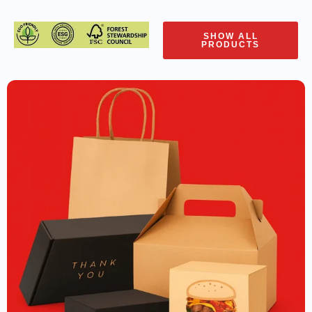
SHOW ALL
PRODUCTS