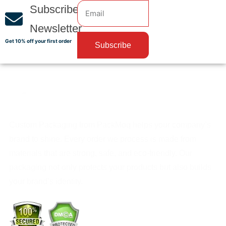
Subscribe
Newsletter
Get 10% off your first order
Subscribe
Custom Packaging from PackMoq helps your company’s
brand to shine. Every order we process is made from
materials that are strong, safe, and eco-friendly. Our
packaging not only protects your products but also builds
your brand’s identity.