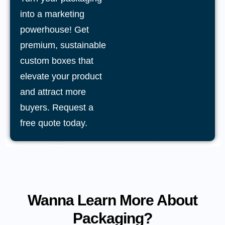
into a marketing
powerhouse! Get
premium, sustainable
custom boxes that
elevate your product
and attract more
buyers. Request a
free quote today.
Wanna Learn More About
Packaging?