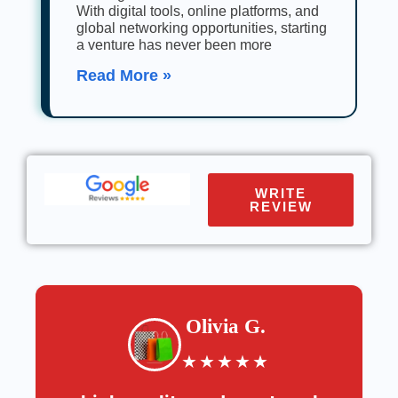
With digital tools, online platforms, and
global networking opportunities, starting
a venture has never been more
Read More »
WRITE
REVIEW
Olivia G.
★
★
★
★
★