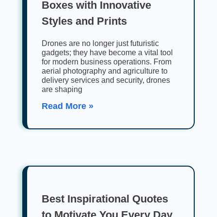
Boxes with Innovative
Styles and Prints
Drones are no longer just futuristic
gadgets; they have become a vital tool
for modern business operations. From
aerial photography and agriculture to
delivery services and security, drones
are shaping
Read More »
Best Inspirational Quotes
to Motivate You Every Day