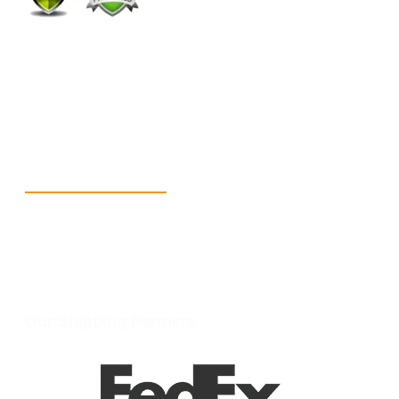
+1 (213) 887-8018
info@packmoq.com
W Larch Rd suite j, Tracy, CA 95304, United States
Wellgate Rd, Luton LU4 9TD, United Kingdom
Reach Us
+1 213 5318 654
info@packmoq.com
W Larch Rd suite j, Tracy, CA 95304, United States
Wellgate Rd, Luton LU4 9TD, United Kingdom
Our Shipping Partners