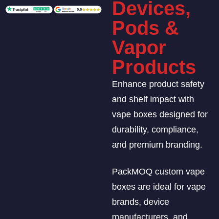
Devices,
Pods &
Vapor
Products
Enhance product safety
and shelf impact with
vape boxes designed for
durability, compliance,
and premium branding.
PackMOQ custom vape
boxes are ideal for vape
brands, device
manufacturers, and