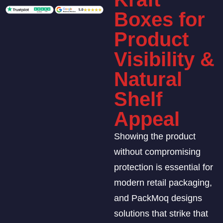
Boxes for
Product
Visibility &
Natural
Shelf
Appeal
Showing the product
without compromising
protection is essential for
modern retail packaging,
and PackMoq designs
solutions that strike that