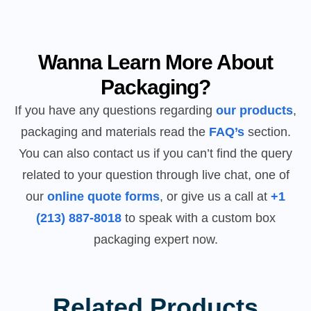
Wanna Learn More About
Packaging?
If you have any questions regarding
our products
,
packaging and materials read the
FAQ’s
section.
You can also contact us if you can’t find the query
related to your question through live chat, one of
our
online quote forms
, or give us a call at
+1
(213) 887-8018
to speak with a custom box
packaging expert now.
Related Products