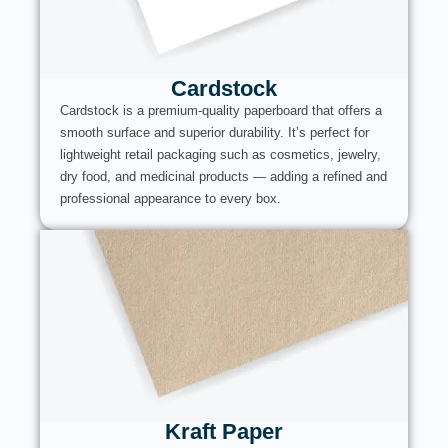
Cardstock
Cardstock is a premium-quality paperboard that offers a
smooth surface and superior durability. It’s perfect for
lightweight retail packaging such as cosmetics, jewelry,
dry food, and medicinal products — adding a refined and
professional appearance to every box.
Kraft Paper