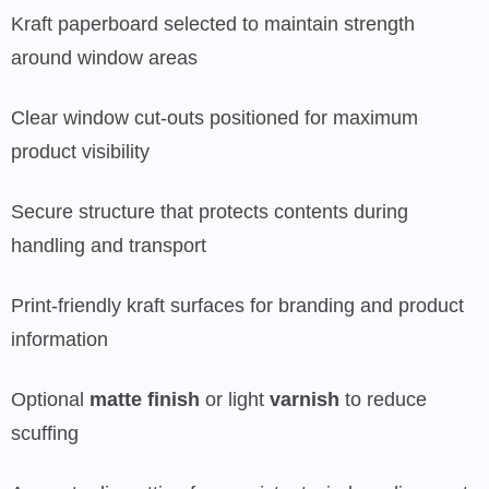
Kraft paperboard selected to maintain strength
around window areas
Clear window cut-outs positioned for maximum
product visibility
Secure structure that protects contents during
handling and transport
Print-friendly kraft surfaces for branding and product
information
Optional
matte finish
or light
varnish
to reduce
scuffing