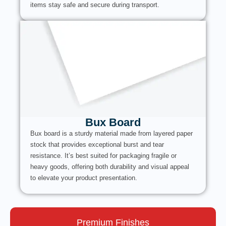
items stay safe and secure during transport.
Bux Board
Bux board is a sturdy material made from layered paper
stock that provides exceptional burst and tear
resistance. It’s best suited for packaging fragile or
heavy goods, offering both durability and visual appeal
to elevate your product presentation.
Premium Finishes