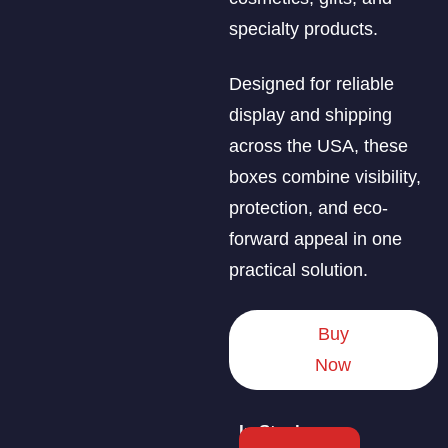
specialty products.
Designed for reliable
display and shipping
across the USA, these
boxes combine visibility,
protection, and eco-
forward appeal in one
practical solution.
Buy
Now
In Stock