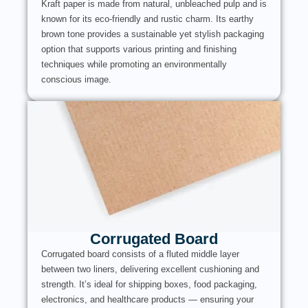
Kraft paper is made from natural, unbleached pulp and is
known for its eco-friendly and rustic charm. Its earthy
brown tone provides a sustainable yet stylish packaging
option that supports various printing and finishing
techniques while promoting an environmentally
conscious image.
Corrugated Board
Corrugated board consists of a fluted middle layer
between two liners, delivering excellent cushioning and
strength. It’s ideal for shipping boxes, food packaging,
electronics, and healthcare products — ensuring your