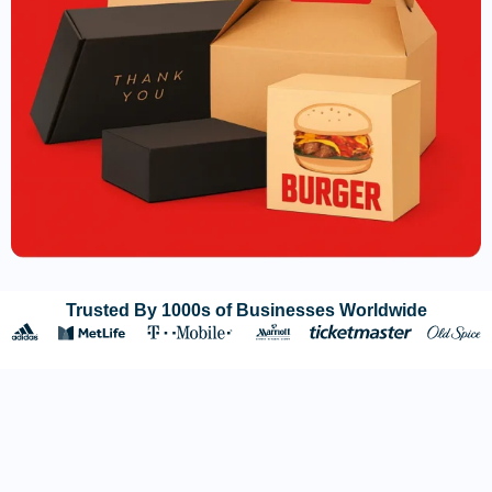
Trusted By 1000s of Businesses Worldwide