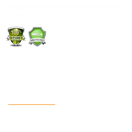
packaging not only protects your products but also builds
your brand’s identity.
+1 (213) 887-8018
info@packmoq.com
W Larch Rd suite j, Tracy, CA 95304, United States
Wellgate Rd, Luton LU4 9TD, United Kingdom
Reach Us
+1 213 5318 654
info@packmoq.com
W Larch Rd suite j, Tracy, CA 95304, United States