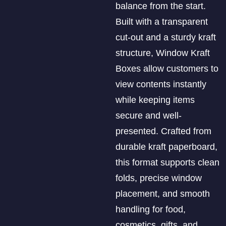
balance from the start.
Built with a transparent
cut-out and a sturdy kraft
structure, Window Kraft
Boxes allow customers to
view contents instantly
while keeping items
secure and well-
presented. Crafted from
durable kraft paperboard,
this format supports clean
folds, precise window
placement, and smooth
handling for food,
cosmetics, gifts, and