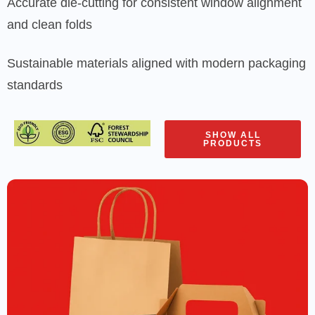
Accurate die-cutting for consistent window alignment
and clean folds
Sustainable materials aligned with modern packaging
standards
SHOW ALL
PRODUCTS