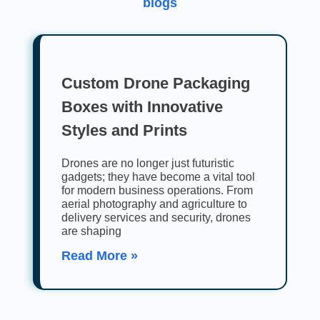
blogs
Custom Drone Packaging
Boxes with Innovative
Styles and Prints
Drones are no longer just futuristic
gadgets; they have become a vital tool
for modern business operations. From
aerial photography and agriculture to
delivery services and security, drones
are shaping
Read More »