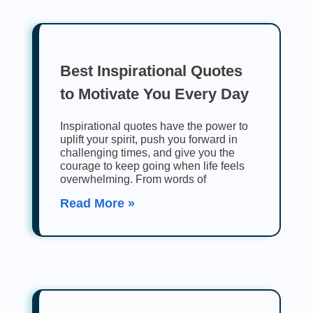
Best Inspirational Quotes
to Motivate You Every Day
Inspirational quotes have the power to
uplift your spirit, push you forward in
challenging times, and give you the
courage to keep going when life feels
overwhelming. From words of
Read More »