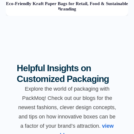
Eco-Friendly Kraft Paper Bags for Retail, Food & Sustainable
Branding
Helpful Insights on
Customized Packaging
Explore the world of packaging with
PackMoq! Check out our blogs for the
newest fashions, clever design concepts,
and tips on how innovative boxes can be
a factor of your brand’s attraction.
view