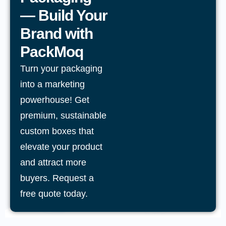
— Build Your
Brand with
PackMoq
Turn your packaging
into a marketing
powerhouse! Get
premium, sustainable
custom boxes that
elevate your product
and attract more
buyers. Request a
free quote today.