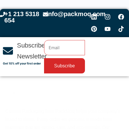
+1 213 5318
info@packmoq.com
654
Subscribe
Newsletter
Get 10% off your first order
Subscribe
Custom Packaging from PackMoq helps your company’s
brand to shine. Every order we process is made from
materials that are strong, safe, and eco-friendly. Our