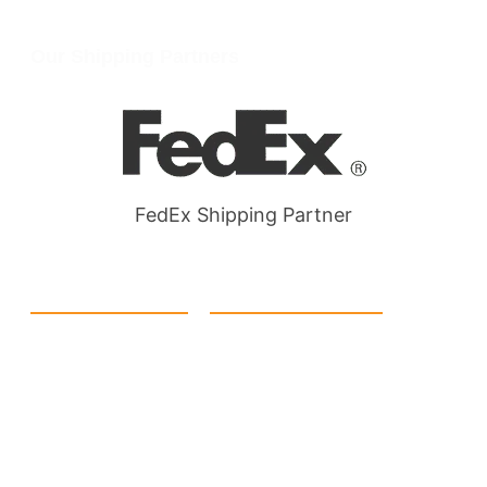
Wellgate Rd, Luton LU4 9TD, United Kingdom
Our Shipping Partners
FedEx Shipping Partner
Quick Link
Products
Home
eCommerce Boxes
Contact us
Food Boxes
About us
Retail Packaging
FAQ's
Cosmetic Boxes
Blogs
Candle Packaging