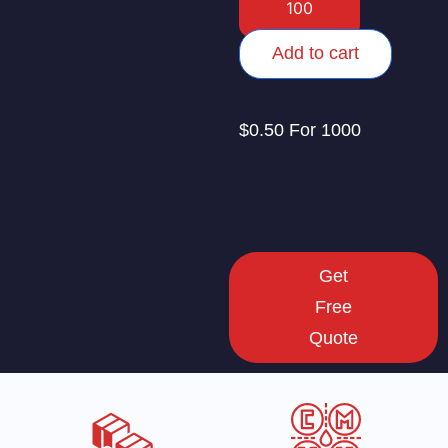
Add to cart
$0.50 For 1000
Get
Free
Quote