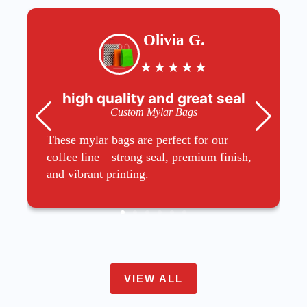
Olivia G.
★
★
★
★
★
high quality and great seal
Custom Mylar Bags
These mylar bags are perfect for our
coffee line—strong seal, premium finish,
and vibrant printing.
VIEW ALL