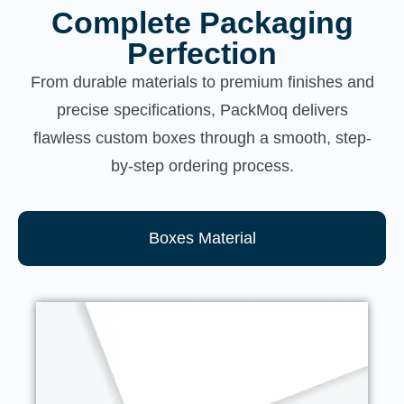
Complete Packaging
Perfection
From durable materials to premium finishes and
precise specifications, PackMoq delivers
flawless custom boxes through a smooth, step-
by-step ordering process.
Boxes Material