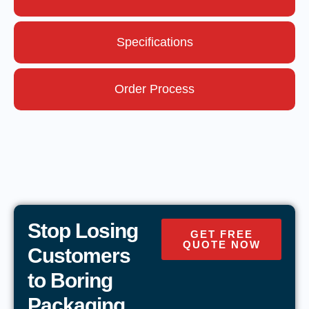
Specifications
Order Process
Stop Losing
GET FREE
QUOTE NOW
Customers
to Boring
Packaging