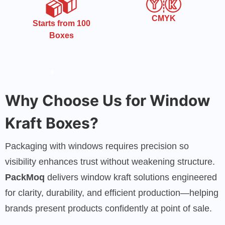
CMYK
Free Shipping
Why Choose Us for Window
Kraft Boxes?
Packaging with windows requires precision so
visibility enhances trust without weakening structure.
PackMoq
delivers window kraft solutions engineered
for clarity, durability, and efficient production—helping
brands present products confidently at point of sale.