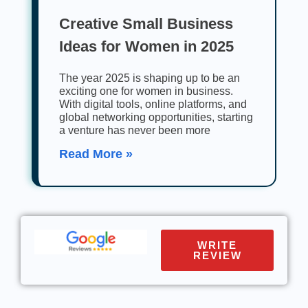
Creative Small Business
Ideas for Women in 2025
The year 2025 is shaping up to be an
exciting one for women in business.
With digital tools, online platforms, and
global networking opportunities, starting
a venture has never been more
Read More »
WRITE
REVIEW