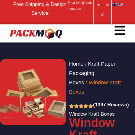
Email:info@pack
Free Shipping & Design
moq.com
Service
Home
/
Kraft Paper
Packaging
Boxes
/ Window Kraft
Boxes
(1397 Reviews)
Window Kraft Boxes
Window
Kraft