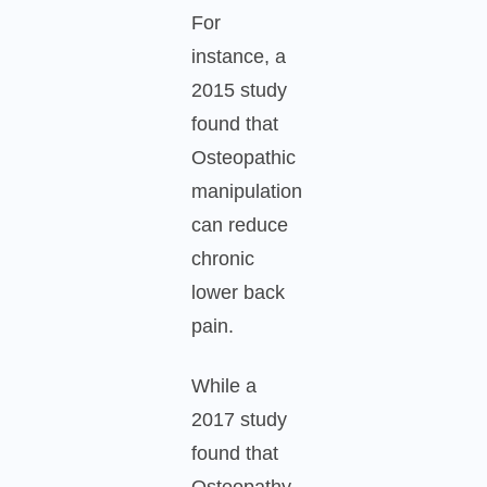
For
instance, a
2015 study
found that
Osteopathic
manipulation
can reduce
chronic
lower back
pain.
While a
2017 study
found that
Osteopathy