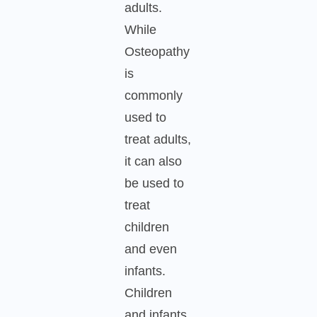
adults.
While
Osteopathy
is
commonly
used to
treat adults,
it can also
be used to
treat
children
and even
infants.
Children
and infants