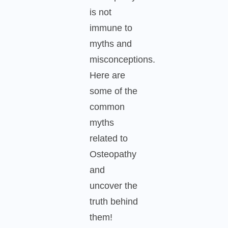
is not
immune to
myths and
misconceptions.
Here are
some of the
common
myths
related to
Osteopathy
and
uncover the
truth behind
them!