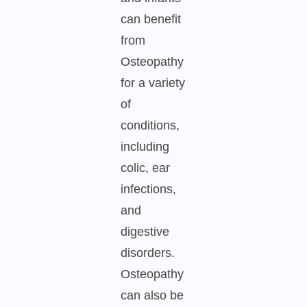
can benefit
from
Osteopathy
for a variety
of
conditions,
including
colic, ear
infections,
and
digestive
disorders.
Osteopathy
can also be