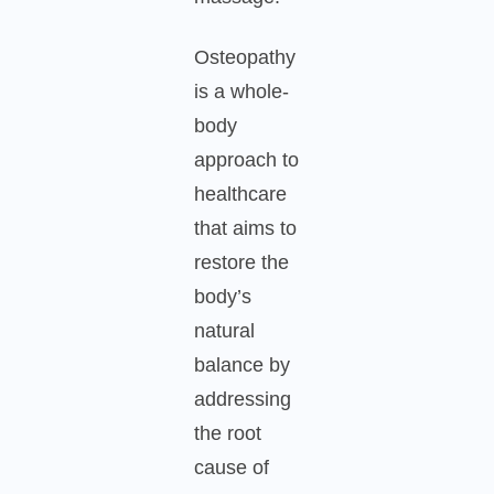
Osteopathy
is a whole-
body
approach to
healthcare
that aims to
restore the
body’s
natural
balance by
addressing
the root
cause of