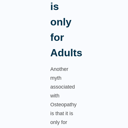
is
only
for
Adults
Another
myth
associated
with
Osteopathy
is that it is
only for