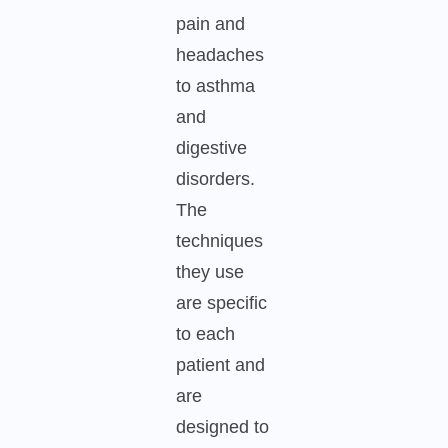
pain and
headaches
to asthma
and
digestive
disorders.
The
techniques
they use
are specific
to each
patient and
are
designed to