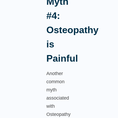
Myth
#4:
Osteopathy
is
Painful
Another
common
myth
associated
with
Osteopathy