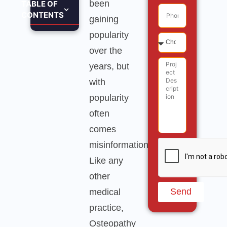
been
TABLE OF
CONTENTS
gaining
popularity
over the
years, but
with
popularity
often
comes
misinformation.
Like any
other
Send
medical
practice,
Osteopathy