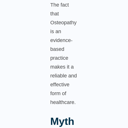
The fact
that
Osteopathy
is an
evidence-
based
practice
makes it a
reliable and
effective
form of
healthcare.
Myth