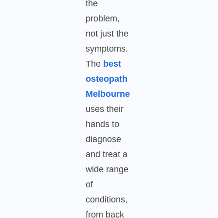
the
problem,
not just the
symptoms.
The
best
osteopath
Melbourne
uses their
hands to
diagnose
and treat a
wide range
of
conditions,
from back