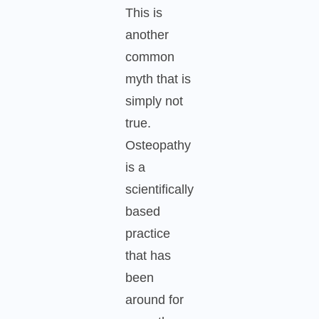
This is
another
common
myth that is
simply not
true.
Osteopathy
is a
scientifically
based
practice
that has
been
around for