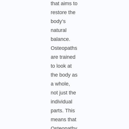
that aims to
restore the
body’s
natural
balance.
Osteopaths
are trained
to look at
the body as
a whole,
not just the
individual
parts. This
means that
Osteopathy