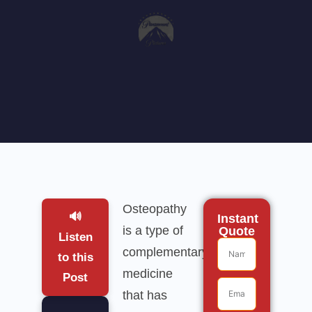
Osteopathy
🔊
Instant
is a type of
Quote
Listen
complementary
to this
medicine
Post
that has