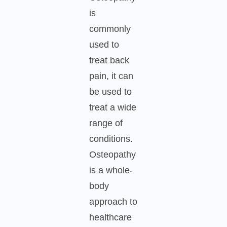
is
commonly
used to
treat back
pain, it can
be used to
treat a wide
range of
conditions.
Osteopathy
is a whole-
body
approach to
healthcare