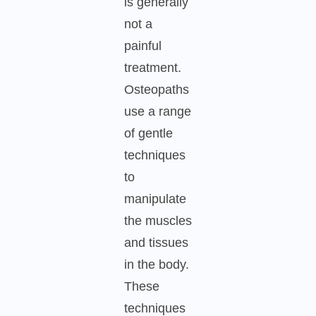
is generally
not a
painful
treatment.
Osteopaths
use a range
of gentle
techniques
to
manipulate
the muscles
and tissues
in the body.
These
techniques