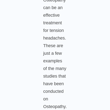
can be an
effective
treatment
for tension
headaches.
These are
just a few
examples
of the many
studies that
have been
conducted
on
Osteopathy.