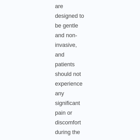
are
designed to
be gentle
and non-
invasive,
and
patients
should not
experience
any
significant
pain or
discomfort
during the