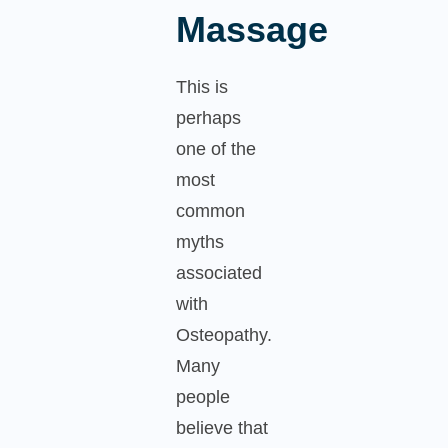
Massage
This is
perhaps
one of the
most
common
myths
associated
with
Osteopathy.
Many
people
believe that