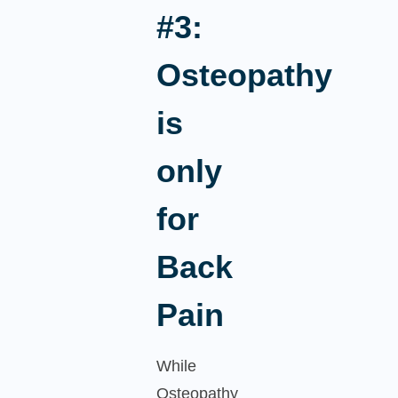
#3:
Osteopathy
is
only
for
Back
Pain
While
Osteopathy