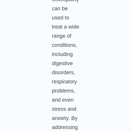
can be
used to
treat a wide
range of
conditions,
including
digestive
disorders,
respiratory
problems,
and even
stress and
anxiety. By
addressing