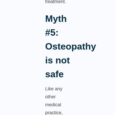
treatment.
Myth
#5:
Osteopathy
is not
safe
Like any
other
medical
practice,