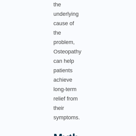
the
underlying
cause of
the
problem,
Osteopathy
can help
patients
achieve
long-term
relief from
their
symptoms.