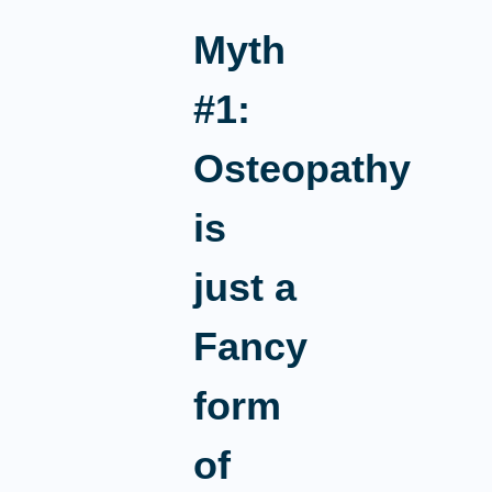
Myth
#1:
Osteopathy
is
just a
Fancy
form
of