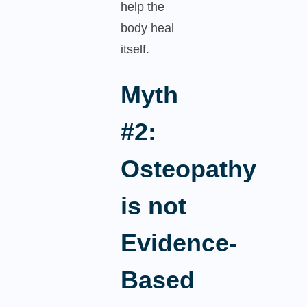
help the
body heal
itself.
Myth
#2:
Osteopathy
is not
Evidence-
Based