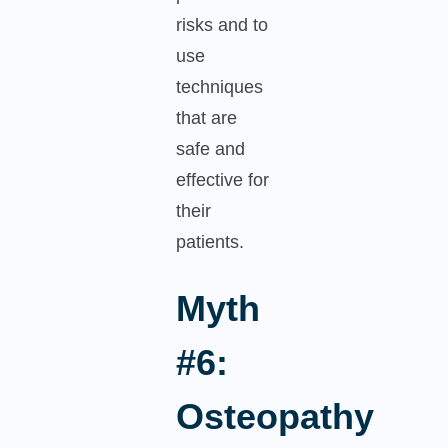
risks and to
use
techniques
that are
safe and
effective for
their
patients.
Myth
#6:
Osteopathy