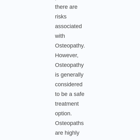
there are
risks
associated
with
Osteopathy.
However,
Osteopathy
is generally
considered
to be a safe
treatment
option.
Osteopaths
are highly