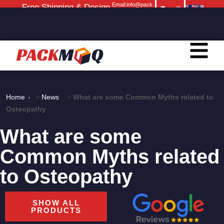
Email:info@pack
Free Shipping & Design
moq.com
Service
Home
>
News
>
What are some Common Myths related to
Osteopathy
What are some
Common Myths related
to Osteopathy
SHOW ALL
PRODUCTS