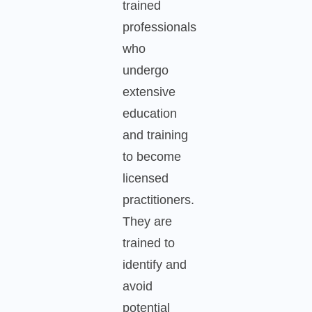
trained
professionals
who
undergo
extensive
education
and training
to become
licensed
practitioners.
They are
trained to
identify and
avoid
potential