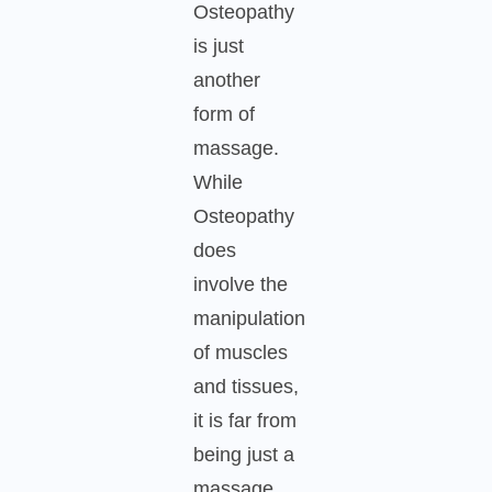
Osteopathy
is just
another
form of
massage.
While
Osteopathy
does
involve the
manipulation
of muscles
and tissues,
it is far from
being just a
massage.