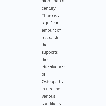
more than a
century.
There is a
significant
amount of
research
that
supports
the
effectiveness
of
Osteopathy
in treating
various
conditions.