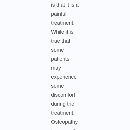
is that it is a
painful
treatment.
While it is
true that
some
patients
may
experience
some
discomfort
during the
treatment,
Osteopathy