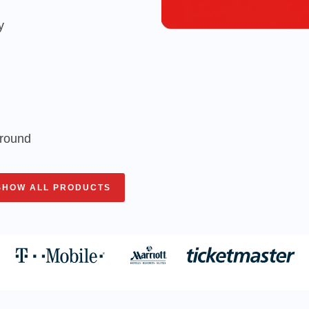
y
around
SHOW ALL PRODUCTS