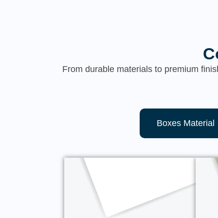
C
From durable materials to premium finis
Boxes Material