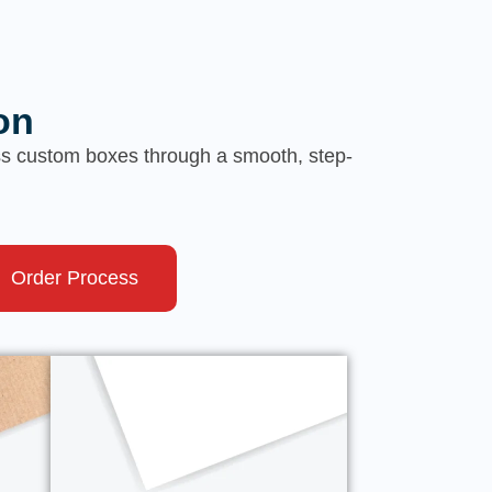
on
ess custom boxes through a smooth, step-
Order Process