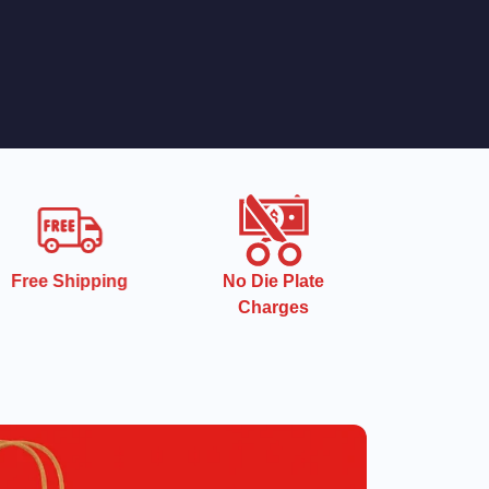
Free Shipping
No Die Plate
Charges