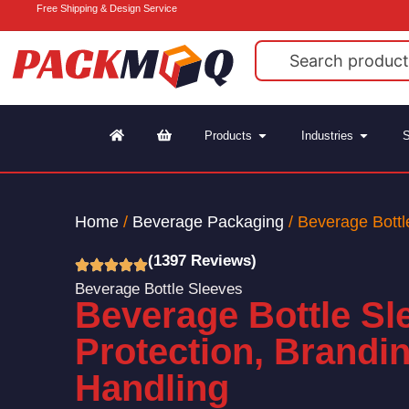
Free Shipping & Design Service
Products
Industries
S
Home
/
Beverage Packaging
/ Beverage Bottl
(1397 Reviews)
Beverage Bottle Sleeves
Beverage Bottle Sl
Protection, Brandi
Handling