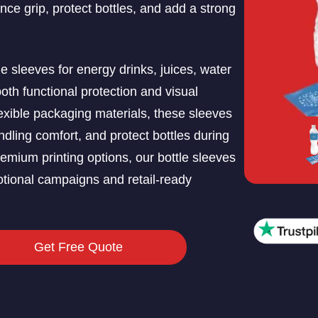
ce grip, protect bottles, and add a strong
 sleeves for energy drinks, juices, water
oth functional protection and visual
exible packaging materials, these sleeves
ling comfort, and protect bottles during
remium printing options, our bottle sleeves
otional campaigns and retail-ready
Get Free Quote