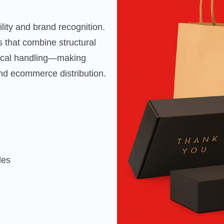
ility and brand recognition.
 that combine structural
tical handling—making
 and ecommerce distribution.
les