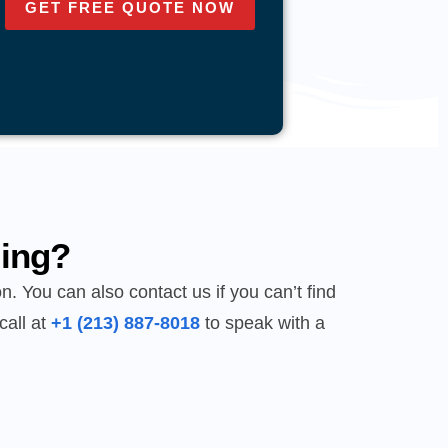
GET FREE QUOTE NOW
ing?
n. You can also contact us if you can’t find
call at
+1 (213) 887-8018
to speak with a