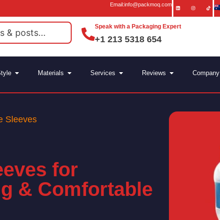
Email:info@packmoq.com
Speak with a Packaging Expert
+1 213 5318 654
tyle
Materials
Services
Reviews
Company
e Sleeves
eeves for
ng & Comfortable