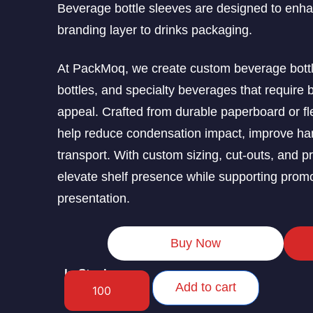
Beverage bottle sleeves are designed to enhan
branding layer to drinks packaging.
At PackMoq, we create custom beverage bottle
bottles, and specialty beverages that require b
appeal. Crafted from durable paperboard or fl
help reduce condensation impact, improve hand
transport. With custom sizing, cut-outs, and p
elevate shelf presence while supporting prom
presentation.
Buy Now
In Stock
Add to cart