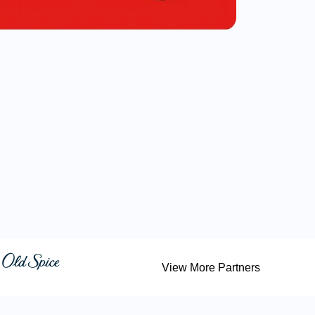
View More Partners