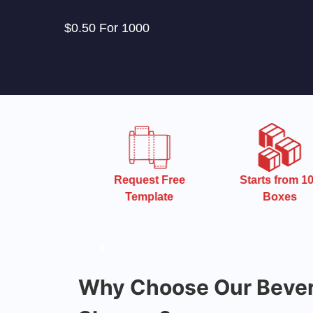
$0.50 For 1000
 Turnaround
Request Free
Starts from 10
Time
Template
Boxes
Why Choose Our Bever