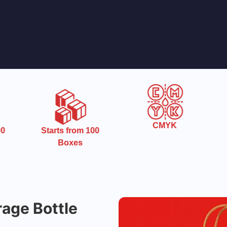
CMYK
0
Starts from 100
Boxes
age Bottle