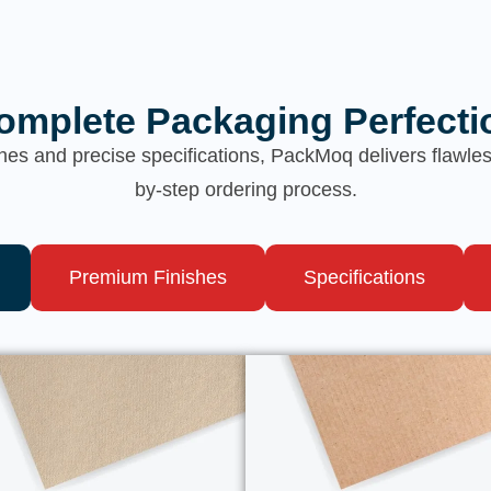
omplete Packaging Perfecti
hes and precise specifications, PackMoq delivers flawl
by-step ordering process.
Premium Finishes
Specifications