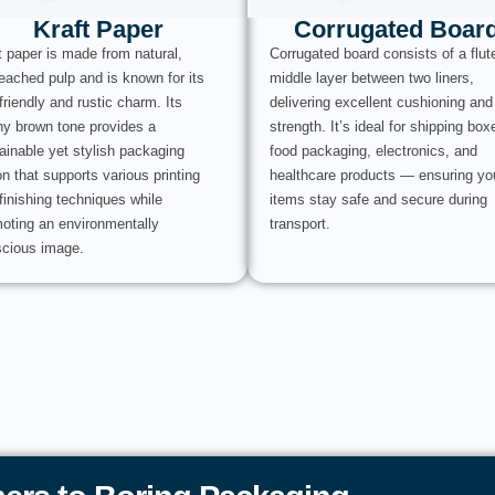
Kraft Paper
Corrugated Boar
t paper is made from natural,
Corrugated board consists of a flut
eached pulp and is known for its
middle layer between two liners,
friendly and rustic charm. Its
delivering excellent cushioning and
hy brown tone provides a
strength. It’s ideal for shipping box
ainable yet stylish packaging
food packaging, electronics, and
on that supports various printing
healthcare products — ensuring yo
finishing techniques while
items stay safe and secure during
oting an environmentally
transport.
cious image.