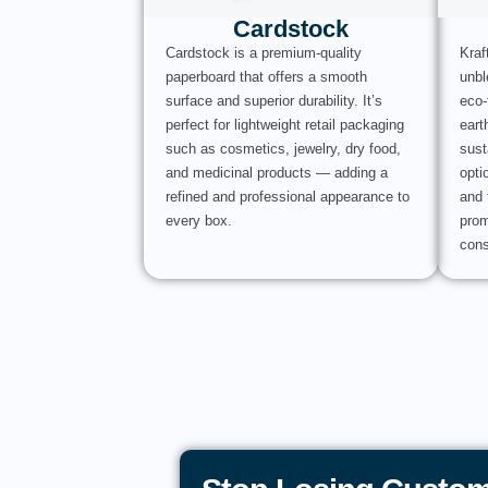
Cardstock
Cardstock is a premium-quality
Kraf
paperboard that offers a smooth
unbl
surface and superior durability. It’s
eco-
perfect for lightweight retail packaging
eart
such as cosmetics, jewelry, dry food,
sust
and medicinal products — adding a
opti
refined and professional appearance to
and 
every box.
prom
cons