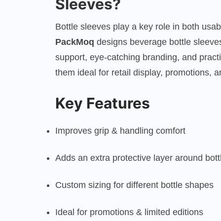
Sleeves?
Bottle sleeves play a key role in both usab
PackMoq
designs beverage bottle sleeves
support, eye-catching branding, and prac
them ideal for retail display, promotions,
Key Features
Improves grip & handling comfort
Adds an extra protective layer around bott
Custom sizing for different bottle shapes
Ideal for promotions & limited editions