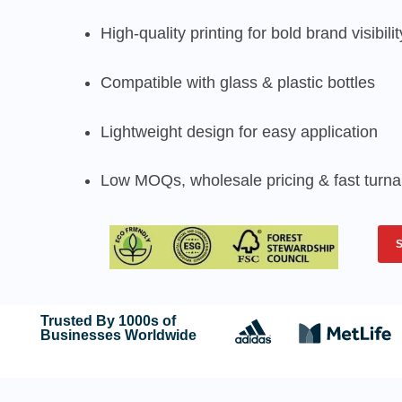
High-quality printing for bold brand visibilit
Compatible with glass & plastic bottles
Lightweight design for easy application
Low MOQs, wholesale pricing & fast turn
Trusted By 1000s of
Businesses Worldwide