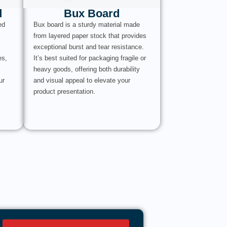
d
Bux Board
ed
Bux board is a sturdy material made
from layered paper stock that provides
exceptional burst and tear resistance.
es,
It’s best suited for packaging fragile or
heavy goods, offering both durability
ur
and visual appeal to elevate your
product presentation.