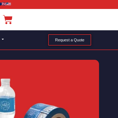
Request a Quote