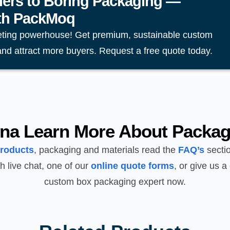
ers to Boring Packaging —
ith PackMoq
eting powerhouse! Get premium, sustainable custom
and attract more buyers. Request a free quote today.
na Learn More About Packag
products
, packaging and materials read the
FAQ’s
sectio
h live chat, one of our
online quote forms
, or give us a 
custom box packaging expert now.