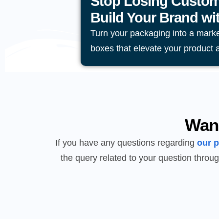
Stop Losing Custom
Build Your Brand w
Turn your packaging into a mark
boxes that elevate your product 
Wan
If you have any questions regarding
our 
the query related to your question throug