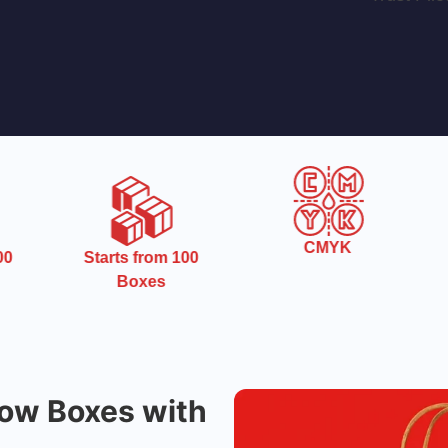
CMYK
0
Starts from 100
Boxes
ow Boxes with