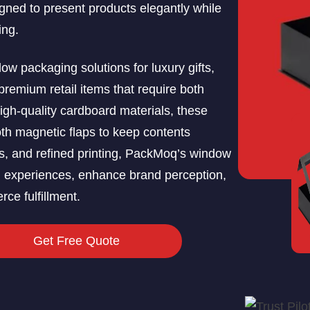
ned to present products elegantly while
ing.
 packaging solutions for luxury gifts,
premium retail items that require both
 high-quality cardboard materials, these
th magnetic flaps to keep contents
rs, and refined printing, PackMoq’s window
g experiences, enhance brand perception,
rce fulfillment.
Get Free Quote