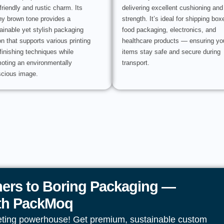
friendly and rustic charm. Its
delivering excellent cushioning and
hy brown tone provides a
strength. It’s ideal for shipping box
ainable yet stylish packaging
food packaging, electronics, and
on that supports various printing
healthcare products — ensuring yo
finishing techniques while
items stay safe and secure during
oting an environmentally
transport.
cious image.
ers to Boring Packaging —
ith PackMoq
eting powerhouse! Get premium, sustainable custom