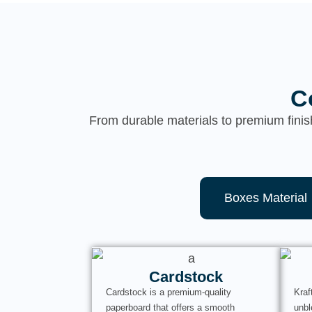
C
From durable materials to premium finis
Boxes Material
Cardstock
Cardstock is a premium-quality
Kraf
paperboard that offers a smooth
unbl