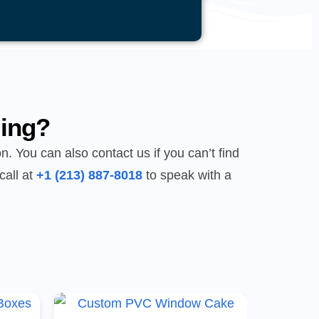
ing?
n. You can also contact us if you can’t find
call at
+1 (213) 887-8018
to speak with a