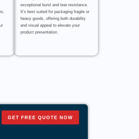
exceptional burst and tear resistance.
es,
It’s best suited for packaging fragile or
heavy goods, offering both durability
ur
and visual appeal to elevate your
product presentation.
GET FREE QUOTE NOW