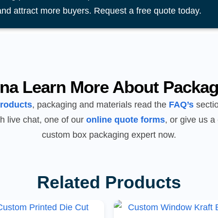
and attract more buyers. Request a free quote today.
na Learn More About Packag
products
, packaging and materials read the
FAQ’s
sectio
h live chat, one of our
online quote forms
, or give us a 
custom box packaging expert now.
Related Products