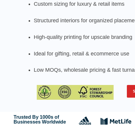
Custom sizing for luxury & retail items
Structured interiors for organized placeme
High-quality printing for upscale branding
Ideal for gifting, retail & ecommerce use
Low MOQs, wholesale pricing & fast turn
Trusted By 1000s of
Businesses Worldwide