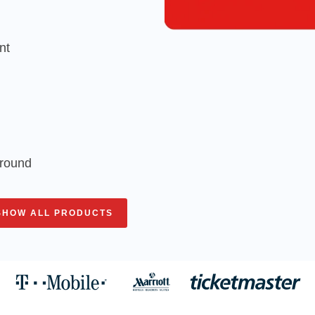
nt
around
SHOW ALL PRODUCTS