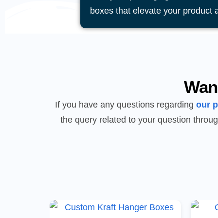
boxes that elevate your product 
Wan
If you have any questions regarding
our 
the query related to your question throug