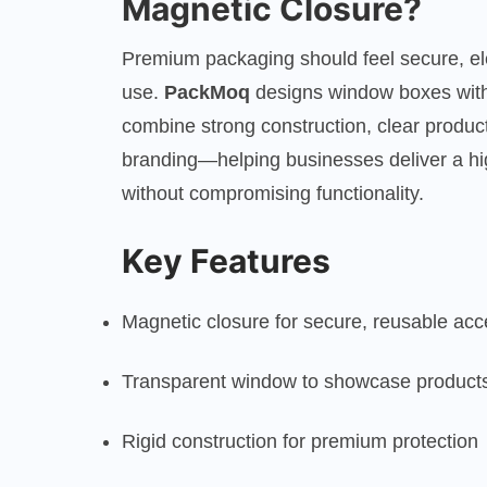
Magnetic Closure?
Premium packaging should feel secure, ele
use.
PackMoq
designs window boxes with
combine strong construction, clear product 
branding—helping businesses deliver a hi
without compromising functionality.
Key Features
Magnetic closure for secure, reusable ac
Transparent window to showcase product
Rigid construction for premium protection