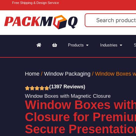
Free Shipping & Design Service
Products
Industries
S
Home
/
Window Packaging
/ Window Boxes wi
(1397 Reviews)
Window Boxes with Magnetic Closure
Window Boxes with
Closure for Premium
Secure Presentatio