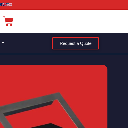
Request a Quote