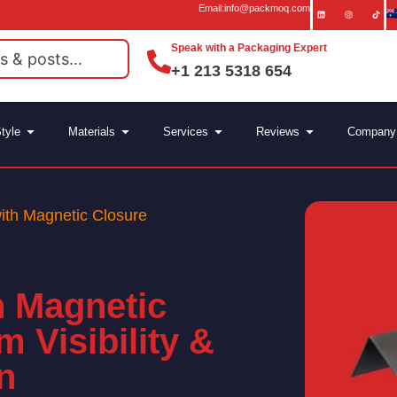
Email:info@packmoq.com
Speak with a Packaging Expert
+1 213 5318 654
tyle
Materials
Services
Reviews
Company
th Magnetic Closure
 Magnetic
 Visibility &
n