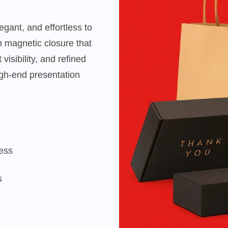
gant, and effortless to
 magnetic closure that
visibility, and refined
gh-end presentation
cess
s