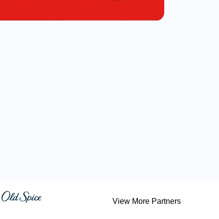
View More Partners