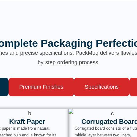
omplete Packaging Perfecti
hes and precise specifications, PackMoq delivers flawl
by-step ordering process.
Premium Finishes
Specifications
Kraft Paper
Corrugated Boar
t paper is made from natural,
Corrugated board consists of a flut
eached pulp and is known for its
middle layer between two liners,