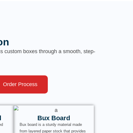
on
ess custom boxes through a smooth, step-
Order Process
d
Bux Board
ed
Bux board is a sturdy material made
from layered paper stock that provides