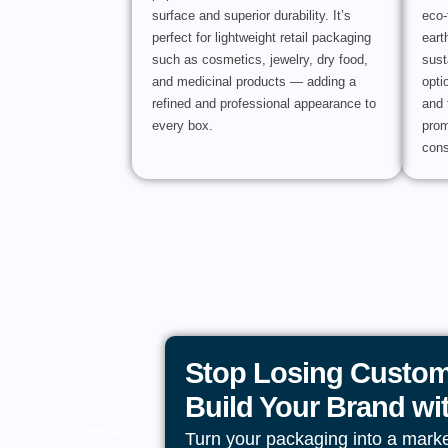
surface and superior durability. It’s
eco-
perfect for lightweight retail packaging
eart
such as cosmetics, jewelry, dry food,
sust
and medicinal products — adding a
opti
refined and professional appearance to
and 
every box.
prom
cons
Stop Losing Custom
Build Your Brand w
Turn your packaging into a mark