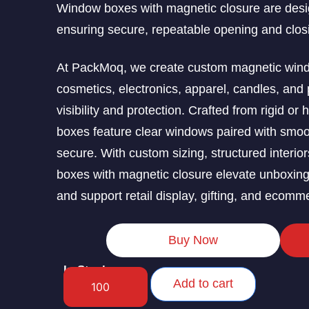
Window boxes with magnetic closure are desig
ensuring secure, repeatable opening and clos
At PackMoq, we create custom magnetic window
cosmetics, electronics, apparel, candles, and 
visibility and protection. Crafted from rigid or
boxes feature clear windows paired with smoo
secure. With custom sizing, structured interio
boxes with magnetic closure elevate unboxin
and support retail display, gifting, and ecomme
Buy Now
In Stock
Add to cart