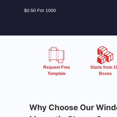
$0.50 For 1000
 Turnaround
Request Free
Starts from 10
Time
Template
Boxes
Why Choose Our Wind