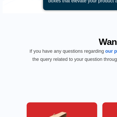
boxes that elevate your product 
Wan
If you have any questions regarding
our 
the query related to your question throug