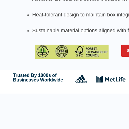
Heat-tolerant design to maintain box integr
Sustainable material options aligned with
Trusted By 1000s of
Businesses Worldwide