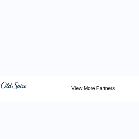
View More Partners