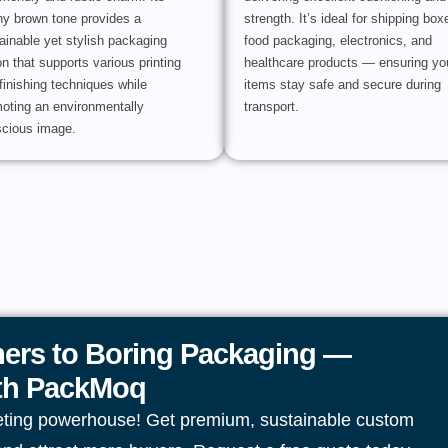
hy brown tone provides a
strength. It’s ideal for shipping box
ainable yet stylish packaging
food packaging, electronics, and
on that supports various printing
healthcare products — ensuring yo
finishing techniques while
items stay safe and secure during
oting an environmentally
transport.
cious image.
ers to Boring Packaging —
ith PackMoq
eting powerhouse! Get premium, sustainable custom