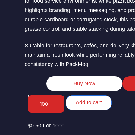
for food service environments, white pizza box
highlights branding, menu messaging, and produ
durable cardboard or corrugated stock, this p
grease control, and stable stacking during ta
Suitable for restaurants, cafés, and delivery
maintain a fresh look while performing reliably
consistency with PackMoq.
Buy Now
In Stock
Add to cart
$0.50 For 1000