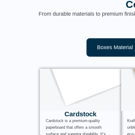
C
From durable materials to premium finis
Boxes Material
Cardstock
Cardstock is a premium-quality
Kraf
paperboard that offers a smooth
unbl
surface and superior durability. It’s
eco-