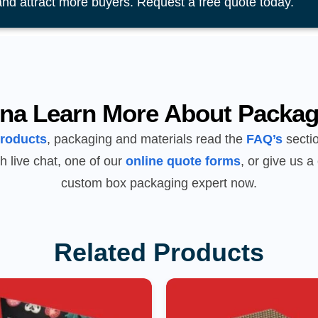
and attract more buyers. Request a free quote today.
na Learn More About Packag
products
, packaging and materials read the
FAQ’s
sectio
h live chat, one of our
online quote forms
, or give us a 
custom box packaging expert now.
Related Products