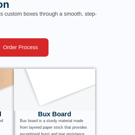
on
ess custom boxes through a smooth, step-
Order Process
d
Bux Board
ed
Bux board is a sturdy material made
from layered paper stock that provides
exceptional burst and tear resistance.