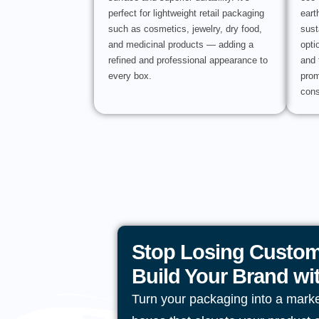
perfect for lightweight retail packaging
eart
such as cosmetics, jewelry, dry food,
sust
and medicinal products — adding a
opti
refined and professional appearance to
and 
every box.
prom
cons
Stop Losing Custom
Build Your Brand w
Turn your packaging into a mark