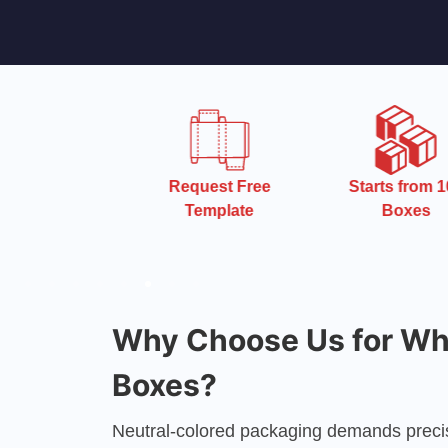
 Turnaround
Request Free
Starts from 10
Time
Template
Boxes
Why Choose Us for Whi
Boxes?
Neutral-colored packaging demands precis