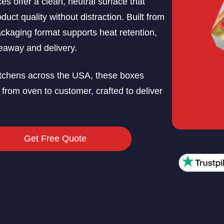
es offer a clean, neutral surface that
ct quality without distraction. Built from
ackaging format supports heat retention,
keaway and delivery.
 kitchens across the USA, these boxes
 from oven to customer, crafted to deliver
Get Free Quote