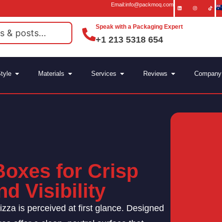
Email:info@packmoq.com
Speak with a Packaging Expert
+1 213 5318 654
tyle
Materials
Services
Reviews
Company
Boxes for Crisp
d Visibility
izza is perceived at first glance. Designed