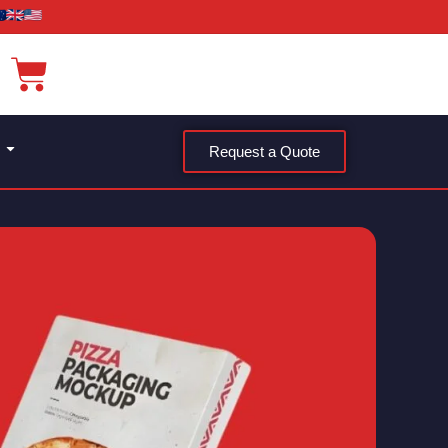
Request a Quote