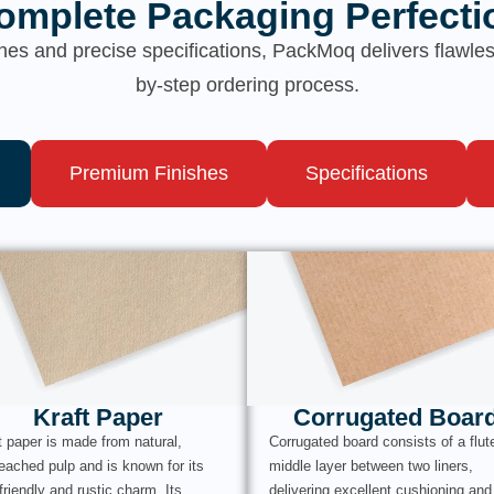
omplete Packaging Perfecti
hes and precise specifications, PackMoq delivers flawl
by-step ordering process.
Premium Finishes
Specifications
Kraft Paper
Corrugated Boar
t paper is made from natural,
Corrugated board consists of a flut
eached pulp and is known for its
middle layer between two liners,
friendly and rustic charm. Its
delivering excellent cushioning and