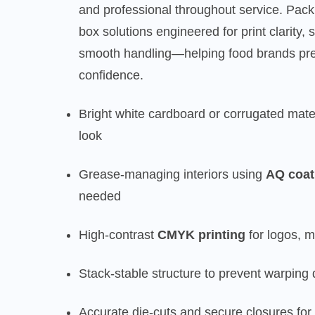
and professional throughout service. Pac
box solutions engineered for print clarity, 
smooth handling—helping food brands pre
confidence.
Bright white cardboard or corrugated mate
look
Grease-managing interiors using
AQ coat
needed
High-contrast
CMYK printing
for logos, 
Stack-stable structure to prevent warping 
Accurate die-cuts and secure closures for 