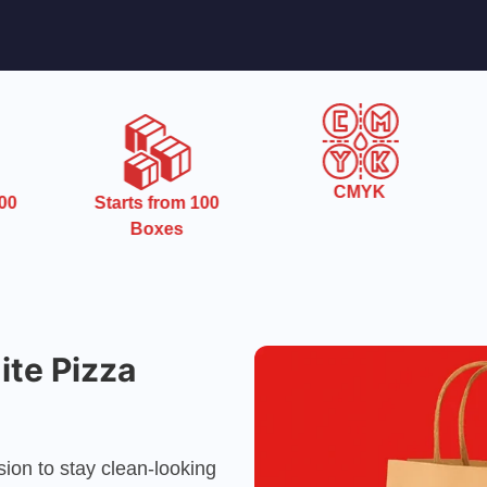
CMYK
0
Starts from 100
Boxes
te Pizza
ion to stay clean-looking