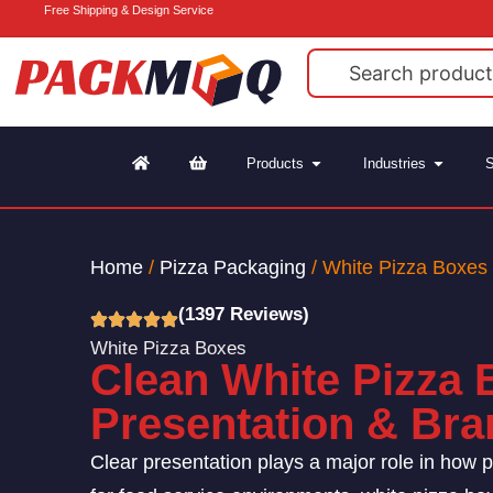
Free Shipping & Design Service
Products
Industries
S
Home
/
Pizza Packaging
/ White Pizza Boxes
(1397 Reviews)
White Pizza Boxes
Clean White Pizza 
Presentation & Bran
Clear presentation plays a major role in how p