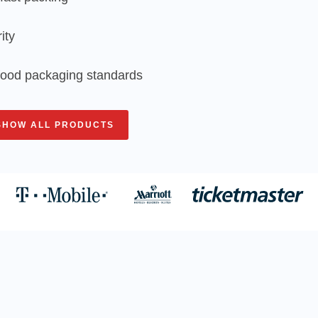
ity
 food packaging standards
SHOW ALL PRODUCTS