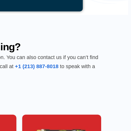
ing?
n. You can also contact us if you can’t find
call at
+1 (213) 887-8018
to speak with a