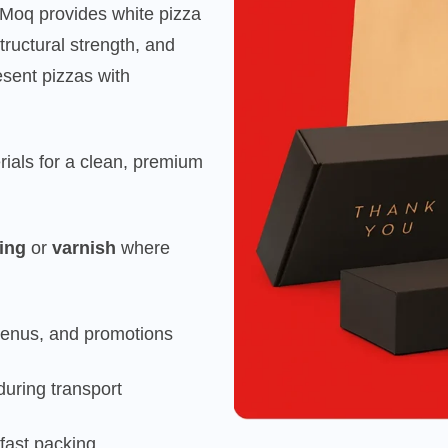
kMoq provides white pizza
structural strength, and
sent pizzas with
rials for a clean, premium
ing
or
varnish
where
menus, and promotions
during transport
fast packing