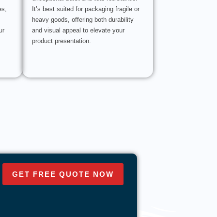
es,
It’s best suited for packaging fragile or
heavy goods, offering both durability
ur
and visual appeal to elevate your
product presentation.
GET FREE QUOTE NOW