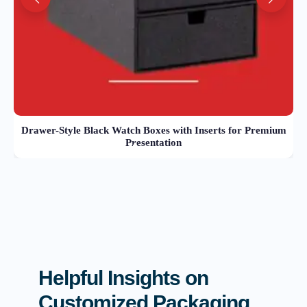
Drawer-Style Black Watch Boxes with Inserts for Premium
Presentation
Helpful Insights on
Customized Packaging