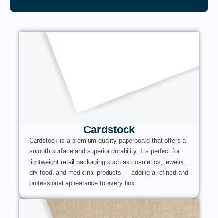
Cardstock
Cardstock is a premium-quality paperboard that offers a
smooth surface and superior durability. It’s perfect for
lightweight retail packaging such as cosmetics, jewelry,
dry food, and medicinal products — adding a refined and
professional appearance to every box.