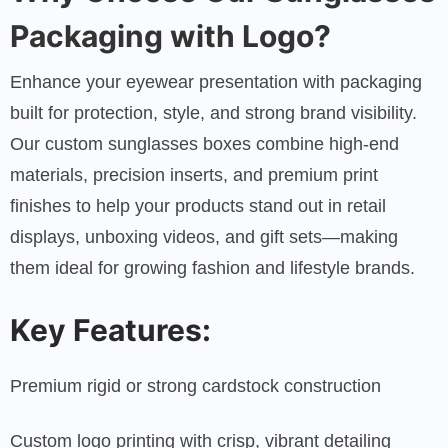
Packaging with Logo?
Enhance your eyewear presentation with packaging
built for protection, style, and strong brand visibility.
Our custom sunglasses boxes combine high-end
materials, precision inserts, and premium print
finishes to help your products stand out in retail
displays, unboxing videos, and gift sets—making
them ideal for growing fashion and lifestyle brands.
Key Features:
Premium rigid or strong cardstock construction
Custom logo printing with crisp, vibrant detailing