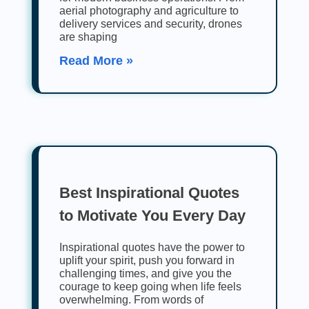
aerial photography and agriculture to
delivery services and security, drones
are shaping
Read More »
Best Inspirational Quotes
to Motivate You Every Day
Inspirational quotes have the power to
uplift your spirit, push you forward in
challenging times, and give you the
courage to keep going when life feels
overwhelming. From words of