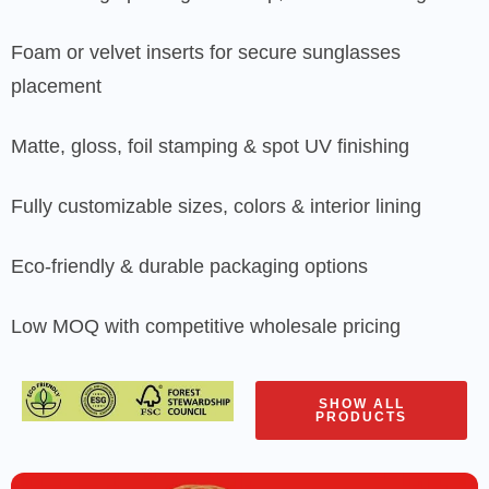
Foam or velvet inserts for secure sunglasses
placement
Matte, gloss, foil stamping & spot UV finishing
Fully customizable sizes, colors & interior lining
Eco-friendly & durable packaging options
Low MOQ with competitive wholesale pricing
SHOW ALL
PRODUCTS