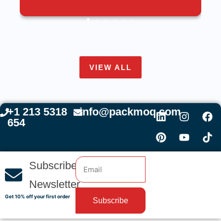
VIEW ALL
+1 213 5318
info@packmoq.com
654
Subscribe
Newsletter
Get 10% off your first order
Subscribe