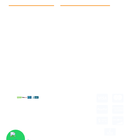
Quick Link
Products
Home
eCommerce Boxes
Contact us
Food Boxes
About us
Retail Packaging
FAQ's
Cosmetic Boxes
Blogs
Candle Packaging
Term &
Gift Box Packaging
Conditions
Stickes and Labels
Privacy Policy
Copyright © 2026 all
rights reserved.
Developed by Tech
Hub
Delivery Information
Return and Refund
Shipping Policy