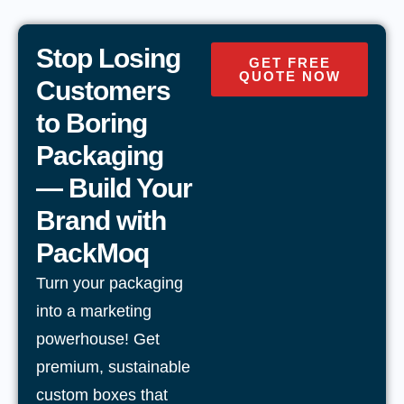
Stop Losing
GET FREE
QUOTE NOW
Customers
to Boring
Packaging
— Build Your
Brand with
PackMoq
Turn your packaging
into a marketing
powerhouse! Get
premium, sustainable
custom boxes that