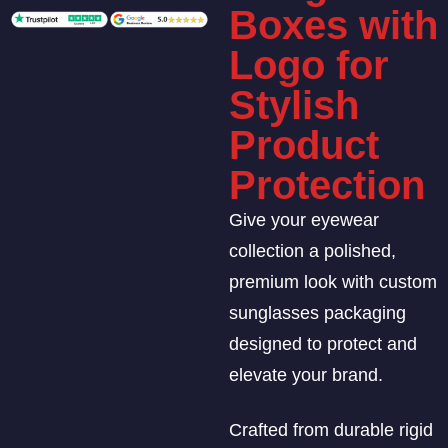
Boxes with
Logo for
Stylish
Product
Protection
Give your eyewear
collection a polished,
premium look with custom
sunglasses packaging
designed to protect and
elevate your brand.
Crafted from durable rigid