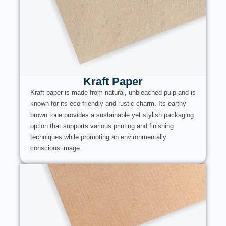
Kraft Paper
Kraft paper is made from natural, unbleached pulp and is
known for its eco-friendly and rustic charm. Its earthy
brown tone provides a sustainable yet stylish packaging
option that supports various printing and finishing
techniques while promoting an environmentally
conscious image.