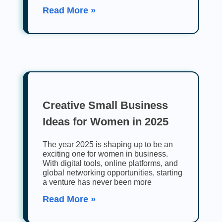
Read More »
Creative Small Business
Ideas for Women in 2025
The year 2025 is shaping up to be an
exciting one for women in business.
With digital tools, online platforms, and
global networking opportunities, starting
a venture has never been more
Read More »