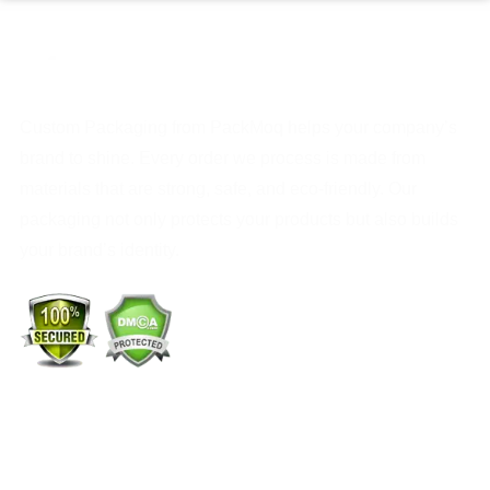
Custom Packaging from PackMoq helps your company’s
brand to shine. Every order we process is made from
materials that are strong, safe, and eco-friendly. Our
packaging not only protects your products but also builds
your brand’s identity.
+1 (213) 887-8018
info@packmoq.com