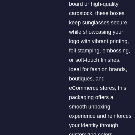
board or high-quality
cardstock, these boxes
keep sunglasses secure
while showcasing your
logo with vibrant printing,
foil stamping, embossing,
or soft-touch finishes.
Ideal for fashion brands,
boutiques, and
eCommerce stores, this
packaging offers a
smooth unboxing
experience and reinforces
your identity through
customized colors,