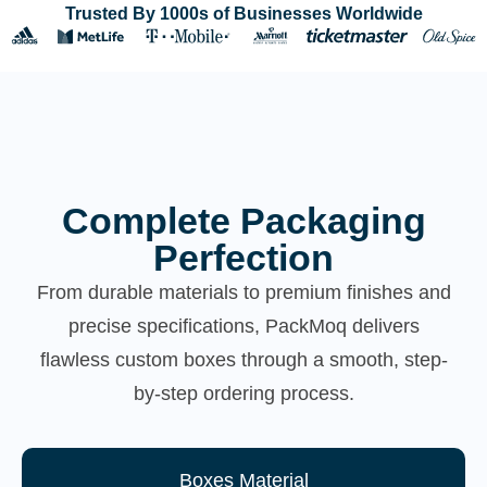
Trusted By 1000s of Businesses Worldwide
Complete Packaging
Perfection
From durable materials to premium finishes and
precise specifications, PackMoq delivers
flawless custom boxes through a smooth, step-
by-step ordering process.
Boxes Material