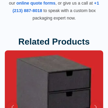
our
online quote forms
, or give us a call at
+1
(213) 887-8018
to speak with a custom box
packaging expert now.
Related Products