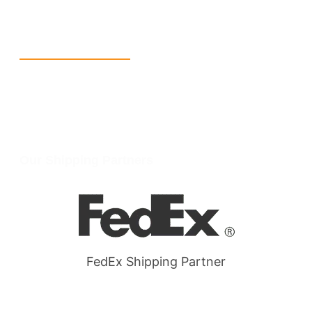
W Larch Rd suite j, Tracy, CA 95304, United States
Wellgate Rd, Luton LU4 9TD, United Kingdom
Reach Us
+1 213 5318 654
info@packmoq.com
W Larch Rd suite j, Tracy, CA 95304, United States
Wellgate Rd, Luton LU4 9TD, United Kingdom
Our Shipping Partners
FedEx Shipping Partner