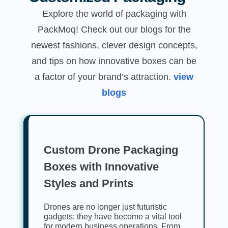
Explore the world of packaging with
PackMoq! Check out our blogs for the
newest fashions, clever design concepts,
and tips on how innovative boxes can be
a factor of your brand’s attraction.
view
blogs
Custom Drone Packaging
Boxes with Innovative
Styles and Prints
Drones are no longer just futuristic
gadgets; they have become a vital tool
for modern business operations. From