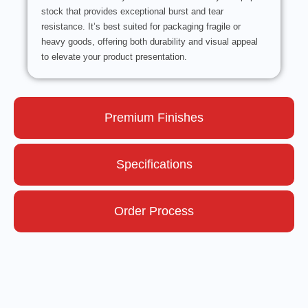
stock that provides exceptional burst and tear
resistance. It’s best suited for packaging fragile or
heavy goods, offering both durability and visual appeal
to elevate your product presentation.
Premium Finishes
Specifications
Order Process