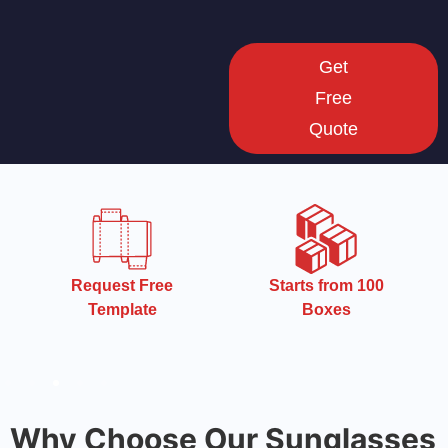
Get
Free
Quote
Starts from 100
Starts from 100
Boxes
Boxes
Why Choose Our Sunglasses