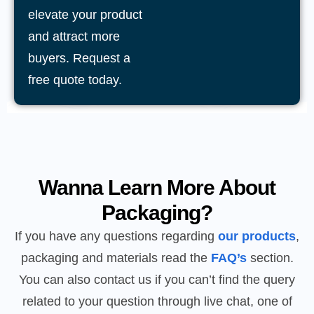
elevate your product
and attract more
buyers. Request a
free quote today.
Wanna Learn More About
Packaging?
If you have any questions regarding
our products
,
packaging and materials read the
FAQ’s
section.
You can also contact us if you can’t find the query
related to your question through live chat, one of