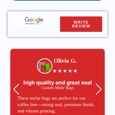
WRITE
REVIEW
Olivia G.
★
★
★
★
★
high quality and great seal
Custom Mylar Bags
These mylar bags are perfect for our
coffee line—strong seal, premium finish,
and vibrant printing.