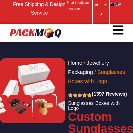
Email:info@pack
Free Shipping & Design
moq.com
Service
Home
/
Jewellery
Packaging
/ Sunglasses
Boxes with Logo
(1397 Reviews)
Sunglasses Boxes with
Logo
Custom
Sunglasse