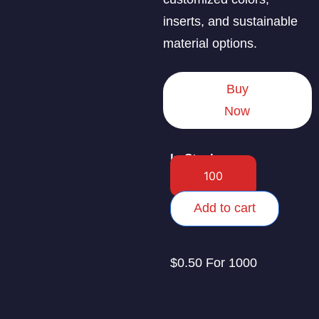
inserts, and sustainable
material options.
Buy
Now
In Stock
Add to cart
$0.50 For 1000