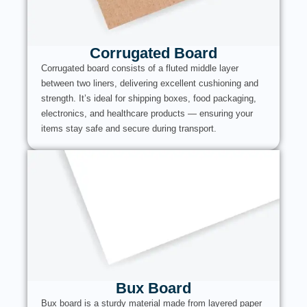
Corrugated Board
Corrugated board consists of a fluted middle layer
between two liners, delivering excellent cushioning and
strength. It’s ideal for shipping boxes, food packaging,
electronics, and healthcare products — ensuring your
items stay safe and secure during transport.
Bux Board
Bux board is a sturdy material made from layered paper