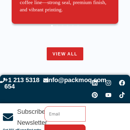
coffee line—strong seal, premium finish,
and vibrant printing.
VIEW ALL
+1 213 5318
info@packmoq.com
654
Subscribe
Newsletter
Get 10% off your first order