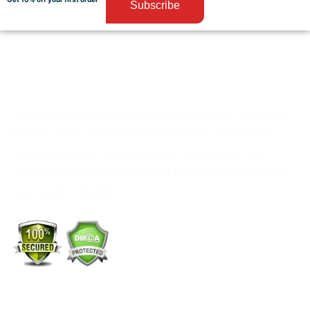
Subscribe
Custom Packaging from PackMoq helps your company’s
brand to shine. Every order we process is made from
materials that are strong, safe, and eco-friendly. Our
packaging not only protects your products but also builds
your brand’s identity.
+1 (213) 887-8018