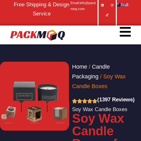
Email:info@pack
Free Shipping & Design
moq.com
Service
Home
/
Candle
Packaging
/ Soy Wax
Candle Boxes
(1397 Reviews)
Soy Wax Candle Boxes
Soy Wax
Candle