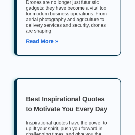
Drones are no longer just futuristic
gadgets; they have become a vital tool
for modern business operations. From
aerial photography and agriculture to
delivery services and security, drones
are shaping
Read More »
Best Inspirational Quotes
to Motivate You Every Day
Inspirational quotes have the power to
uplift your spirit, push you forward in
challenging times, and give you the