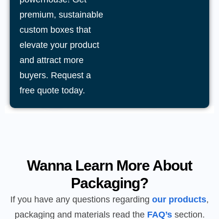
premium, sustainable
custom boxes that
elevate your product
and attract more
buyers. Request a
free quote today.
Wanna Learn More About
Packaging?
If you have any questions regarding
our products
,
packaging and materials read the
FAQ’s
section.