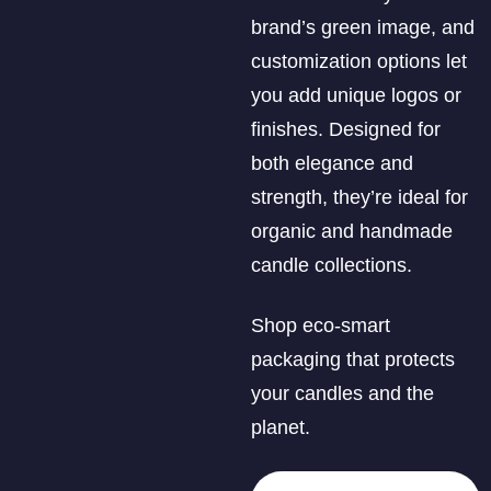
brand’s green image, and
customization options let
you add unique logos or
finishes. Designed for
both elegance and
strength, they’re ideal for
organic and handmade
candle collections.
Shop eco-smart
packaging that protects
your candles and the
planet.