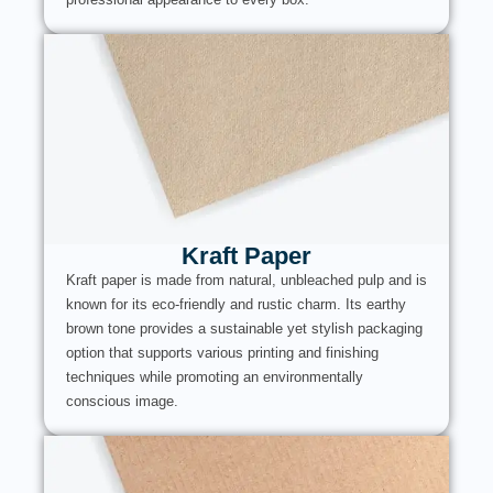
Kraft Paper
Kraft paper is made from natural, unbleached pulp and is
known for its eco-friendly and rustic charm. Its earthy
brown tone provides a sustainable yet stylish packaging
option that supports various printing and finishing
techniques while promoting an environmentally
conscious image.