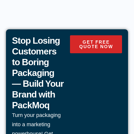
Stop Losing
GET FREE
QUOTE NOW
Customers
to Boring
Packaging
— Build Your
Brand with
PackMoq
Turn your packaging
into a marketing
powerhouse! Get