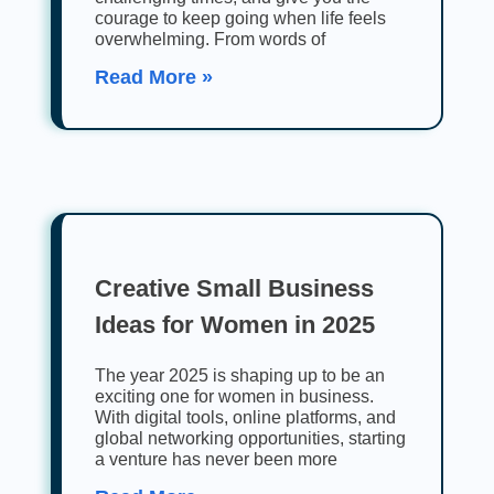
courage to keep going when life feels
overwhelming. From words of
Read More »
Creative Small Business
Ideas for Women in 2025
The year 2025 is shaping up to be an
exciting one for women in business.
With digital tools, online platforms, and
global networking opportunities, starting
a venture has never been more