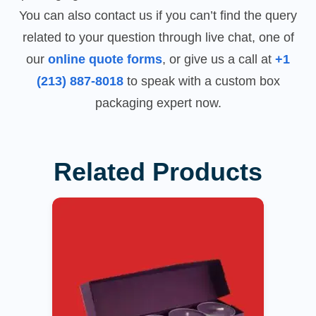
You can also contact us if you can’t find the query
related to your question through live chat, one of
our
online quote forms
, or give us a call at
+1
(213) 887-8018
to speak with a custom box
packaging expert now.
Related Products