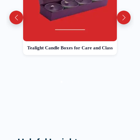
Tealight Candle Boxes for Care and Class