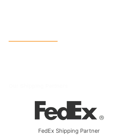
info@packmoq.com
W Larch Rd suite j, Tracy, CA 95304, United States
Wellgate Rd, Luton LU4 9TD, United Kingdom
Reach Us
+1 213 5318 654
info@packmoq.com
W Larch Rd suite j, Tracy, CA 95304, United States
Wellgate Rd, Luton LU4 9TD, United Kingdom
Our Shipping Partners
FedEx Shipping Partner