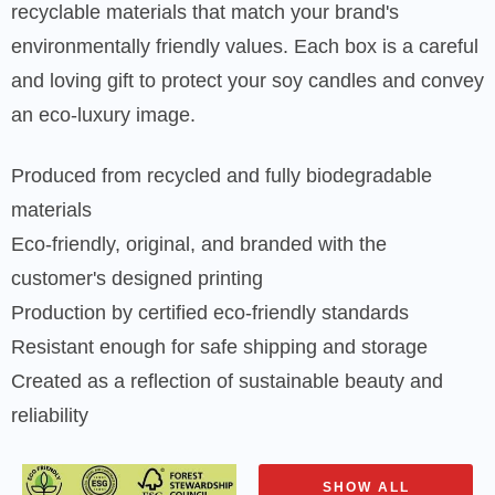
recyclable materials that match your brand's
environmentally friendly values. Each box is a careful
and loving gift to protect your soy candles and convey
an eco-luxury image.
Produced from recycled and fully biodegradable
materials
Eco-friendly, original, and branded with the
customer's designed printing
Production by certified eco-friendly standards
Resistant enough for safe shipping and storage
Created as a reflection of sustainable beauty and
reliability
SHOW ALL