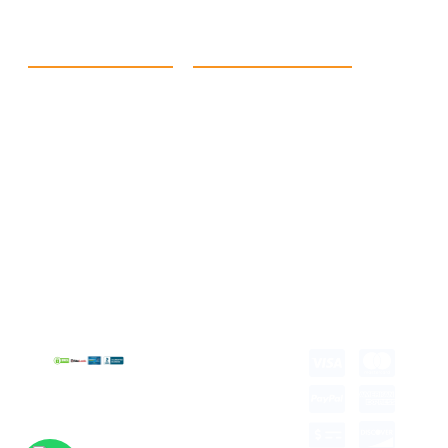
Quick Link
Products
Home
eCommerce Boxes
Contact us
Food Boxes
About us
Retail Packaging
FAQ's
Cosmetic Boxes
Blogs
Candle Packaging
Term &
Gift Box Packaging
Conditions
Stickes and Labels
Privacy Policy
Copyright © 2026 all
rights reserved.
Developed by Tech
Hub
Delivery Information