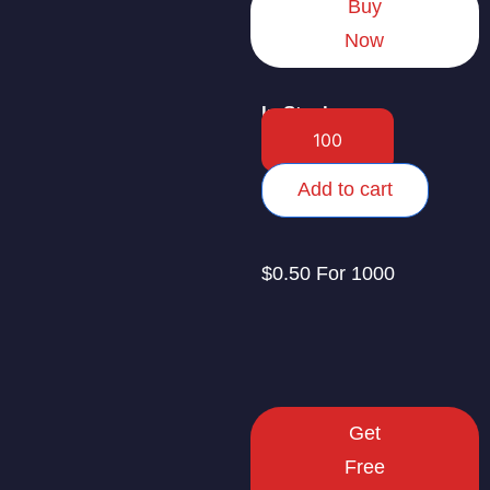
Buy
Now
In Stock
Add to cart
$0.50 For 1000
Get
Free