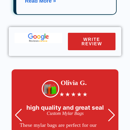
Read More »
WRITE
REVIEW
Olivia G.
★
★
★
★
★
high quality and great seal
Custom Mylar Bags
These mylar bags are perfect for our