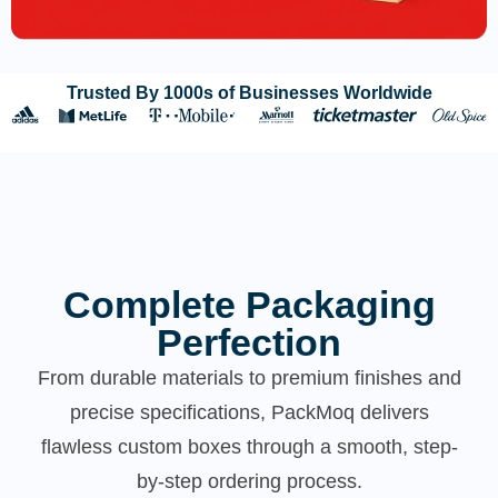
Trusted By 1000s of Businesses Worldwide
Complete Packaging
Perfection
From durable materials to premium finishes and
precise specifications, PackMoq delivers
flawless custom boxes through a smooth, step-
by-step ordering process.