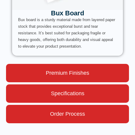
Bux Board
Bux board is a sturdy material made from layered paper
stock that provides exceptional burst and tear
resistance. It’s best suited for packaging fragile or
heavy goods, offering both durability and visual appeal
to elevate your product presentation.
Premium Finishes
Specifications
Order Process