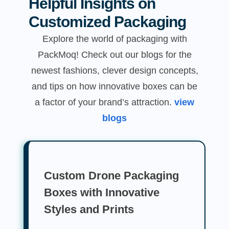
Helpful Insights on
Customized Packaging
Explore the world of packaging with
PackMoq! Check out our blogs for the
newest fashions, clever design concepts,
and tips on how innovative boxes can be
a factor of your brand’s attraction.
view
blogs
Custom Drone Packaging
Boxes with Innovative
Styles and Prints