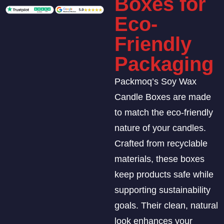
Boxes for
Eco-
Friendly
Packaging
Packmoq’s Soy Wax
Candle Boxes are made
to match the eco-friendly
nature of your candles.
Crafted from recyclable
materials, these boxes
keep products safe while
supporting sustainability
goals. Their clean, natural
look enhances your