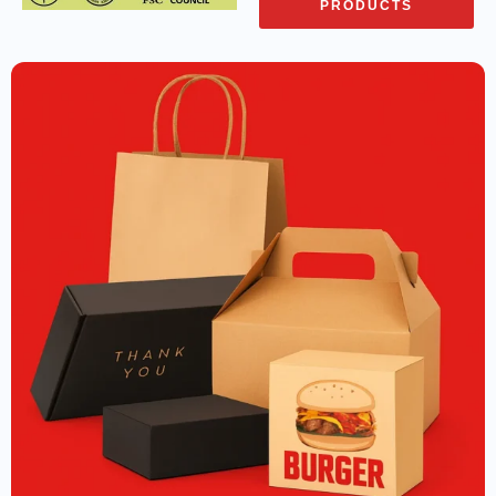
PRODUCTS