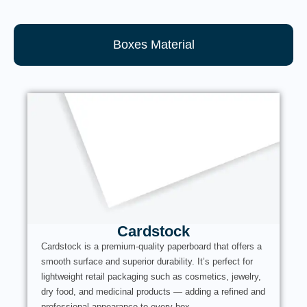
Boxes Material
Cardstock
Cardstock is a premium-quality paperboard that offers a
smooth surface and superior durability. It’s perfect for
lightweight retail packaging such as cosmetics, jewelry,
dry food, and medicinal products — adding a refined and
professional appearance to every box.