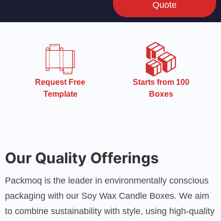
Quote
Starts from 100
Starts from 100
Boxes
Boxes
Our Quality Offerings
Packmoq is the leader in environmentally conscious
packaging with our Soy Wax Candle Boxes. We aim
to combine sustainability with style, using high-quality