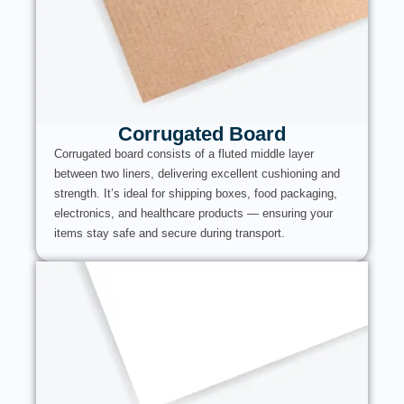
Corrugated Board
Corrugated board consists of a fluted middle layer
between two liners, delivering excellent cushioning and
strength. It’s ideal for shipping boxes, food packaging,
electronics, and healthcare products — ensuring your
items stay safe and secure during transport.