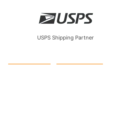
USPS Shipping Partner
Quick Link
Products
Home
eCommerce Boxes
Contact us
Food Boxes
About us
Retail Packaging
FAQ's
Cosmetic Boxes
Blogs
Candle Packaging
Term &
Gift Box Packaging
Conditions
Stickes and Labels