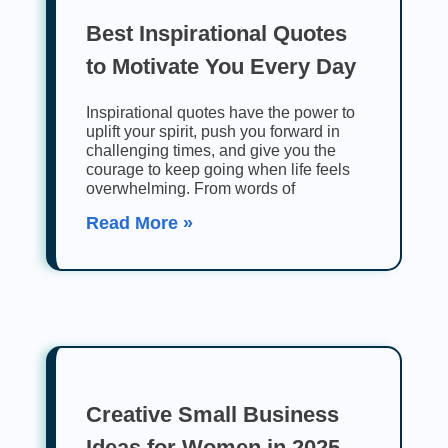
Best Inspirational Quotes
to Motivate You Every Day
Inspirational quotes have the power to
uplift your spirit, push you forward in
challenging times, and give you the
courage to keep going when life feels
overwhelming. From words of
Read More »
Creative Small Business
Ideas for Women in 2025