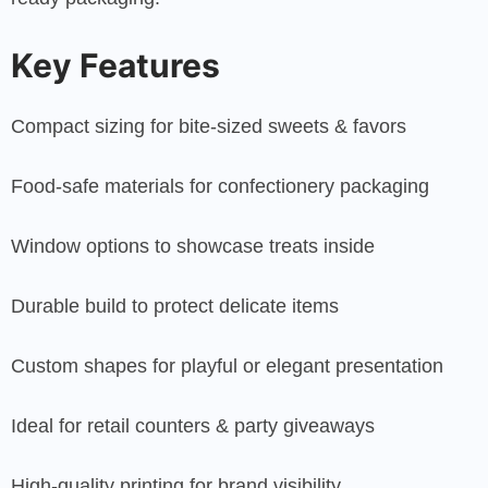
Key Features
Compact sizing for bite-sized sweets & favors
Food-safe materials for confectionery packaging
Window options to showcase treats inside
Durable build to protect delicate items
Custom shapes for playful or elegant presentation
Ideal for retail counters & party giveaways
High-quality printing for brand visibility