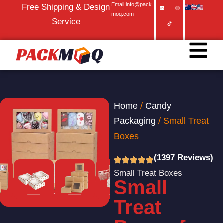
Email:info@pack
Free Shipping & Design
moq.com
Service
Home
/
Candy
Packaging
/ Small Treat
Boxes
(1397 Reviews)
Small Treat Boxes
Small
Treat