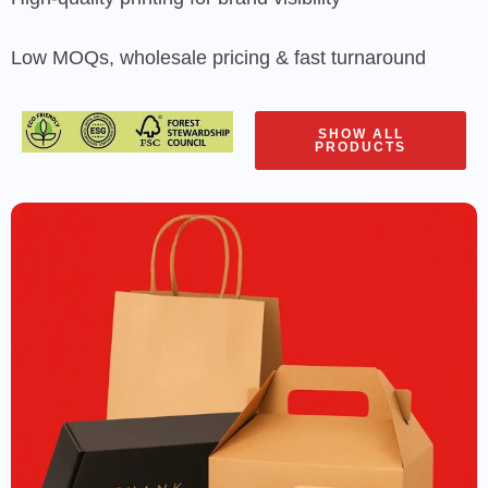
Low MOQs, wholesale pricing & fast turnaround
SHOW ALL
PRODUCTS