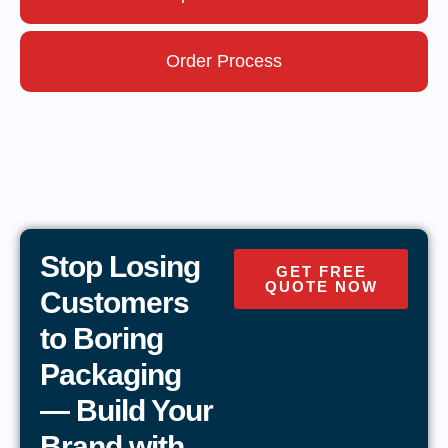
Order Process
Stop Losing
GET FREE
QUOTE NOW
Customers
to Boring
Packaging
— Build Your
Brand with