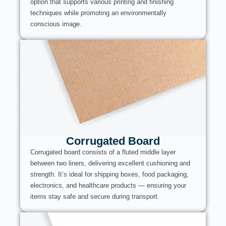
option that supports various printing and finishing
techniques while promoting an environmentally
conscious image.
Corrugated Board
Corrugated board consists of a fluted middle layer
between two liners, delivering excellent cushioning and
strength. It’s ideal for shipping boxes, food packaging,
electronics, and healthcare products — ensuring your
items stay safe and secure during transport.