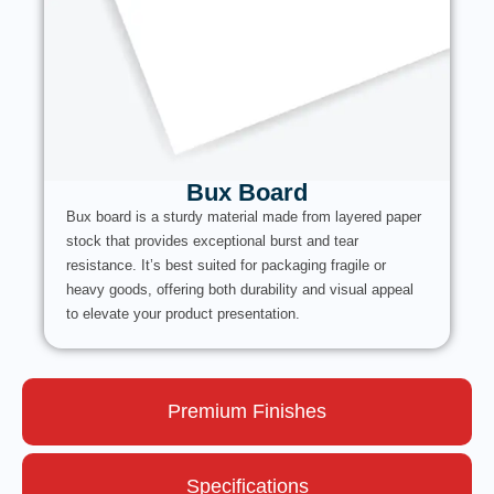
Bux Board
Bux board is a sturdy material made from layered paper
stock that provides exceptional burst and tear
resistance. It’s best suited for packaging fragile or
heavy goods, offering both durability and visual appeal
to elevate your product presentation.
Premium Finishes
Specifications