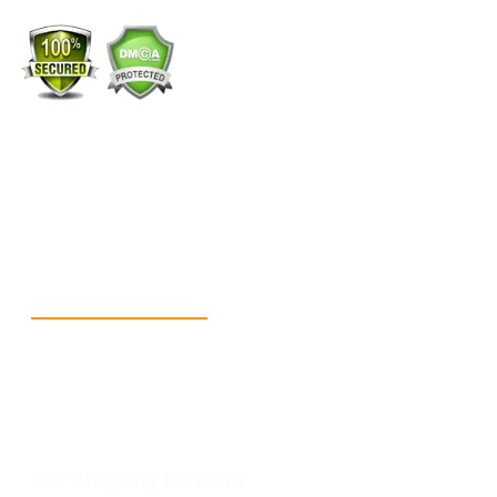
+1 (213) 887-8018
info@packmoq.com
W Larch Rd suite j, Tracy, CA 95304, United States
Wellgate Rd, Luton LU4 9TD, United Kingdom
Reach Us
+1 213 5318 654
info@packmoq.com
W Larch Rd suite j, Tracy, CA 95304, United States
Wellgate Rd, Luton LU4 9TD, United Kingdom
Our Shipping Partners