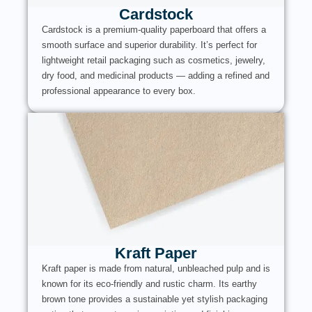
Cardstock
Cardstock is a premium-quality paperboard that offers a
smooth surface and superior durability. It’s perfect for
lightweight retail packaging such as cosmetics, jewelry,
dry food, and medicinal products — adding a refined and
professional appearance to every box.
Kraft Paper
Kraft paper is made from natural, unbleached pulp and is
known for its eco-friendly and rustic charm. Its earthy
brown tone provides a sustainable yet stylish packaging