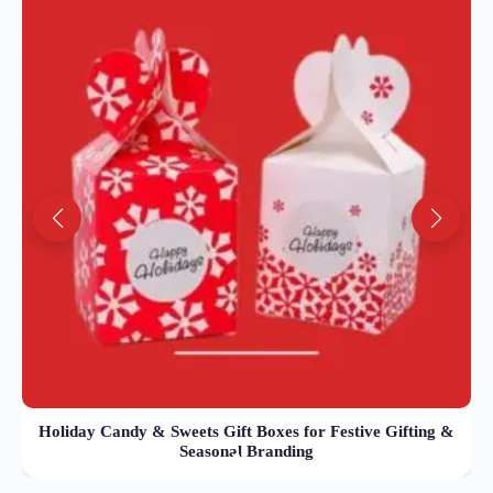
Holiday Candy & Sweets Gift Boxes for Festive Gifting &
Seasonal Branding