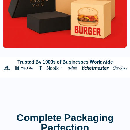
Trusted By 1000s of Businesses Worldwide
Complete Packaging
Perfection