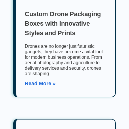
Custom Drone Packaging
Boxes with Innovative
Styles and Prints
Drones are no longer just futuristic
gadgets; they have become a vital tool
for modern business operations. From
aerial photography and agriculture to
delivery services and security, drones
are shaping
Read More »