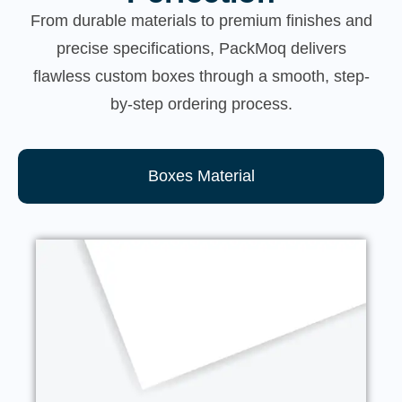
From durable materials to premium finishes and
precise specifications, PackMoq delivers
flawless custom boxes through a smooth, step-
by-step ordering process.
Boxes Material