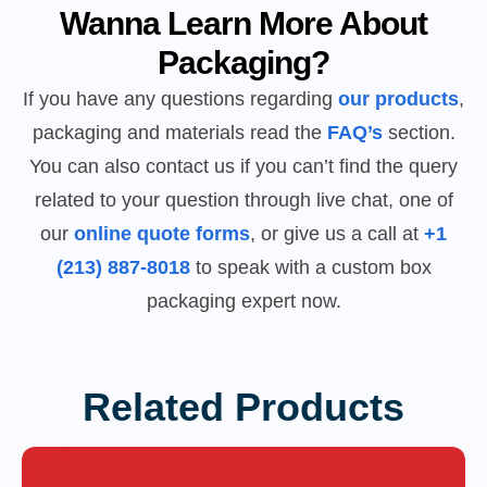
Wanna Learn More About
Packaging?
If you have any questions regarding
our products
,
packaging and materials read the
FAQ’s
section.
You can also contact us if you can’t find the query
related to your question through live chat, one of
our
online quote forms
, or give us a call at
+1
(213) 887-8018
to speak with a custom box
packaging expert now.
Related Products