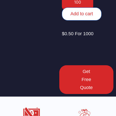
Add to cart
$0.50 For 1000
Get
Free
Quote