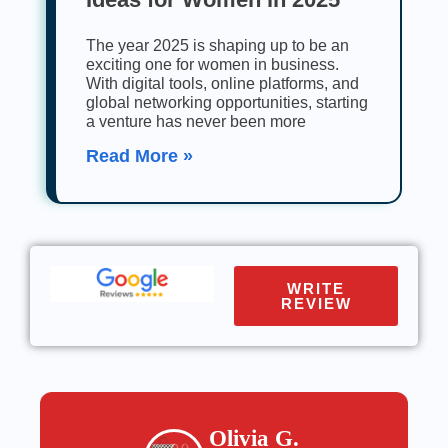
The year 2025 is shaping up to be an
exciting one for women in business.
With digital tools, online platforms, and
global networking opportunities, starting
a venture has never been more
Read More »
WRITE
REVIEW
Olivia G.