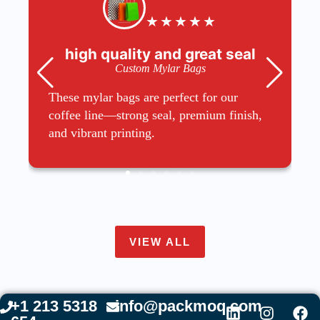
★
★
★
★
★
high quality and great seal
Custom Mylar Bags
These mylar bags are perfect for our
coffee line—strong seal, premium finish,
and vibrant printing.
VIEW ALL
+1 213 5318
info@packmoq.com