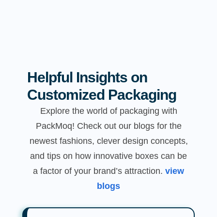
Helpful Insights on
Customized Packaging
Explore the world of packaging with
PackMoq! Check out our blogs for the
newest fashions, clever design concepts,
and tips on how innovative boxes can be
a factor of your brand’s attraction.
view
blogs