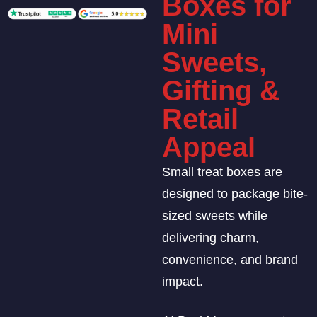
Boxes for
Mini
Sweets,
Gifting &
Retail
Appeal
Small treat boxes are
designed to package bite-
sized sweets while
delivering charm,
convenience, and brand
impact.