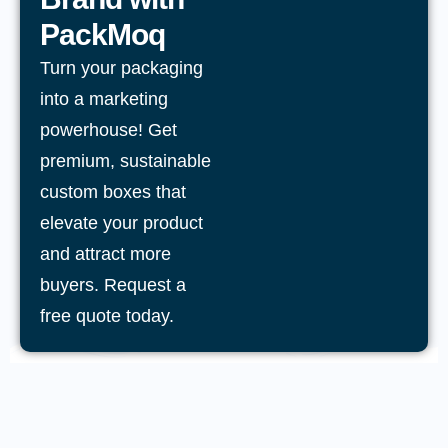
PackMoq
Turn your packaging
into a marketing
powerhouse! Get
premium, sustainable
custom boxes that
elevate your product
and attract more
buyers. Request a
free quote today.