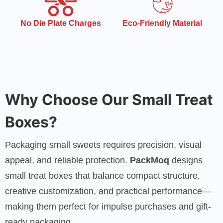
Eco-Friendly Material
Quick Turnaround
Time
Why Choose Our Small Treat
Boxes?
Packaging small sweets requires precision, visual
appeal, and reliable protection.
PackMoq
designs
small treat boxes that balance compact structure,
creative customization, and practical performance—
making them perfect for impulse purchases and gift-
ready packaging.