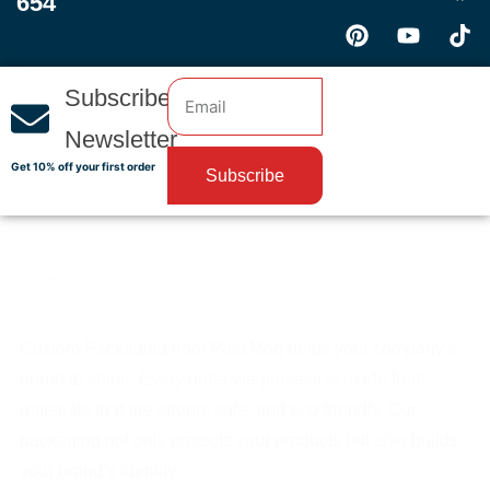
654
Subscribe
Newsletter
Get 10% off your first order
Subscribe
Custom Packaging from PackMoq helps your company’s
brand to shine. Every order we process is made from
materials that are strong, safe, and eco-friendly. Our
packaging not only protects your products but also builds
your brand’s identity.