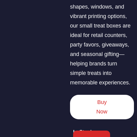
shapes, windows, and
vibrant printing options,
our small treat boxes are
ideal for retail counters,
party favors, giveaways,
and seasonal gifting—
helping brands turn
simple treats into
memorable experiences.
Buy
Now
In Stock