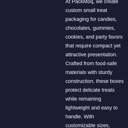
At PackMoq, we create
custom small treat
packaging for candies,
chocolates, gummies,
cookies, and party favors
that require compact yet
attractive presentation.
Crafted from food-safe
materials with sturdy
construction, these boxes
protect delicate treats
while remaining
lightweight and easy to
handle. With
customizable sizes,