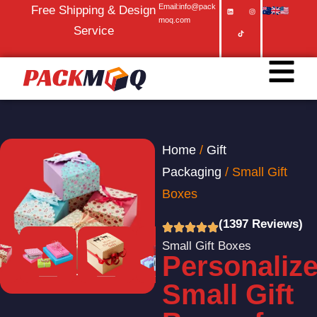
Email:info@pack
Free Shipping & Design
moq.com
Service
Home
/
Gift
Packaging
/ Small Gift
Boxes
(1397 Reviews)
Small Gift Boxes
Personaliz
Small Gift