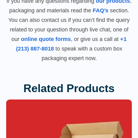
If you have any questions regarding
our products
,
packaging and materials read the
FAQ’s
section.
You can also contact us if you can’t find the query
related to your question through live chat, one of
our
online quote forms
, or give us a call at
+1
(213) 887-8018
to speak with a custom box
packaging expert now.
Related Products