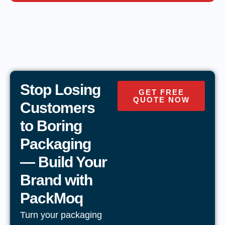
Stop Losing
GET FREE
QUOTE NOW
Customers
to Boring
Packaging
— Build Your
Brand with
PackMoq
Turn your packaging