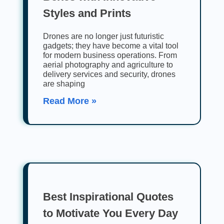
Styles and Prints
Drones are no longer just futuristic
gadgets; they have become a vital tool
for modern business operations. From
aerial photography and agriculture to
delivery services and security, drones
are shaping
Read More »
Best Inspirational Quotes
to Motivate You Every Day