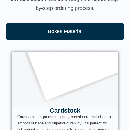
by-step ordering process.
Boxes Material
Cardstock
Cardstock is a premium-quality paperboard that offers a
smooth surface and superior durability. It’s perfect for
lightweight retail packaging such as cosmetics, jewelry,