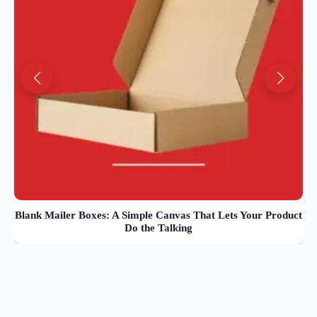
Blank Mailer Boxes: A Simple Canvas That Lets Your Product
Do the Talking