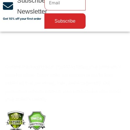
Subscribe
Newsletter
Get 10% off your first order
Subscribe
Custom Packaging from PackMoq helps your company’s
brand to shine. Every order we process is made from
materials that are strong, safe, and eco-friendly. Our
packaging not only protects your products but also builds
your brand’s identity.