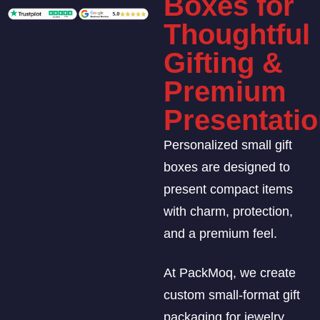
Boxes for
Thoughtful
Gifting &
Premium
Presentati
Personalized small gift
boxes are designed to
present compact items
with charm, protection,
and a premium feel.
At PackMoq, we create
custom small-format gift
packaging for jewelry,