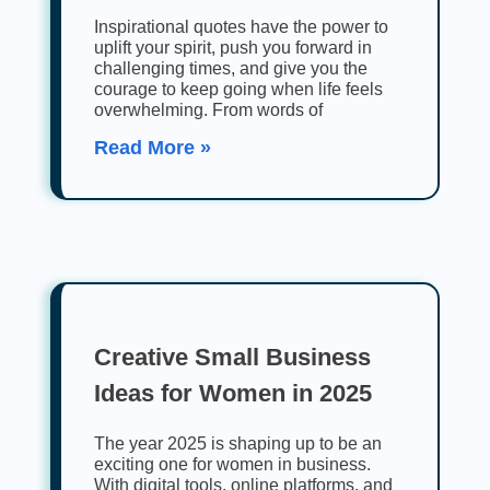
Inspirational quotes have the power to
uplift your spirit, push you forward in
challenging times, and give you the
courage to keep going when life feels
overwhelming. From words of
Read More »
Creative Small Business
Ideas for Women in 2025
The year 2025 is shaping up to be an
exciting one for women in business.
With digital tools, online platforms, and