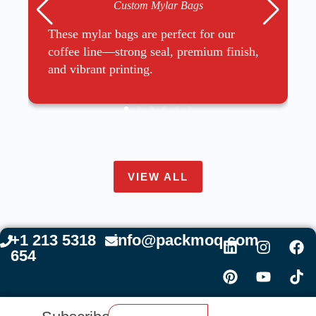
Custom Mylar Bags
These mylar bags are perfect for our
coffee line—strong seal, premium finish,
and vibrant printing.
VIEW ALL
+1 213 5318
info@packmoq.com
654