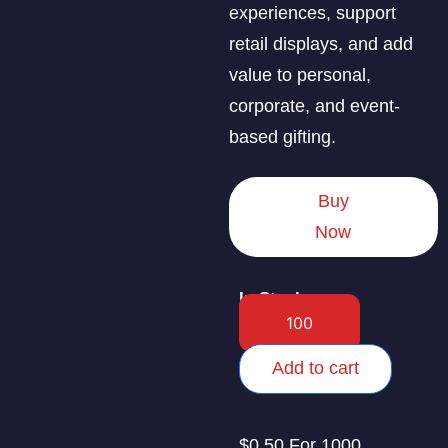
experiences, support
retail displays, and add
value to personal,
corporate, and event-
based gifting.
Buy
Now
In Stock
Add to cart
$0.50 For 1000