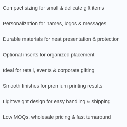
Compact sizing for small & delicate gift items
Personalization for names, logos & messages
Durable materials for neat presentation & protection
Optional inserts for organized placement
Ideal for retail, events & corporate gifting
Smooth finishes for premium printing results
Lightweight design for easy handling & shipping
Low MOQs, wholesale pricing & fast turnaround