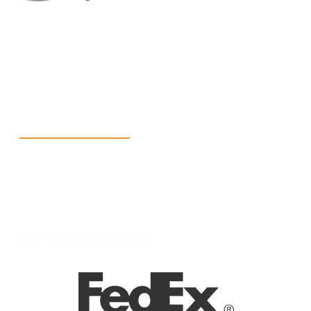
+1 (213) 887-8018
info@packmoq.com
W Larch Rd suite j, Tracy, CA 95304, United States
Wellgate Rd, Luton LU4 9TD, United Kingdom
Reach Us
+1 213 5318 654
info@packmoq.com
W Larch Rd suite j, Tracy, CA 95304, United States
Wellgate Rd, Luton LU4 9TD, United Kingdom
Our Shipping Partners