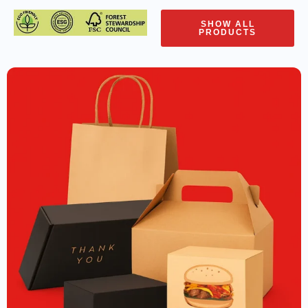
SHOW ALL
PRODUCTS