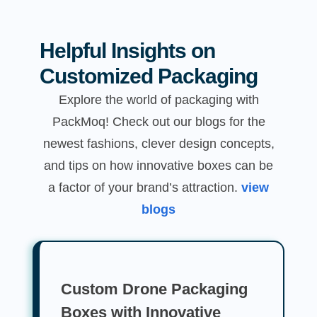
Helpful Insights on
Customized Packaging
Explore the world of packaging with
PackMoq! Check out our blogs for the
newest fashions, clever design concepts,
and tips on how innovative boxes can be
a factor of your brand’s attraction.
view
blogs
Custom Drone Packaging
Boxes with Innovative