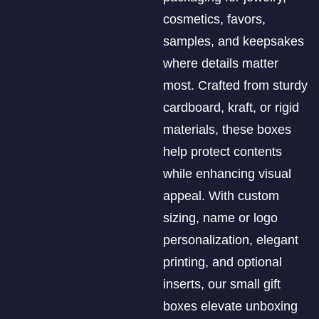
cosmetics, favors,
samples, and keepsakes
where details matter
most. Crafted from sturdy
cardboard, kraft, or rigid
materials, these boxes
help protect contents
while enhancing visual
appeal. With custom
sizing, name or logo
personalization, elegant
printing, and optional
inserts, our small gift
boxes elevate unboxing