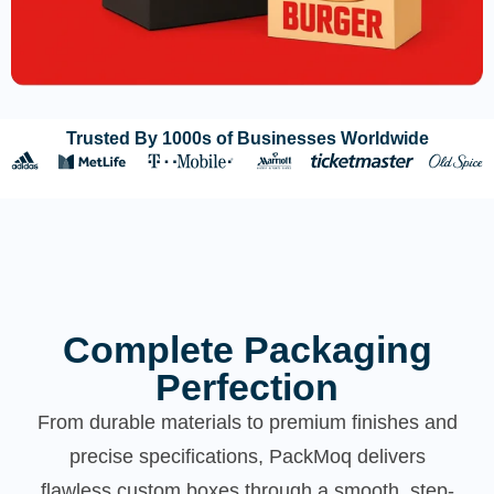
Trusted By 1000s of Businesses Worldwide
Complete Packaging
Perfection
From durable materials to premium finishes and
precise specifications, PackMoq delivers
flawless custom boxes through a smooth, step-