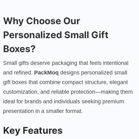
Why Choose Our
Personalized Small Gift
Boxes?
Small gifts deserve packaging that feels intentional
and refined.
PackMoq
designs personalized small
gift boxes that combine compact structure, elegant
customization, and reliable protection—making them
ideal for brands and individuals seeking premium
presentation in a smaller format.
Key Features