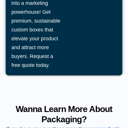
into a marketing
powerhouse! Get
premium, sustainable
custom boxes that
elevate your product
and attract more
buyers. Request a
free quote today.
Wanna Learn More About
Packaging?