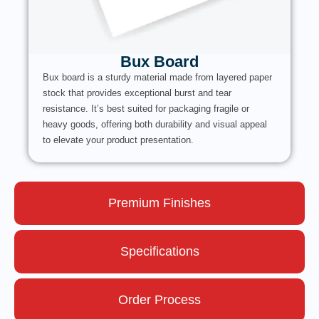
Bux Board
Bux board is a sturdy material made from layered paper
stock that provides exceptional burst and tear
resistance. It’s best suited for packaging fragile or
heavy goods, offering both durability and visual appeal
to elevate your product presentation.
Premium Finishes
Specifications
Order Process