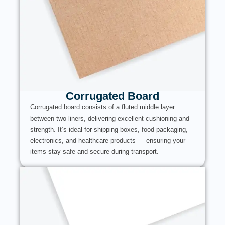
Corrugated Board
Corrugated board consists of a fluted middle layer
between two liners, delivering excellent cushioning and
strength. It’s ideal for shipping boxes, food packaging,
electronics, and healthcare products — ensuring your
items stay safe and secure during transport.