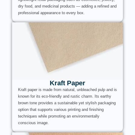
dry food, and medicinal products — adding a refined and
professional appearance to every box.
Kraft Paper
Kraft paper is made from natural, unbleached pulp and is
known for its eco-friendly and rustic charm. Its earthy
brown tone provides a sustainable yet stylish packaging
option that supports various printing and finishing
techniques while promoting an environmentally
conscious image.