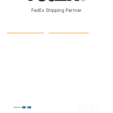
FedEx Shipping Partner
Quick Link
Products
Home
eCommerce Boxes
Contact us
Food Boxes
About us
Retail Packaging
FAQ's
Cosmetic Boxes
Blogs
Candle Packaging
Term &
Gift Box Packaging
Conditions
Stickes and Labels
Privacy Policy
Copyright © 2026 all
rights reserved.