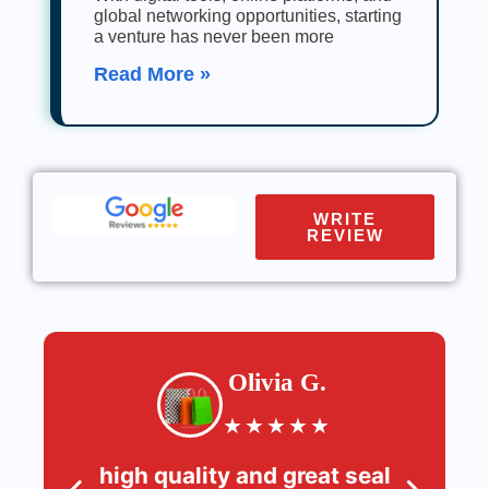
global networking opportunities, starting
a venture has never been more
Read More »
WRITE
REVIEW
Olivia G.
★
★
★
★
★
high quality and great seal