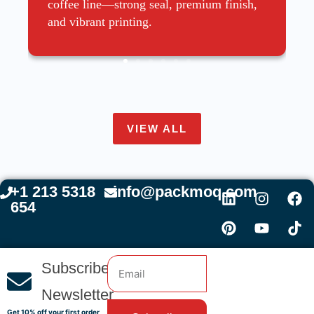
coffee line—strong seal, premium finish,
and vibrant printing.
VIEW ALL
+1 213 5318
info@packmoq.com
654
Subscribe
Newsletter
Get 10% off your first order