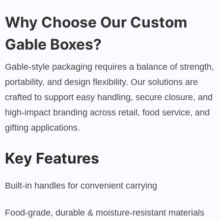
Why Choose Our Custom
Gable Boxes?
Gable-style packaging requires a balance of strength,
portability, and design flexibility. Our solutions are
crafted to support easy handling, secure closure, and
high-impact branding across retail, food service, and
gifting applications.
Key Features
Built-in handles for convenient carrying
Food-grade, durable & moisture-resistant materials