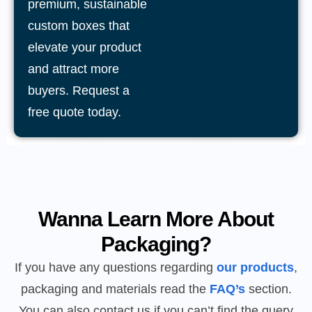
premium, sustainable
custom boxes that
elevate your product
and attract more
buyers. Request a
free quote today.
Wanna Learn More About
Packaging?
If you have any questions regarding
our products
,
packaging and materials read the
FAQ’s
section.
You can also contact us if you can’t find the query