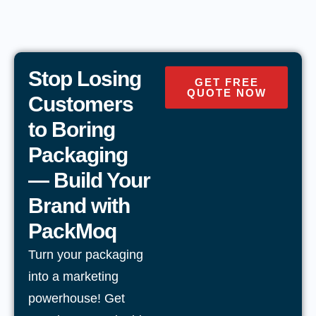
Stop Losing
GET FREE
QUOTE NOW
Customers
to Boring
Packaging
— Build Your
Brand with
PackMoq
Turn your packaging
into a marketing
powerhouse! Get