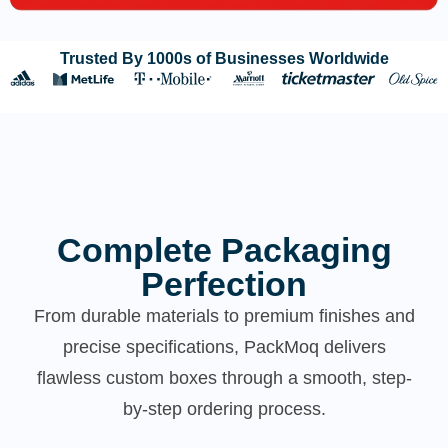
Trusted By 1000s of Businesses Worldwide
Complete Packaging
Perfection
From durable materials to premium finishes and
precise specifications, PackMoq delivers
flawless custom boxes through a smooth, step-
by-step ordering process.