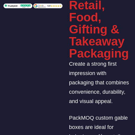
Retail,
Food,
Gifting &
Takeaway
Packaging
Create a strong first
impression with
packaging that combines
convenience, durability,
and visual appeal.
PackMOQ custom gable
boxes are ideal for