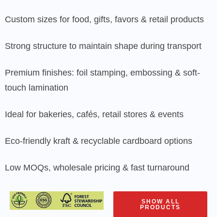
Custom sizes for food, gifts, favors & retail products
Strong structure to maintain shape during transport
Premium finishes: foil stamping, embossing & soft-
touch lamination
Ideal for bakeries, cafés, retail stores & events
Eco-friendly kraft & recyclable cardboard options
Low MOQs, wholesale pricing & fast turnaround
SHOW ALL
PRODUCTS