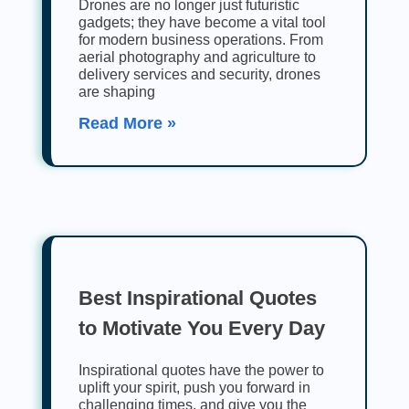
Drones are no longer just futuristic
gadgets; they have become a vital tool
for modern business operations. From
aerial photography and agriculture to
delivery services and security, drones
are shaping
Read More »
Best Inspirational Quotes
to Motivate You Every Day
Inspirational quotes have the power to
uplift your spirit, push you forward in
challenging times, and give you the