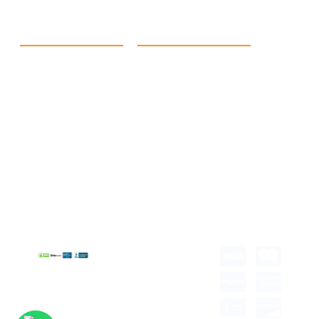
Quick Link
Products
Home
eCommerce Boxes
Contact us
Food Boxes
About us
Retail Packaging
FAQ's
Cosmetic Boxes
Blogs
Candle Packaging
Term &
Gift Box Packaging
Conditions
Stickes and Labels
Privacy Policy
Copyright © 2026 all
rights reserved.
Developed by Tech
Hub
Delivery Information