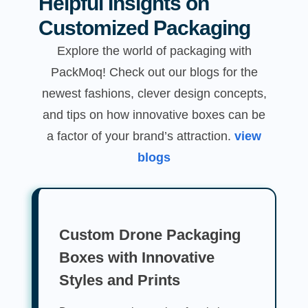
Helpful Insights on
Customized Packaging
Explore the world of packaging with
PackMoq! Check out our blogs for the
newest fashions, clever design concepts,
and tips on how innovative boxes can be
a factor of your brand’s attraction.
view
blogs
Custom Drone Packaging
Boxes with Innovative
Styles and Prints