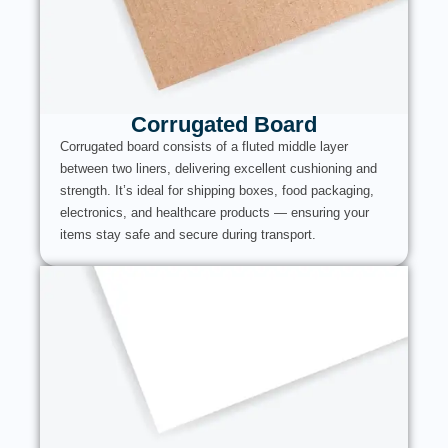
Corrugated Board
Corrugated board consists of a fluted middle layer
between two liners, delivering excellent cushioning and
strength. It’s ideal for shipping boxes, food packaging,
electronics, and healthcare products — ensuring your
items stay safe and secure during transport.