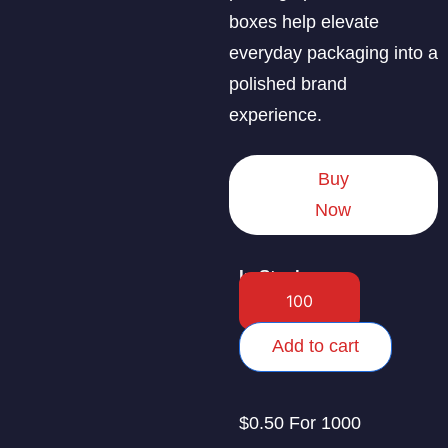
boxes help elevate
everyday packaging into a
polished brand
experience.
Buy
Now
In Stock
Add to cart
$0.50 For 1000