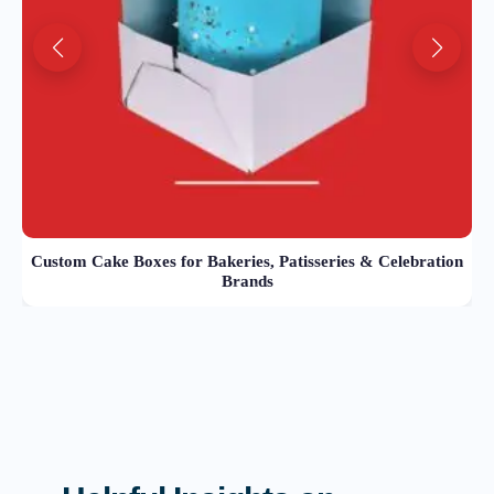
Custom Cake Boxes for Bakeries, Patisseries & Celebration
Brands