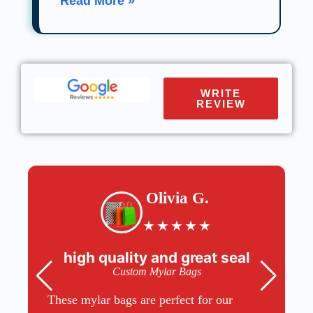
Read More »
WRITE
REVIEW
Olivia G.
★
★
★
★
★
high quality and great seal
Custom Mylar Bags
These mylar bags are perfect for our