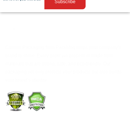
Subscribe
Custom Packaging from PackMoq helps your company’s
brand to shine. Every order we process is made from
materials that are strong, safe, and eco-friendly. Our
packaging not only protects your products but also builds
your brand’s identity.
+1 (213) 887-8018