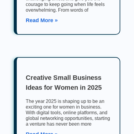
courage to keep going when life feels
overwhelming. From words of
Read More »
Creative Small Business
Ideas for Women in 2025
The year 2025 is shaping up to be an
exciting one for women in business.
With digital tools, online platforms, and
global networking opportunities, starting
a venture has never been more