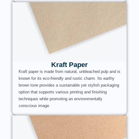
Kraft Paper
Kraft paper is made from natural, unbleached pulp and is
known for its eco-friendly and rustic charm. Its earthy
brown tone provides a sustainable yet stylish packaging
option that supports various printing and finishing
techniques while promoting an environmentally
conscious image.