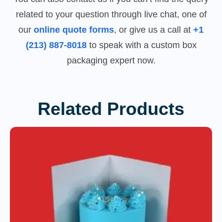
related to your question through live chat, one of
our
online quote forms
, or give us a call at
+1
(213) 887-8018
to speak with a custom box
packaging expert now.
Related Products