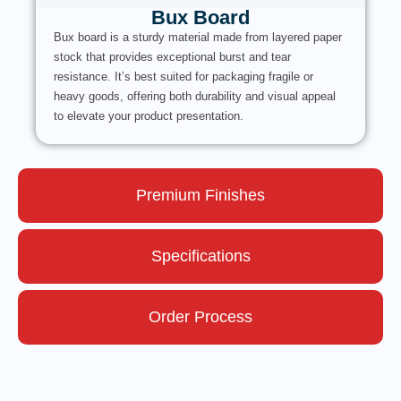
Bux Board
Bux board is a sturdy material made from layered paper
stock that provides exceptional burst and tear
resistance. It’s best suited for packaging fragile or
heavy goods, offering both durability and visual appeal
to elevate your product presentation.
Premium Finishes
Specifications
Order Process