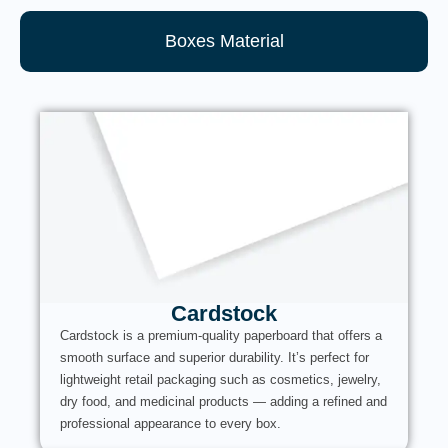
Boxes Material
Cardstock
Cardstock is a premium-quality paperboard that offers a
smooth surface and superior durability. It’s perfect for
lightweight retail packaging such as cosmetics, jewelry,
dry food, and medicinal products — adding a refined and
professional appearance to every box.