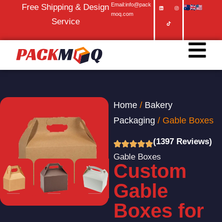
Email:info@pack
Free Shipping & Design
moq.com
Service
Home
/
Bakery
Packaging
/ Gable Boxes
(1397 Reviews)
Gable Boxes
Custom
Gable
Boxes for