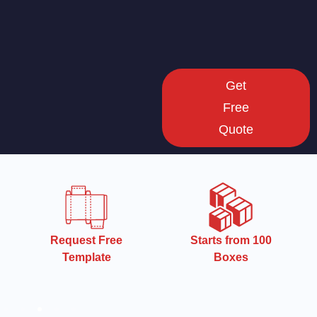
Get
Free
Quote
Starts from 100
Starts from 100
Boxes
Boxes