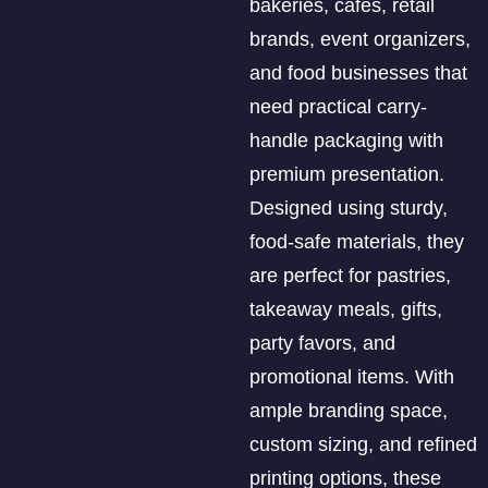
bakeries, cafés, retail
brands, event organizers,
and food businesses that
need practical carry-
handle packaging with
premium presentation.
Designed using sturdy,
food-safe materials, they
are perfect for pastries,
takeaway meals, gifts,
party favors, and
promotional items. With
ample branding space,
custom sizing, and refined
printing options, these