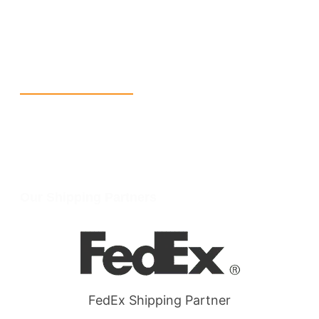
info@packmoq.com
W Larch Rd suite j, Tracy, CA 95304, United States
Wellgate Rd, Luton LU4 9TD, United Kingdom
Reach Us
+1 213 5318 654
info@packmoq.com
W Larch Rd suite j, Tracy, CA 95304, United States
Wellgate Rd, Luton LU4 9TD, United Kingdom
Our Shipping Partners
FedEx Shipping Partner