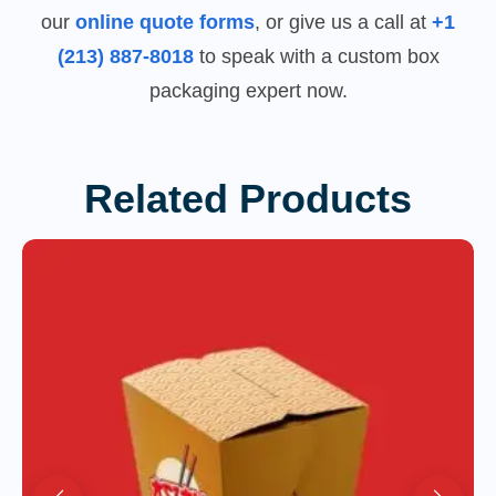
our
online quote forms
, or give us a call at
+1
(213) 887-8018
to speak with a custom box
packaging expert now.
Related Products