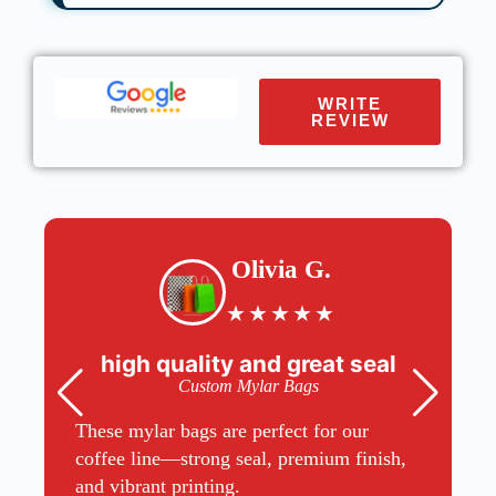
WRITE
REVIEW
Olivia G.
★
★
★
★
★
high quality and great seal
Custom Mylar Bags
These mylar bags are perfect for our
coffee line—strong seal, premium finish,
and vibrant printing.