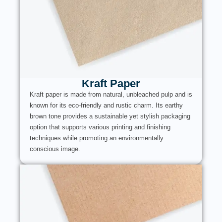
Kraft Paper
Kraft paper is made from natural, unbleached pulp and is
known for its eco-friendly and rustic charm. Its earthy
brown tone provides a sustainable yet stylish packaging
option that supports various printing and finishing
techniques while promoting an environmentally
conscious image.