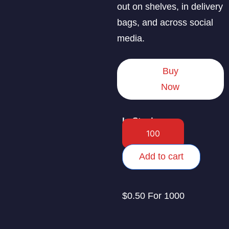
out on shelves, in delivery
bags, and across social
media.
Buy
Now
In Stock
Add to cart
$0.50 For 1000