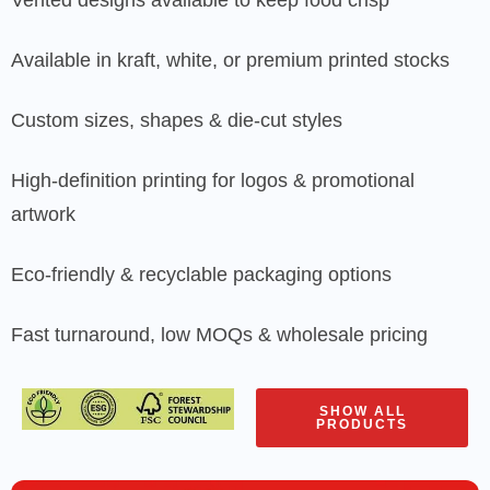
Available in kraft, white, or premium printed stocks
Custom sizes, shapes & die-cut styles
High-definition printing for logos & promotional
artwork
Eco-friendly & recyclable packaging options
Fast turnaround, low MOQs & wholesale pricing
SHOW ALL
PRODUCTS