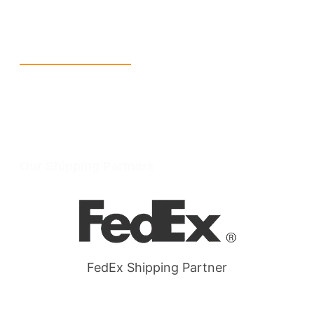
W Larch Rd suite j, Tracy, CA 95304, United States
Wellgate Rd, Luton LU4 9TD, United Kingdom
Reach Us
+1 213 5318 654
info@packmoq.com
W Larch Rd suite j, Tracy, CA 95304, United States
Wellgate Rd, Luton LU4 9TD, United Kingdom
Our Shipping Partners
FedEx Shipping Partner