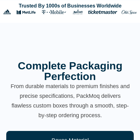
Trusted By 1000s of Businesses Worldwide
Complete Packaging
Perfection
From durable materials to premium finishes and
precise specifications, PackMoq delivers
flawless custom boxes through a smooth, step-
by-step ordering process.