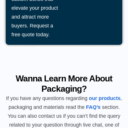
elevate your product
and attract more
buyers. Request a
free quote today.
Wanna Learn More About
Packaging?
If you have any questions regarding
our products
,
packaging and materials read the
FAQ’s
section.
You can also contact us if you can’t find the query
related to your question through live chat, one of