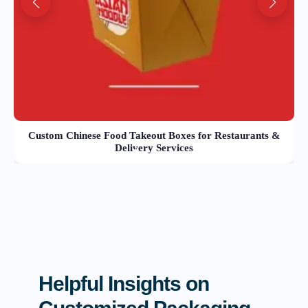
Custom Chinese Food Takeout Boxes for Restaurants &
Delivery Services
Helpful Insights on