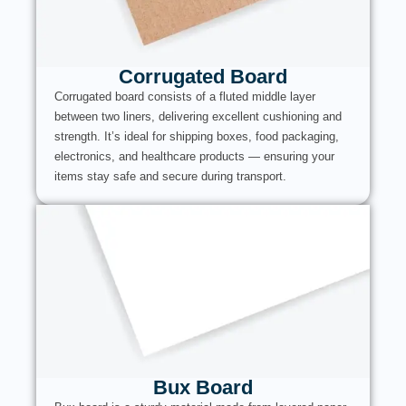
Corrugated Board
Corrugated board consists of a fluted middle layer
between two liners, delivering excellent cushioning and
strength. It’s ideal for shipping boxes, food packaging,
electronics, and healthcare products — ensuring your
items stay safe and secure during transport.
Bux Board