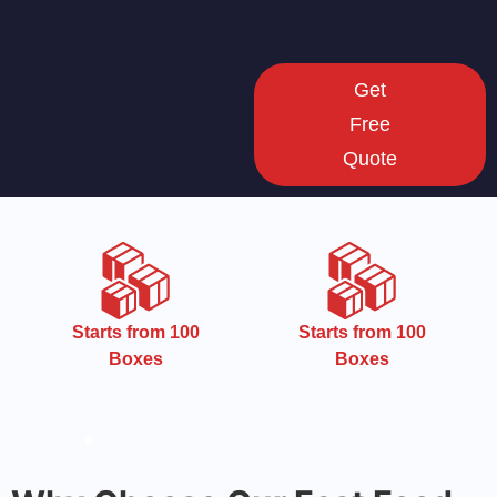
Get
Free
Quote
CMYK
Starts from 100
Boxes