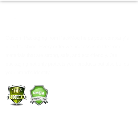
Custom Packaging from PackMoq helps your company’s
brand to shine. Every order we process is made from
materials that are strong, safe, and eco-friendly. Our
packaging not only protects your products but also builds
your brand’s identity.
+1 (213) 887-8018
info@packmoq.com