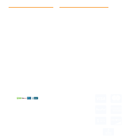
Quick Link
Products
Home
eCommerce Boxes
Contact us
Food Boxes
About us
Retail Packaging
FAQ's
Cosmetic Boxes
Blogs
Candle Packaging
Term &
Gift Box Packaging
Conditions
Stickes and Labels
Privacy Policy
Copyright © 2026 all
rights reserved.
Developed by Tech
Hub
Delivery Information
Return and Refund
Shipping Policy