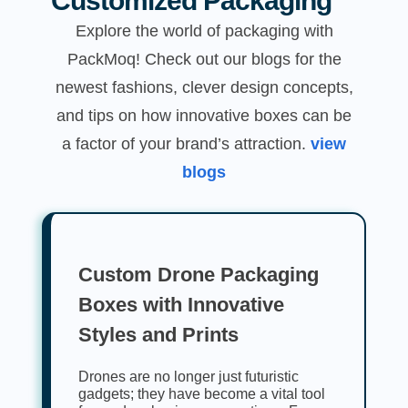
Customized Packaging
Explore the world of packaging with
PackMoq! Check out our blogs for the
newest fashions, clever design concepts,
and tips on how innovative boxes can be
a factor of your brand’s attraction.
view
blogs
Custom Drone Packaging
Boxes with Innovative
Styles and Prints
Drones are no longer just futuristic
gadgets; they have become a vital tool