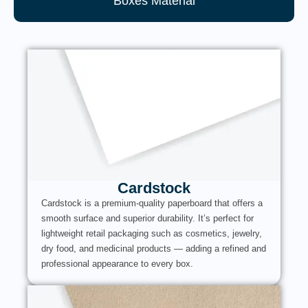
Boxes Material
Cardstock
Cardstock is a premium-quality paperboard that offers a
smooth surface and superior durability. It’s perfect for
lightweight retail packaging such as cosmetics, jewelry,
dry food, and medicinal products — adding a refined and
professional appearance to every box.