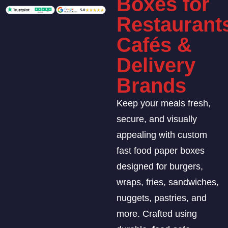
Boxes for
Restaurant
Cafés &
Delivery
Brands
Keep your meals fresh,
secure, and visually
appealing with custom
fast food paper boxes
designed for burgers,
wraps, fries, sandwiches,
nuggets, pastries, and
more. Crafted using