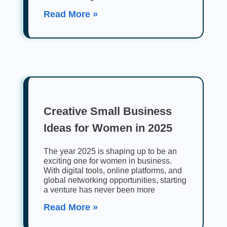
Read More »
Creative Small Business
Ideas for Women in 2025
The year 2025 is shaping up to be an
exciting one for women in business.
With digital tools, online platforms, and
global networking opportunities, starting
a venture has never been more
Read More »