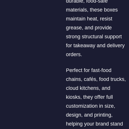
durable, food-safe
materials, these boxes
maintain heat, resist
grease, and provide
strong structural support
for takeaway and delivery
orders.
Perfect for fast-food
chains, cafés, food trucks,
cloud kitchens, and
kiosks, they offer full
customization in size,
design, and printing,
helping your brand stand