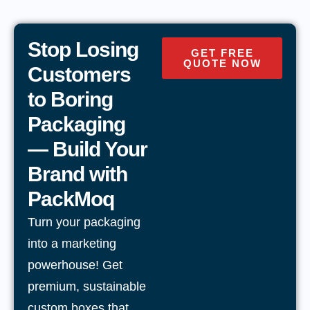
Stop Losing
GET FREE
QUOTE NOW
Customers
to Boring
Packaging
— Build Your
Brand with
PackMoq
Turn your packaging
into a marketing
powerhouse! Get
premium, sustainable
custom boxes that