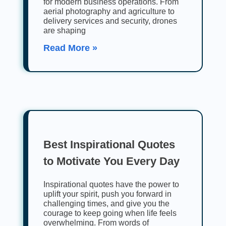
for modern business operations. From
aerial photography and agriculture to
delivery services and security, drones
are shaping
Read More »
Best Inspirational Quotes
to Motivate You Every Day
Inspirational quotes have the power to
uplift your spirit, push you forward in
challenging times, and give you the
courage to keep going when life feels
overwhelming. From words of