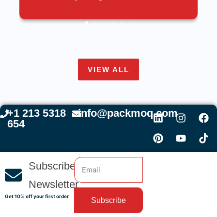
VIEW ALL
+1 213 5318
info@packmoq.com
654
Subscribe
Newsletter
Get 10% off your first order
Subscribe