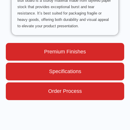
Bux board is a sturdy material made from layered paper
stock that provides exceptional burst and tear
resistance. It’s best suited for packaging fragile or
heavy goods, offering both durability and visual appeal
to elevate your product presentation.
Premium Finishes
Specifications
Order Process