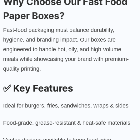
Why Choose Our Fast Food
Paper Boxes?
Fast-food packaging must balance durability,
hygiene, and branding impact. Our boxes are
engineered to handle hot, oily, and high-volume
meals while showcasing your brand with premium-
quality printing.
✅
Key Features
Ideal for burgers, fries, sandwiches, wraps & sides
Food-grade, grease-resistant & heat-safe materials
Vented designs available to keep food crisp