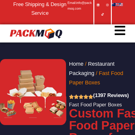
Email:info@pack
Free Shipping & Design
moq.com
Service
Home
/
Restaurant
Packaging
/ Fast Food
Paper Boxes
(1397 Reviews)
Fast Food Paper Boxes
Custom Fas
Food Paper