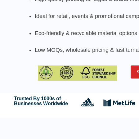
Ideal for retail, events & promotional cam
Eco-friendly & recyclable material options
Low MOQs, wholesale pricing & fast turn
Trusted By 1000s of
Businesses Worldwide