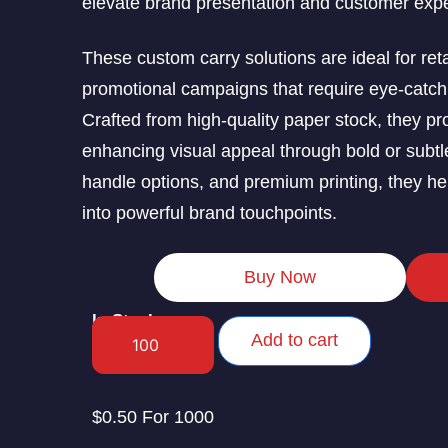
elevate brand presentation and customer exp
These custom carry solutions are ideal for reta
promotional campaigns that require eye-catchi
Crafted from high-quality paper stock, they pr
enhancing visual appeal through bold or subtl
handle options, and premium printing, they h
into powerful brand touchpoints.
Buy Now
In Stock
Add to cart
$0.50 For 1000