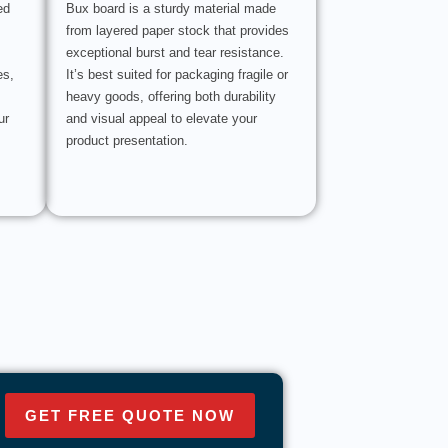
ed
Bux board is a sturdy material made
from layered paper stock that provides
exceptional burst and tear resistance.
es,
It’s best suited for packaging fragile or
heavy goods, offering both durability
ur
and visual appeal to elevate your
product presentation.
GET FREE QUOTE NOW