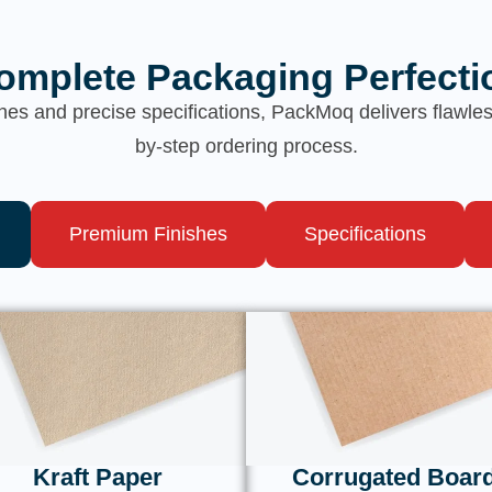
omplete Packaging Perfecti
hes and precise specifications, PackMoq delivers flawl
by-step ordering process.
Premium Finishes
Specifications
Kraft Paper
Corrugated Boar