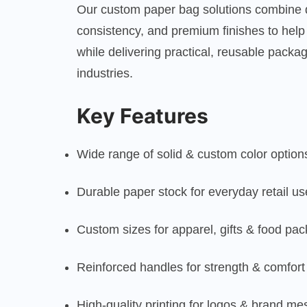
Our custom paper bag solutions combine du
consistency, and premium finishes to help
while delivering practical, reusable packa
industries.
Key Features
Wide range of solid & custom color option
Durable paper stock for everyday retail us
Custom sizes for apparel, gifts & food pa
Reinforced handles for strength & comfort
High-quality printing for logos & brand m