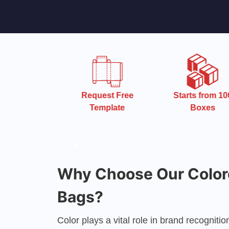
 Turnaround
Request Free
Starts from 10
Time
Template
Boxes
Why Choose Our Color
Bags?
Color plays a vital role in brand recognit