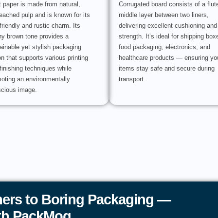
t paper is made from natural,
Corrugated board consists of a flut
eached pulp and is known for its
middle layer between two liners,
friendly and rustic charm. Its
delivering excellent cushioning and
hy brown tone provides a
strength. It’s ideal for shipping box
ainable yet stylish packaging
food packaging, electronics, and
on that supports various printing
healthcare products — ensuring yo
finishing techniques while
items stay safe and secure during
oting an environmentally
transport.
cious image.
ers to Boring Packaging —
ith PackMoq