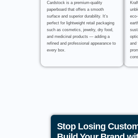
Cardstock is a premium-quality
Kraf
paperboard that offers a smooth
unbl
surface and superior durability. It’s
eco-
perfect for lightweight retail packaging
eart
such as cosmetics, jewelry, dry food,
sust
and medicinal products — adding a
opti
refined and professional appearance to
and 
every box.
prom
cons
Stop Losing Custom
Build Your Brand w