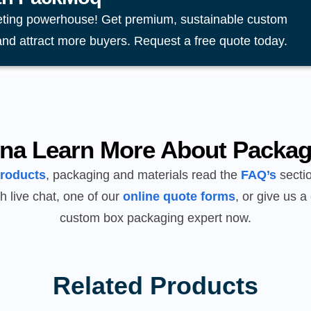
eting powerhouse! Get premium, sustainable custom
and attract more buyers. Request a free quote today.
na Learn More About Packag
products
, packaging and materials read the
FAQ’s
sectio
h live chat, one of our
online quote forms
, or give us a 
custom box packaging expert now.
Related Products