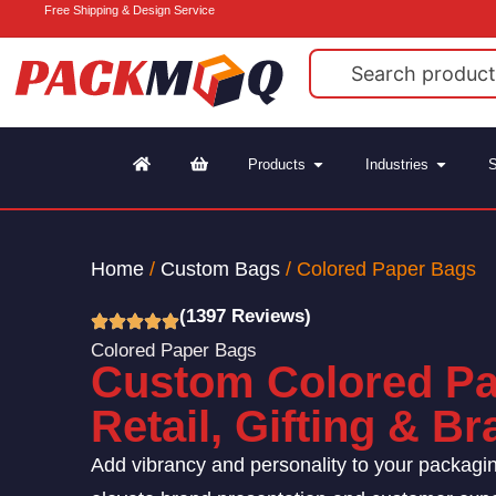
Free Shipping & Design Service
Products
Industries
S
Home
/
Custom Bags
/ Colored Paper Bags
(1397 Reviews)
Colored Paper Bags
Custom Colored Pa
Retail, Gifting & B
Add vibrancy and personality to your packagi