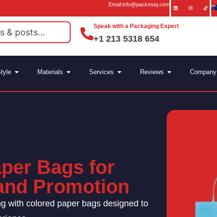
Email:info@packmoq.com
Speak with a Packaging Expert
+1 213 5318 654
tyle
Materials
Services
Reviews
Company
per Bags for
rand Promotion
ng with colored paper bags designed to