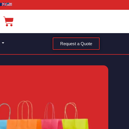
Request a Quote