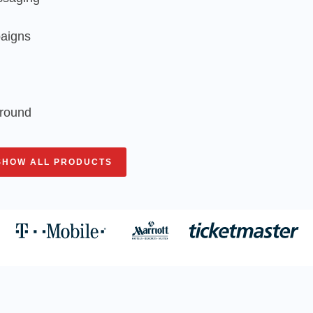
paigns
around
SHOW ALL PRODUCTS