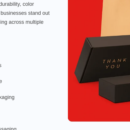
rability, color
 businesses stand out
ging across multiple
s
e
ckaging
essaging