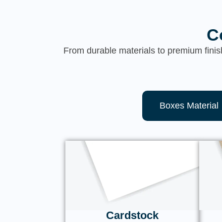
C
From durable materials to premium finis
Boxes Material
Cardstock