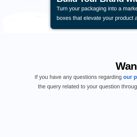
Turn your packaging into a mark
boxes that elevate your product 
Wan
If you have any questions regarding
our 
the query related to your question throug