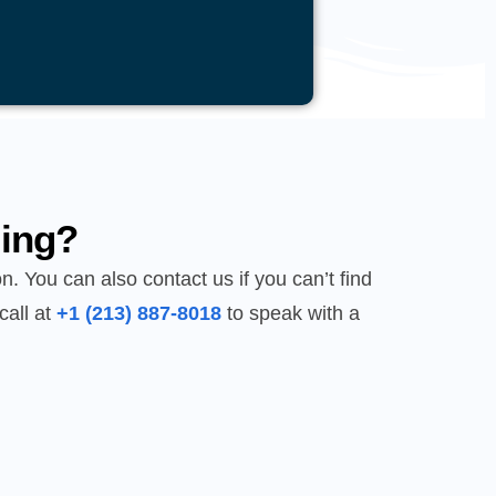
ing?
n. You can also contact us if you can’t find
call at
+1 (213) 887-8018
to speak with a