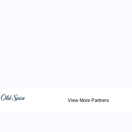
View More Partners