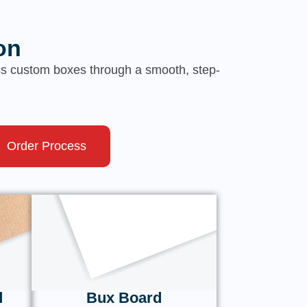
on
ess custom boxes through a smooth, step-
Order Process
d
Bux Board