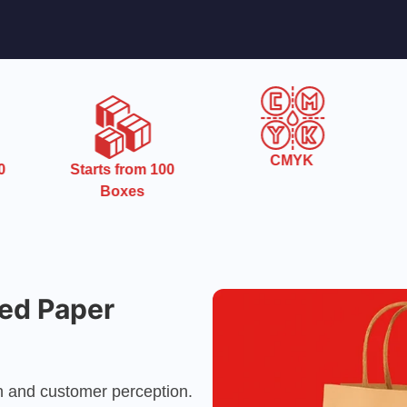
CMYK
0
Starts from 100
Boxes
ed Paper
ion and customer perception.