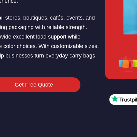
erience.
il stores, boutiques, cafés, events, and
ng packaging with reliable strength.
ovide excellent load support while
e color choices. With customizable sizes,
elp businesses turn everyday carry bags
Get Free Quote