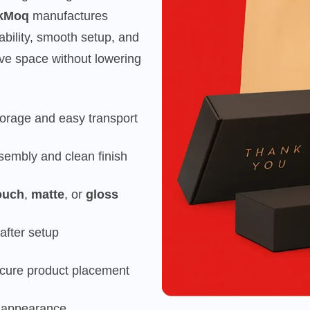
kMoq
manufactures
rability, smooth setup, and
e space without lowering
storage and easy transport
sembly and clean finish
ouch
,
matte
, or
gloss
after setup
ecure product placement
y appearance