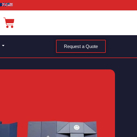
Request a Quote