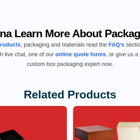
na Learn More About Packag
products
, packaging and materials read the
FAQ’s
sectio
h live chat, one of our
online quote forms
, or give us a 
custom box packaging expert now.
Related Products