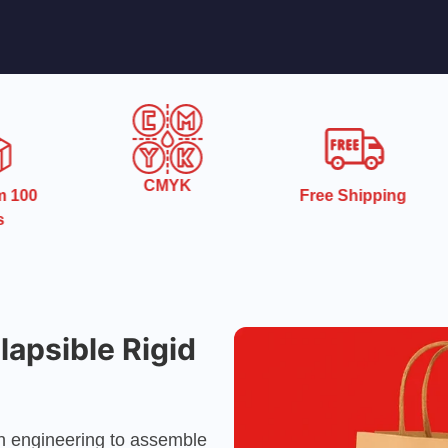
CMYK
Free Shipping
No Die Plat
Charges
apsible Rigid
on engineering to assemble