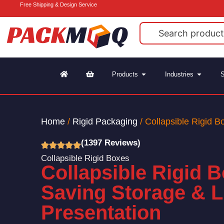
Free Shipping & Design Service
Products
Industries
S
Home
/
Rigid Packaging
/ Collapsible Rigid B
(1397 Reviews)
Collapsible Rigid Boxes
Collapsible Rigid 
Saving Storage & 
Presentation