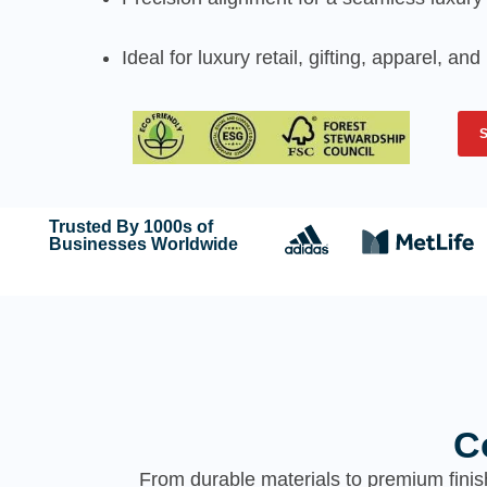
Ideal for luxury retail, gifting, apparel, a
Trusted By 1000s of
Businesses Worldwide
C
From durable materials to premium finis