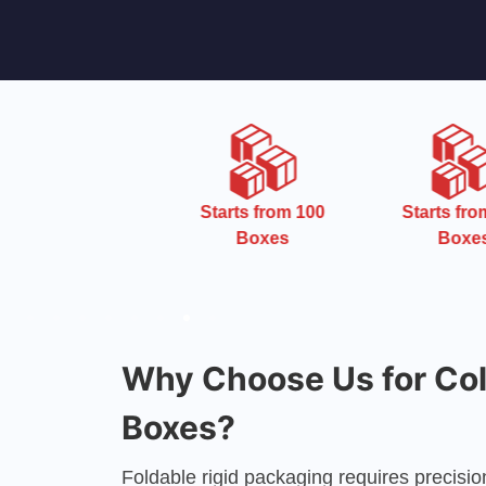
Starts from 100
Starts from 100
Boxes
Boxes
Why Choose Us for Coll
Boxes?
Foldable rigid packaging requires precisi