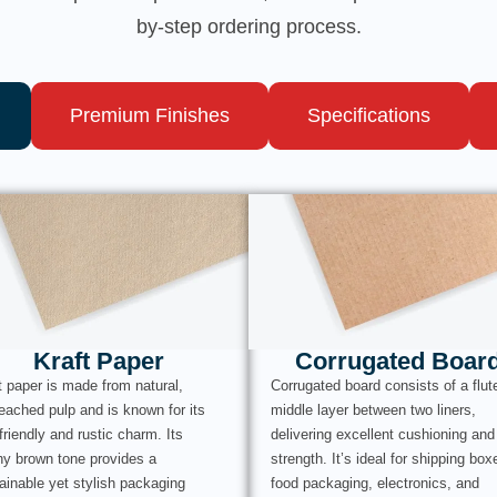
by-step ordering process.
Premium Finishes
Specifications
Kraft Paper
Corrugated Boar
t paper is made from natural,
Corrugated board consists of a flut
eached pulp and is known for its
middle layer between two liners,
friendly and rustic charm. Its
delivering excellent cushioning and
hy brown tone provides a
strength. It’s ideal for shipping box
ainable yet stylish packaging
food packaging, electronics, and