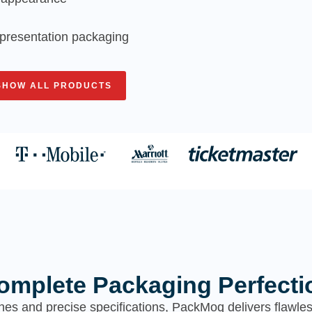
nd presentation packaging
SHOW ALL PRODUCTS
omplete Packaging Perfecti
hes and precise specifications, PackMoq delivers flawl