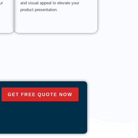
ur
and visual appeal to elevate your
product presentation.
GET FREE QUOTE NOW