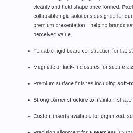
cleanly and hold shape once formed.
Pac
collapsible rigid solutions designed for du
premium presentation—helping brands sav
perceived value.
Foldable rigid board construction for flat 
Magnetic or tuck-in closures for secure as
Premium surface finishes including
soft-t
Strong corner structure to maintain shape 
Custom inserts available for organized, s
Precision alignment for a seamless luxur