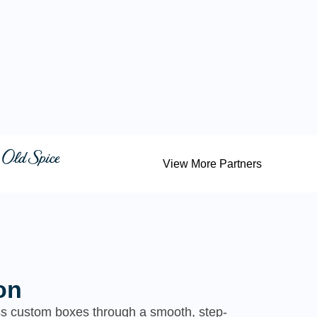
View More Partners
on
ess custom boxes through a smooth, step-