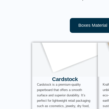
Boxes Material
Cardstock
Cardstock is a premium-quality
Kraf
paperboard that offers a smooth
unbl
surface and superior durability. It’s
eco-
perfect for lightweight retail packaging
eart
such as cosmetics, jewelry, dry food,
sust