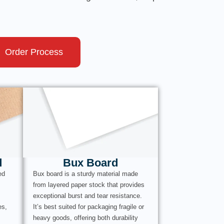
Order Process
d
Bux Board
ed
Bux board is a sturdy material made
from layered paper stock that provides
exceptional burst and tear resistance.
es,
It’s best suited for packaging fragile or
heavy goods, offering both durability