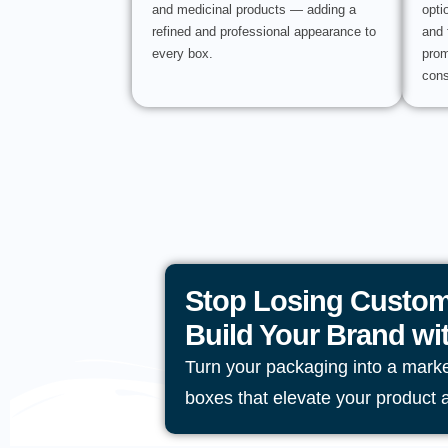
and medicinal products — adding a
opti
refined and professional appearance to
and 
every box.
prom
cons
Stop Losing Custom
Build Your Brand w
Turn your packaging into a mark
boxes that elevate your product 