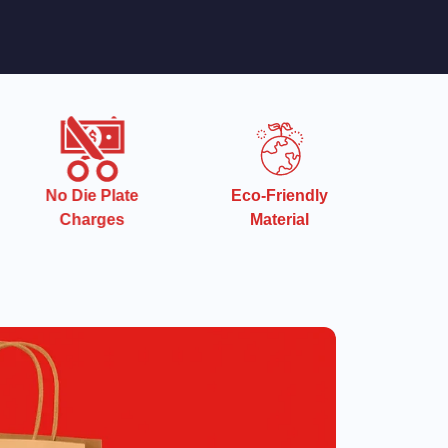
e
Eco-Friendly
Quick Turnaround
Material
Time