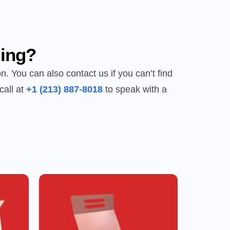
ing?
n. You can also contact us if you can’t find
call at
+1 (213) 887-8018
to speak with a