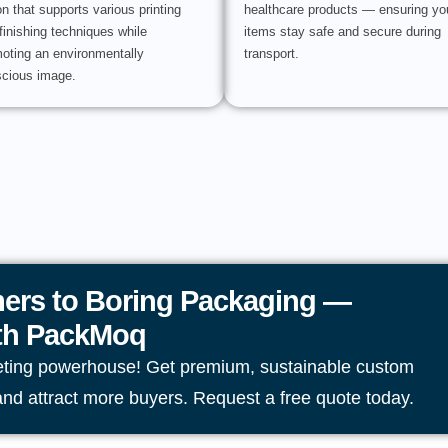
on that supports various printing
healthcare products — ensuring yo
finishing techniques while
items stay safe and secure during
oting an environmentally
transport.
cious image.
ers to Boring Packaging —
ith PackMoq
eting powerhouse! Get premium, sustainable custom
and attract more buyers. Request a free quote today.