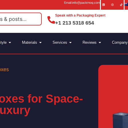
Email:info@packmoq.com
Speak with a Packaging Expert
+1 213 5318 654
tyle
Materials
Services
Reviews
Company
oxes
Boxes for Space-
Luxury