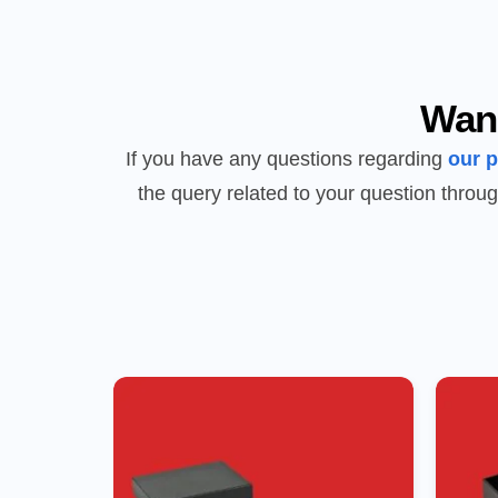
Wan
If you have any questions regarding
our 
the query related to your question throug