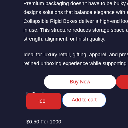
Premium packaging doesn’t have to be bulky 
designs solutions that balance elegance with ef
Collapsible Rigid Boxes deliver a high-end loo
in use. This structure reduces storage space 
strength, alignment, or finish quality.
Ideal for luxury retail, gifting, apparel, and p
refined unboxing experience while supporting c
Buy Now
In Stock
Add to cart
$0.50 For 1000