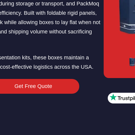
during storage or transport, and PackMoq
ficiency. Built with foldable rigid panels,
k while allowing boxes to lay flat when not
and shipping volume without sacrificing
resentation kits, these boxes maintain a
ost-effective logistics across the USA.
Get Free Quote