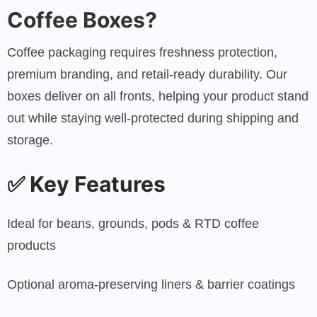
Coffee Boxes?
Coffee packaging requires freshness protection,
premium branding, and retail-ready durability. Our
boxes deliver on all fronts, helping your product stand
out while staying well-protected during shipping and
storage.
✅
Key Features
Ideal for beans, grounds, pods & RTD coffee
products
Optional aroma-preserving liners & barrier coatings