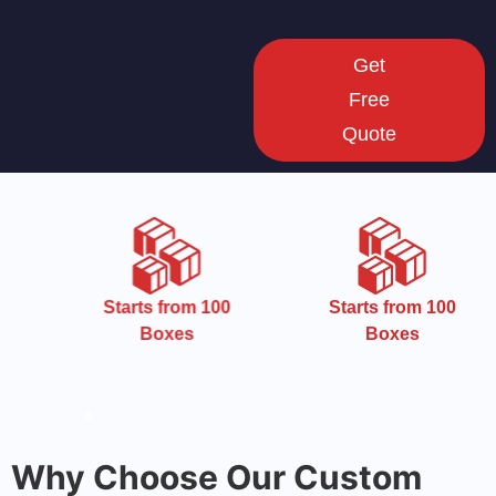
Get
Free
Quote
Starts from 100
Starts from 100
Boxes
Boxes
Why Choose Our Custom