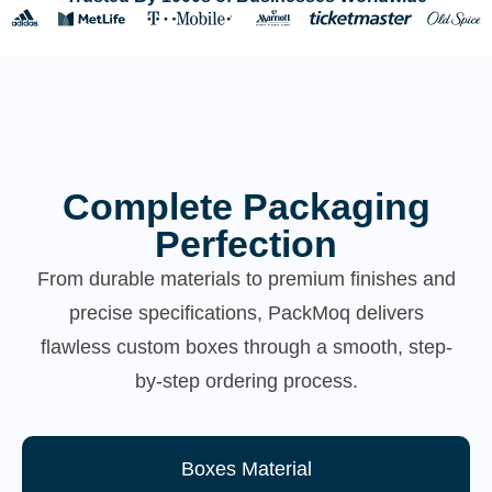
Complete Packaging
Perfection
From durable materials to premium finishes and
precise specifications, PackMoq delivers
flawless custom boxes through a smooth, step-
by-step ordering process.
Boxes Material