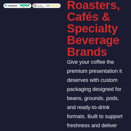
Roasters,
Cafés &
Specialty
Beverage
Brands
Give your coffee the
premium presentation it
deserves with custom
packaging designed for
beans, grounds, pods,
and ready-to-drink
formats. Built to support
freshness and deliver