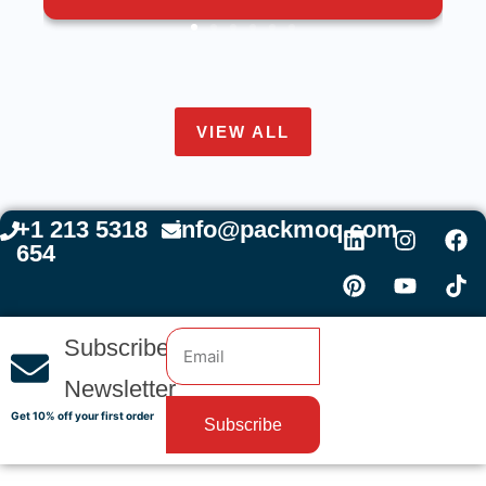
VIEW ALL
+1 213 5318
info@packmoq.com
654
Subscribe
Newsletter
Get 10% off your first order
Subscribe