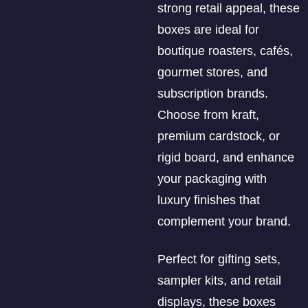
strong retail appeal, these
boxes are ideal for
boutique roasters, cafés,
gourmet stores, and
subscription brands.
Choose from kraft,
premium cardstock, or
rigid board, and enhance
your packaging with
luxury finishes that
complement your brand.
Perfect for gifting sets,
sampler kits, and retail
displays, these boxes