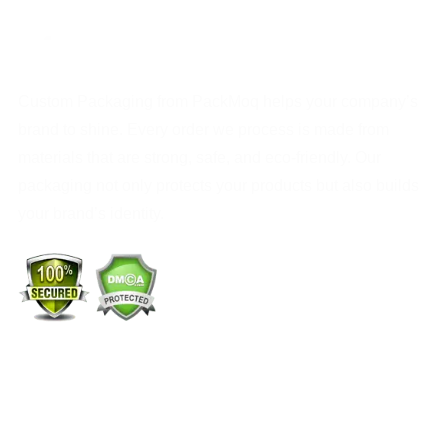
Custom Packaging from PackMoq helps your company’s
brand to shine. Every order we process is made from
materials that are strong, safe, and eco-friendly. Our
packaging not only protects your products but also builds
your brand’s identity.
+1 (213) 887-8018
info@packmoq.com
W Larch Rd suite j, Tracy, CA 95304, United States