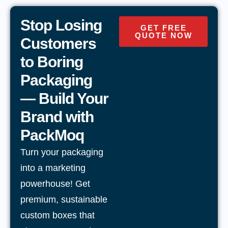
Stop Losing
GET FREE
QUOTE NOW
Customers
to Boring
Packaging
— Build Your
Brand with
PackMoq
Turn your packaging
into a marketing
powerhouse! Get
premium, sustainable
custom boxes that