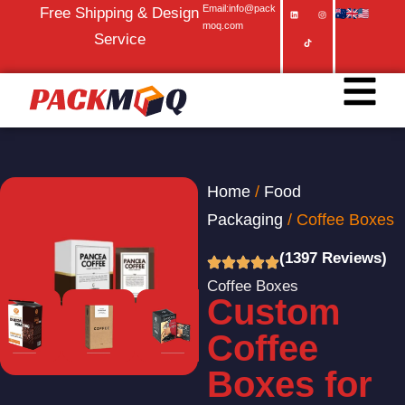
Email:info@pack
Free Shipping & Design
moq.com
Service
Home
/
Food
Packaging
/ Coffee Boxes
(1397 Reviews)
Coffee Boxes
Custom
Coffee
Boxes for