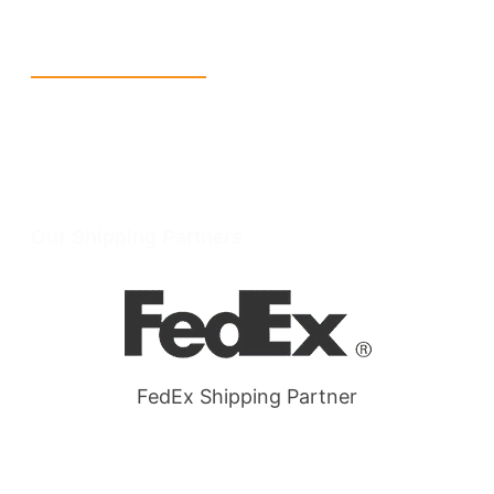
Wellgate Rd, Luton LU4 9TD, United Kingdom
Reach Us
+1 213 5318 654
info@packmoq.com
W Larch Rd suite j, Tracy, CA 95304, United States
Wellgate Rd, Luton LU4 9TD, United Kingdom
Our Shipping Partners
FedEx Shipping Partner
Quick Link
Products