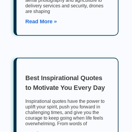
aerial photography and agriculture to
delivery services and security, drones
are shaping
Read More »
Best Inspirational Quotes
to Motivate You Every Day
Inspirational quotes have the power to
uplift your spirit, push you forward in
challenging times, and give you the
courage to keep going when life feels
overwhelming. From words of