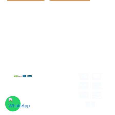
Home
eCommerce Boxes
Contact us
Food Boxes
About us
Retail Packaging
FAQ's
Cosmetic Boxes
Blogs
Candle Packaging
Term &
Gift Box Packaging
Conditions
Stickes and Labels
Privacy Policy
Copyright © 2026 all
rights reserved.
Developed by Tech
Hub
Delivery Information
Return and Refund
Shipping Policy