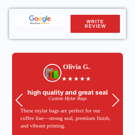
WRITE
REVIEW
Olivia G.
★
★
★
★
★
high quality and great seal
Custom Mylar Bags
These mylar bags are perfect for our
coffee line—strong seal, premium finish,
and vibrant printing.