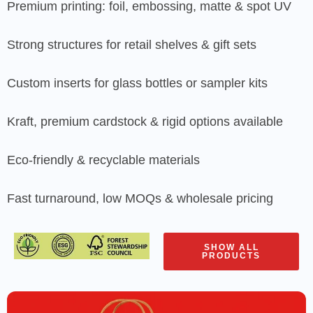
Premium printing: foil, embossing, matte & spot UV
Strong structures for retail shelves & gift sets
Custom inserts for glass bottles or sampler kits
Kraft, premium cardstock & rigid options available
Eco-friendly & recyclable materials
Fast turnaround, low MOQs & wholesale pricing
SHOW ALL
PRODUCTS