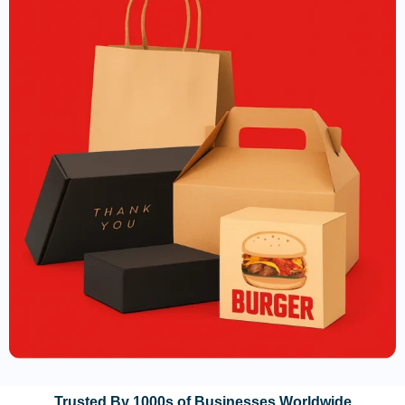
Trusted By 1000s of Businesses Worldwide