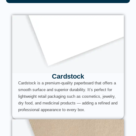
Cardstock
Cardstock is a premium-quality paperboard that offers a
smooth surface and superior durability. It’s perfect for
lightweight retail packaging such as cosmetics, jewelry,
dry food, and medicinal products — adding a refined and
professional appearance to every box.