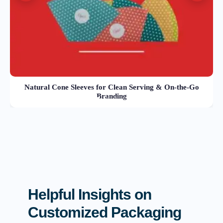
Natural Cone Sleeves for Clean Serving & On-the-Go
Branding
Helpful Insights on
Customized Packaging