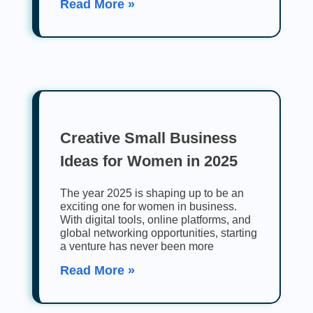
Read More »
Creative Small Business
Ideas for Women in 2025
The year 2025 is shaping up to be an
exciting one for women in business.
With digital tools, online platforms, and
global networking opportunities, starting
a venture has never been more
Read More »