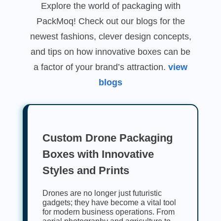
Explore the world of packaging with
PackMoq! Check out our blogs for the
newest fashions, clever design concepts,
and tips on how innovative boxes can be
a factor of your brand’s attraction.
view
blogs
Custom Drone Packaging
Boxes with Innovative
Styles and Prints
Drones are no longer just futuristic
gadgets; they have become a vital tool
for modern business operations. From