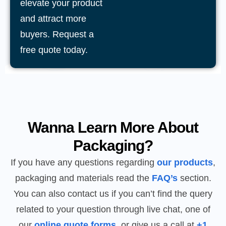
elevate your product
and attract more
buyers. Request a
free quote today.
Wanna Learn More About
Packaging?
If you have any questions regarding
our products
,
packaging and materials read the
FAQ’s
section.
You can also contact us if you can’t find the query
related to your question through live chat, one of
our
online quote forms
, or give us a call at
+1