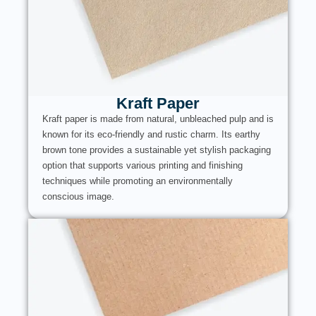
Kraft Paper
Kraft paper is made from natural, unbleached pulp and is
known for its eco-friendly and rustic charm. Its earthy
brown tone provides a sustainable yet stylish packaging
option that supports various printing and finishing
techniques while promoting an environmentally
conscious image.