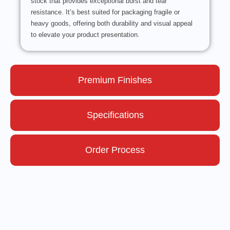
stock that provides exceptional burst and tear
resistance. It’s best suited for packaging fragile or
heavy goods, offering both durability and visual appeal
to elevate your product presentation.
Premium Finishes
Specifications
Order Process