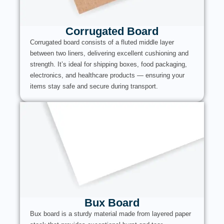
Corrugated Board
Corrugated board consists of a fluted middle layer
between two liners, delivering excellent cushioning and
strength. It’s ideal for shipping boxes, food packaging,
electronics, and healthcare products — ensuring your
items stay safe and secure during transport.
Bux Board
Bux board is a sturdy material made from layered paper