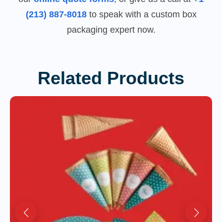
(213) 887-8018
to speak with a custom box
packaging expert now.
Related Products