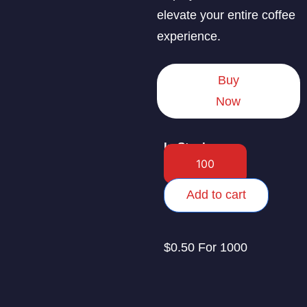
elevate your entire coffee
experience.
Buy
Now
In Stock
Add to cart
$0.50 For 1000