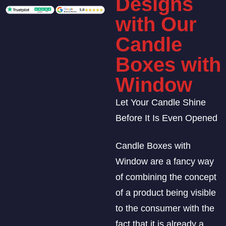
Designs
with Our
Candle
Boxes with
Window
Let Your Candle Shine
Before It Is Even Opened
Candle Boxes with
Window are a fancy way
of combining the concept
of a product being visible
to the consumer with the
fact that it is already a