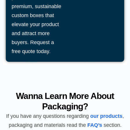
premium, sustainable
custom boxes that
elevate your product
and attract more
buyers. Request a
free quote today.
Wanna Learn More About
Packaging?
If you have any questions regarding
our products
,
packaging and materials read the
FAQ’s
section.