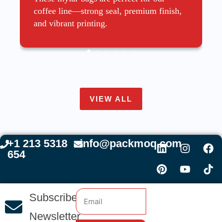
coffee line—strong seal, premium finish,
and vibrant printing.
VIEW ALL
+1 213 5318
info@packmoq.com
654
Subscribe
Newsletter