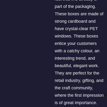
part of the packaging.
These boxes are made of
strong cardboard and
have crystal-clear PET
windows. These boxes
entice your customers
with a catchy colour, an
interesting trend, and
beautiful, elegant work.
They are perfect for the
retail industry, gifting, and
the craft community,
where the first impression
is of great importance.