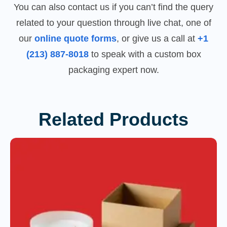
You can also contact us if you can’t find the query
related to your question through live chat, one of
our
online quote forms
, or give us a call at
+1
(213) 887-8018
to speak with a custom box
packaging expert now.
Related Products