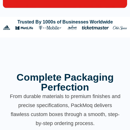
Trusted By 1000s of Businesses Worldwide
Complete Packaging
Perfection
From durable materials to premium finishes and
precise specifications, PackMoq delivers
flawless custom boxes through a smooth, step-
by-step ordering process.