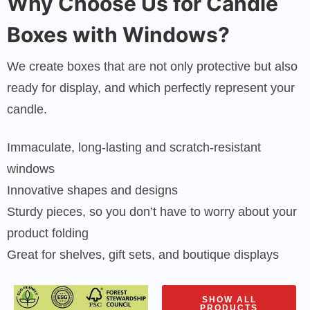
Why Choose Us for Candle
Boxes with Windows?
We create boxes that are not only protective but also
ready for display, and which perfectly represent your
candle.
Immaculate, long-lasting and scratch-resistant
windows
Innovative shapes and designs
Sturdy pieces, so you don’t have to worry about your
product folding
Great for shelves, gift sets, and boutique displays
SHOW ALL
PRODUCTS