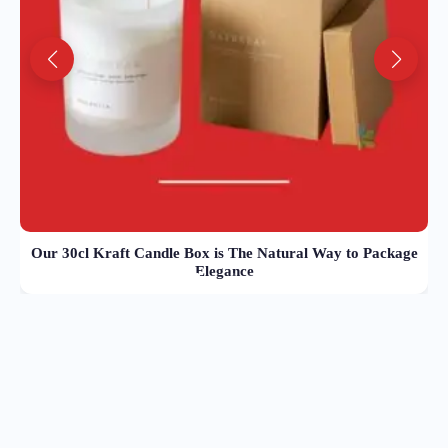
Our 30cl Kraft Candle Box is The Natural Way to Package
Elegance