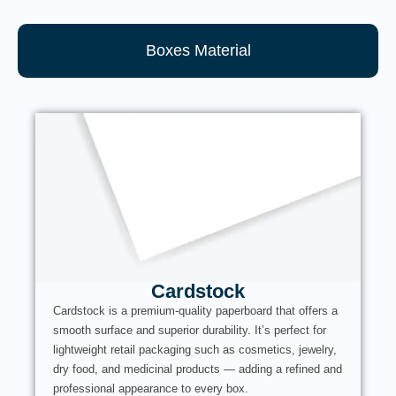
Boxes Material
Cardstock
Cardstock is a premium-quality paperboard that offers a
smooth surface and superior durability. It’s perfect for
lightweight retail packaging such as cosmetics, jewelry,
dry food, and medicinal products — adding a refined and
professional appearance to every box.