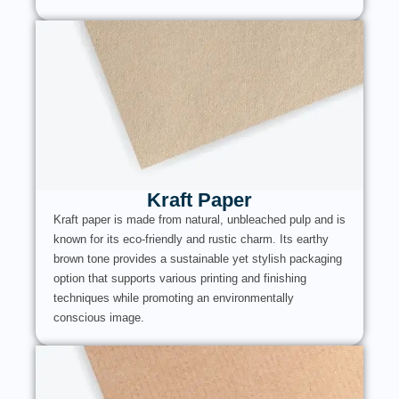
Kraft Paper
Kraft paper is made from natural, unbleached pulp and is
known for its eco-friendly and rustic charm. Its earthy
brown tone provides a sustainable yet stylish packaging
option that supports various printing and finishing
techniques while promoting an environmentally
conscious image.