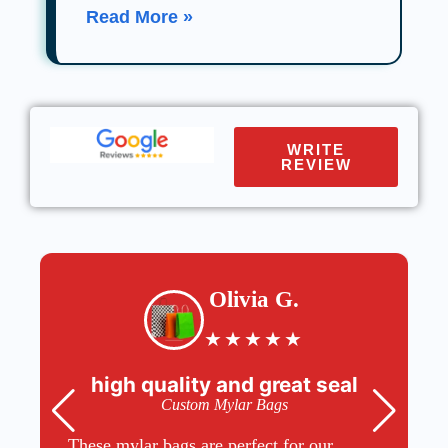
Read More »
WRITE
REVIEW
Olivia G.
★
★
★
★
★
high quality and great seal
Custom Mylar Bags
These mylar bags are perfect for our