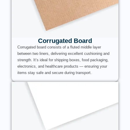
Corrugated Board
Corrugated board consists of a fluted middle layer
between two liners, delivering excellent cushioning and
strength. It’s ideal for shipping boxes, food packaging,
electronics, and healthcare products — ensuring your
items stay safe and secure during transport.