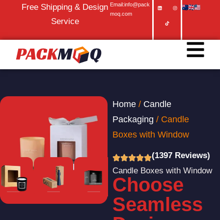
Email:info@pack
Free Shipping & Design
moq.com
Service
Home
/
Candle
Packaging
/ Candle
Boxes with Window
(1397 Reviews)
Candle Boxes with Window
Choose​‍​‌‍​‍‌​‍​‌‍​‍‌
Seamless