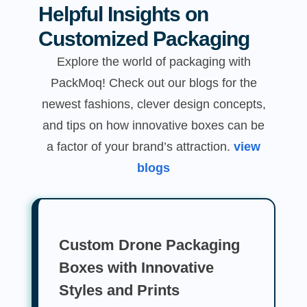
Helpful Insights on
Customized Packaging
Explore the world of packaging with
PackMoq! Check out our blogs for the
newest fashions, clever design concepts,
and tips on how innovative boxes can be
a factor of your brand’s attraction.
view
blogs
Custom Drone Packaging
Boxes with Innovative
Styles and Prints