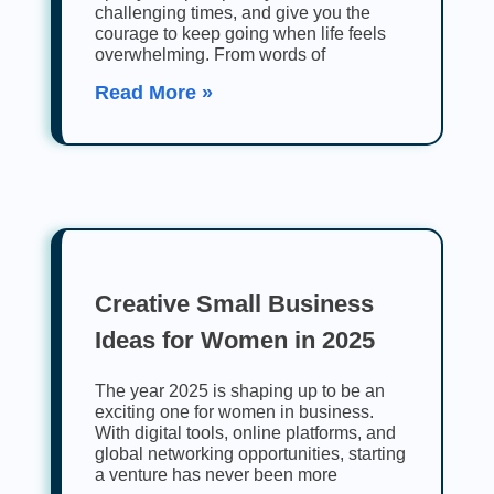
challenging times, and give you the
courage to keep going when life feels
overwhelming. From words of
Read More »
Creative Small Business
Ideas for Women in 2025
The year 2025 is shaping up to be an
exciting one for women in business.
With digital tools, online platforms, and
global networking opportunities, starting
a venture has never been more