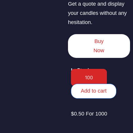
Get a quote and display
your candles without any
hesitation.
Buy
Now
In Stock
Add to cart
$0.50 For 1000