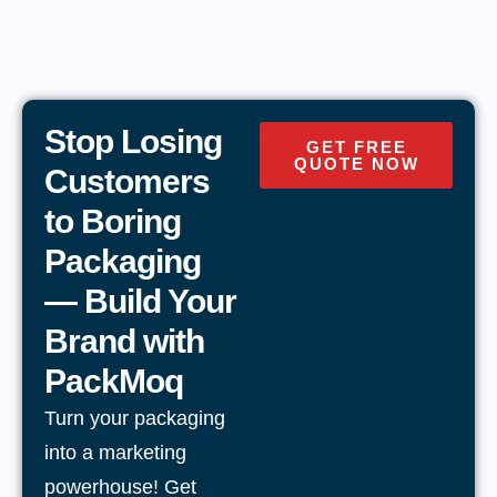
Stop Losing
GET FREE
QUOTE NOW
Customers
to Boring
Packaging
— Build Your
Brand with
PackMoq
Turn your packaging
into a marketing
powerhouse! Get