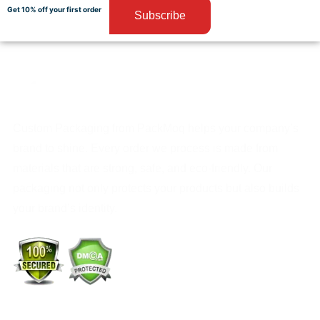
Get 10% off your first order
Subscribe
Custom Packaging from PackMoq helps your company’s
brand to shine. Every order we process is made from
materials that are strong, safe, and eco-friendly. Our
packaging not only protects your products but also builds
your brand’s identity.
+1 (213) 887-8018