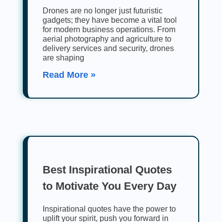
Drones are no longer just futuristic
gadgets; they have become a vital tool
for modern business operations. From
aerial photography and agriculture to
delivery services and security, drones
are shaping
Read More »
Best Inspirational Quotes
to Motivate You Every Day
Inspirational quotes have the power to
uplift your spirit, push you forward in