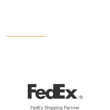
info@packmoq.com
W Larch Rd suite j, Tracy, CA 95304, United States
Wellgate Rd, Luton LU4 9TD, United Kingdom
Reach Us
+1 213 5318 654
info@packmoq.com
W Larch Rd suite j, Tracy, CA 95304, United States
Wellgate Rd, Luton LU4 9TD, United Kingdom
Our Shipping Partners
FedEx Shipping Partner