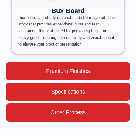
Bux Board
Bux board is a sturdy material made from layered paper
stock that provides exceptional burst and tear
resistance. It’s best suited for packaging fragile or
heavy goods, offering both durability and visual appeal
to elevate your product presentation.
Premium Finishes
Specifications
Order Process