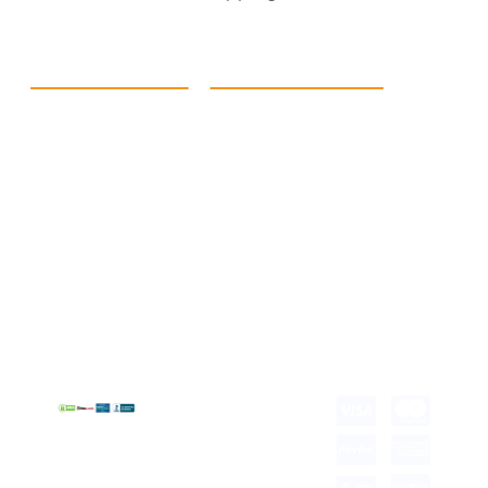
Quick Link
Products
Home
eCommerce Boxes
Contact us
Food Boxes
About us
Retail Packaging
FAQ's
Cosmetic Boxes
Blogs
Candle Packaging
Term &
Gift Box Packaging
Conditions
Stickes and Labels
Privacy Policy
Copyright © 2026 all
rights reserved.
Developed by Tech
Hub