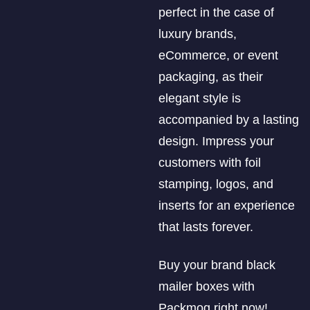
perfect in the case of
luxury brands,
eCommerce, or event
packaging, as their
elegant style is
accompanied by a lasting
design. Impress your
customers with foil
stamping, logos, and
inserts for an experience
that lasts forever.
Buy your brand black
mailer boxes with
Packmoq right now!