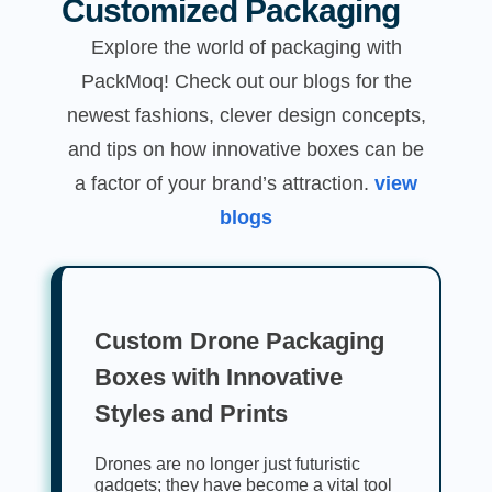
Customized Packaging
Explore the world of packaging with
PackMoq! Check out our blogs for the
newest fashions, clever design concepts,
and tips on how innovative boxes can be
a factor of your brand’s attraction.
view
blogs
Custom Drone Packaging
Boxes with Innovative
Styles and Prints
Drones are no longer just futuristic
gadgets; they have become a vital tool