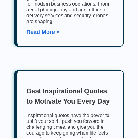
for modern business operations. From
aerial photography and agriculture to
delivery services and security, drones
are shaping
Read More »
Best Inspirational Quotes
to Motivate You Every Day
Inspirational quotes have the power to
uplift your spirit, push you forward in
challenging times, and give you the
courage to keep going when life feels