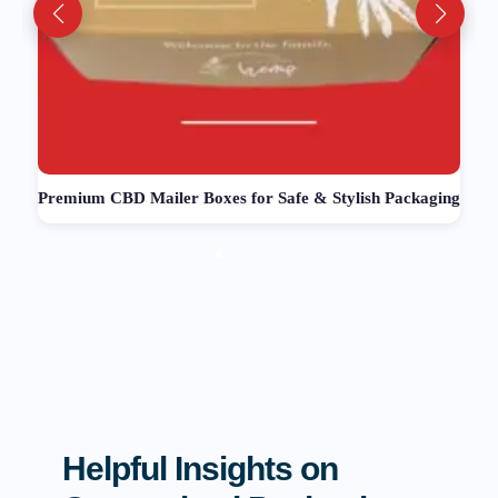
Premium CBD Mailer Boxes for Safe & Stylish Packaging
Helpful Insights on