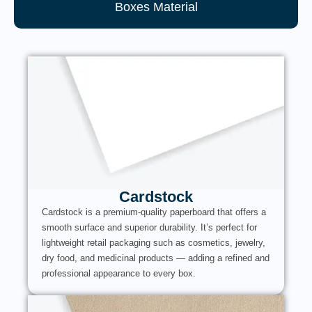
Boxes Material
Cardstock
Cardstock is a premium-quality paperboard that offers a
smooth surface and superior durability. It’s perfect for
lightweight retail packaging such as cosmetics, jewelry,
dry food, and medicinal products — adding a refined and
professional appearance to every box.