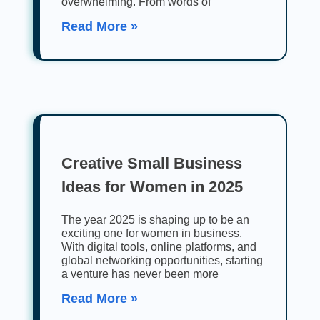
overwhelming. From words of
Read More »
Creative Small Business
Ideas for Women in 2025
The year 2025 is shaping up to be an
exciting one for women in business.
With digital tools, online platforms, and
global networking opportunities, starting
a venture has never been more
Read More »