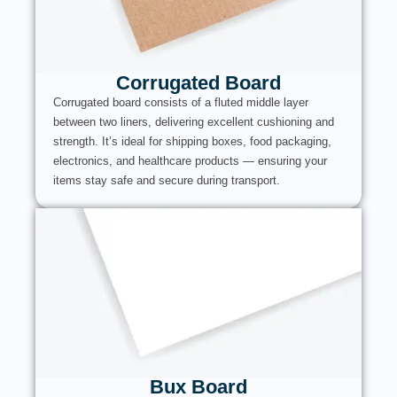
Corrugated Board
Corrugated board consists of a fluted middle layer
between two liners, delivering excellent cushioning and
strength. It’s ideal for shipping boxes, food packaging,
electronics, and healthcare products — ensuring your
items stay safe and secure during transport.
Bux Board