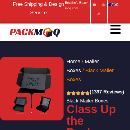
Email:info@pack
Free Shipping & Design
moq.com
Service
Home
/
Mailer
Boxes
/ Black Mailer
Boxes
(1397 Reviews)
Black Mailer Boxes
Class Up
the