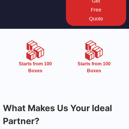
Get
Free
Quote
CMYK
Starts from 100
Boxes
What Makes Us Your Ideal
Partner?