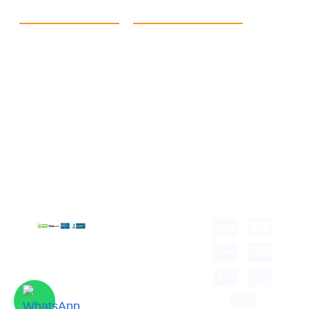
Quick Link
Products
Home
eCommerce Boxes
Contact us
Food Boxes
About us
Retail Packaging
FAQ's
Cosmetic Boxes
Blogs
Candle Packaging
Term &
Gift Box Packaging
Conditions
Stickes and Labels
Privacy Policy
Copyright © 2026 all
rights reserved.
Developed by Tech
Hub
Delivery Information
Return and Refund