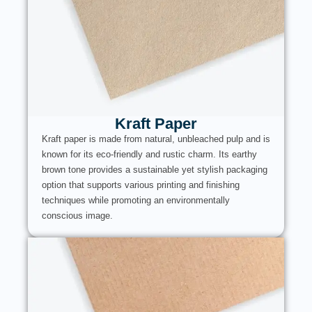
Kraft Paper
Kraft paper is made from natural, unbleached pulp and is
known for its eco-friendly and rustic charm. Its earthy
brown tone provides a sustainable yet stylish packaging
option that supports various printing and finishing
techniques while promoting an environmentally
conscious image.