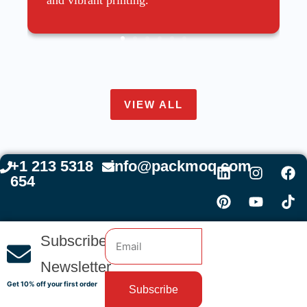
VIEW ALL
+1 213 5318
info@packmoq.com
654
Subscribe
Newsletter
Get 10% off your first order
Subscribe