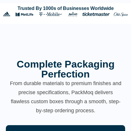
Trusted By 1000s of Businesses Worldwide
Complete Packaging
Perfection
From durable materials to premium finishes and
precise specifications, PackMoq delivers
flawless custom boxes through a smooth, step-
by-step ordering process.