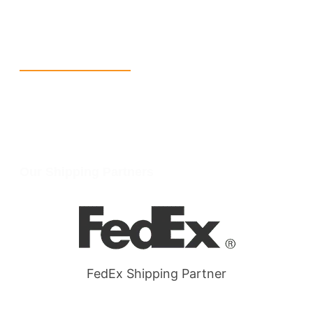
W Larch Rd suite j, Tracy, CA 95304, United States
Wellgate Rd, Luton LU4 9TD, United Kingdom
Reach Us
+1 213 5318 654
info@packmoq.com
W Larch Rd suite j, Tracy, CA 95304, United States
Wellgate Rd, Luton LU4 9TD, United Kingdom
Our Shipping Partners
FedEx Shipping Partner