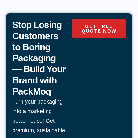
Stop Losing
GET FREE
QUOTE NOW
Customers
to Boring
Packaging
— Build Your
Brand with
PackMoq
Turn your packaging
into a marketing
powerhouse! Get
premium, sustainable