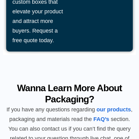
custom boxes that
elevate your product
and attract more
buyers. Request a
free quote today.
Wanna Learn More About
Packaging?
If you have any questions regarding
our products
,
packaging and materials read the
FAQ’s
section.
You can also contact us if you can’t find the query
related to your question through live chat, one of