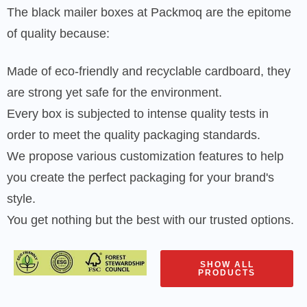
The black mailer boxes at Packmoq are the epitome
of quality because:
Made of eco-friendly and recyclable cardboard, they
are strong yet safe for the environment.
Every box is subjected to intense quality tests in
order to meet the quality packaging standards.
We propose various customization features to help
you create the perfect packaging for your brand's
style.
You get nothing but the best with our trusted options.
SHOW ALL
PRODUCTS