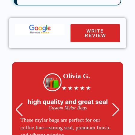
WRITE
REVIEW
Olivia G.
★
★
★
★
★
high quality and great seal
Custom Mylar Bags
These mylar bags are perfect for our
coffee line—strong seal, premium finish,
and vibrant printing.