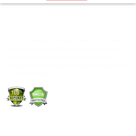
Custom Packaging from PackMoq helps your company’s
brand to shine. Every order we process is made from
materials that are strong, safe, and eco-friendly. Our
packaging not only protects your products but also builds
your brand’s identity.
+1 (213) 887-8018
info@packmoq.com