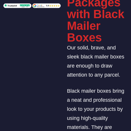
Packages
with Black
Mailer
Boxes
Our solid, brave, and
sleek black mailer boxes
are enough to draw
attention to any parcel.
Black mailer boxes bring
a neat and professional
look to your products by
using high-quality
materials. They are