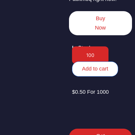
Buy
Now
In Stock
Add to cart
$0.50 For 1000