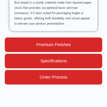
Bux board is a sturdy material made from layered paper
stock that provides exceptional burst and tear
resistance. It’s best suited for packaging fragile or
heavy goods, offering both durability and visual appeal
to elevate your product presentation.
Premium Finishes
Specifications
Order Process