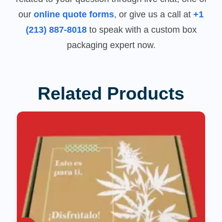
our
online quote forms
, or give us a call at
+1
(213) 887-8018
to speak with a custom box
packaging expert now.
Related Products