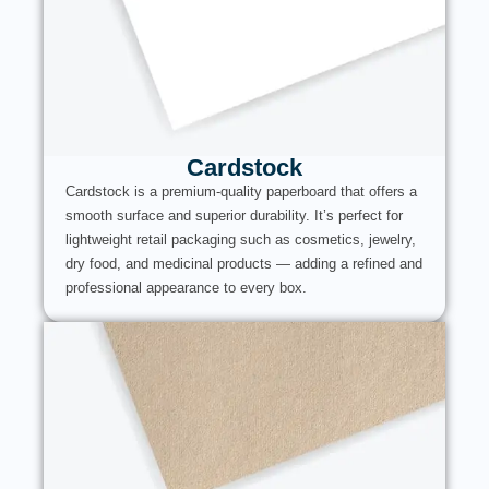
Cardstock
Cardstock is a premium-quality paperboard that offers a
smooth surface and superior durability. It’s perfect for
lightweight retail packaging such as cosmetics, jewelry,
dry food, and medicinal products — adding a refined and
professional appearance to every box.