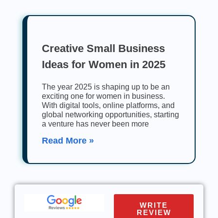
Creative Small Business
Ideas for Women in 2025
The year 2025 is shaping up to be an
exciting one for women in business.
With digital tools, online platforms, and
global networking opportunities, starting
a venture has never been more
Read More »
WRITE
REVIEW