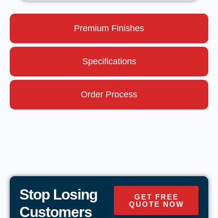
Premium Finishes
Specifications
Order Process
Stop Losing
GET FREE
QUOTE NOW
Customers