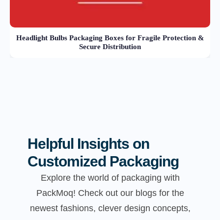
Headlight Bulbs Packaging Boxes for Fragile Protection &
Secure Distribution
Helpful Insights on
Customized Packaging
Explore the world of packaging with
PackMoq! Check out our blogs for the
newest fashions, clever design concepts,