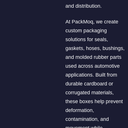
and distribution.
At PackMoq, we create
custom packaging
solutions for seals,
gaskets, hoses, bushings,
and molded rubber parts
used across automotive
applications. Built from
durable cardboard or
corrugated materials,
these boxes help prevent
deformation,
contamination, and
movement while