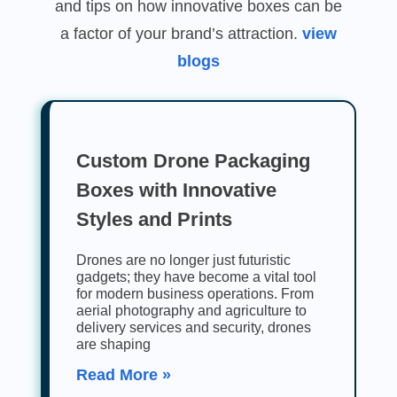
and tips on how innovative boxes can be
a factor of your brand’s attraction.
view
blogs
Custom Drone Packaging
Boxes with Innovative
Styles and Prints
Drones are no longer just futuristic
gadgets; they have become a vital tool
for modern business operations. From
aerial photography and agriculture to
delivery services and security, drones
are shaping
Read More »