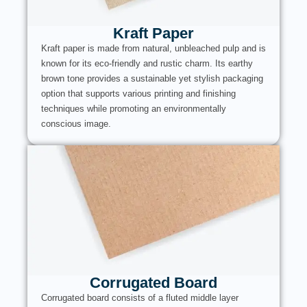
Kraft Paper
Kraft paper is made from natural, unbleached pulp and is
known for its eco-friendly and rustic charm. Its earthy
brown tone provides a sustainable yet stylish packaging
option that supports various printing and finishing
techniques while promoting an environmentally
conscious image.
Corrugated Board
Corrugated board consists of a fluted middle layer