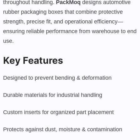
throughout handling.
PackMoq
designs automotive
rubber packaging boxes that combine protective
strength, precise fit, and operational efficiency—
ensuring reliable performance from warehouse to end
use.
Key Features
Designed to prevent bending & deformation
Durable materials for industrial handling
Custom inserts for organized part placement
Protects against dust, moisture & contamination