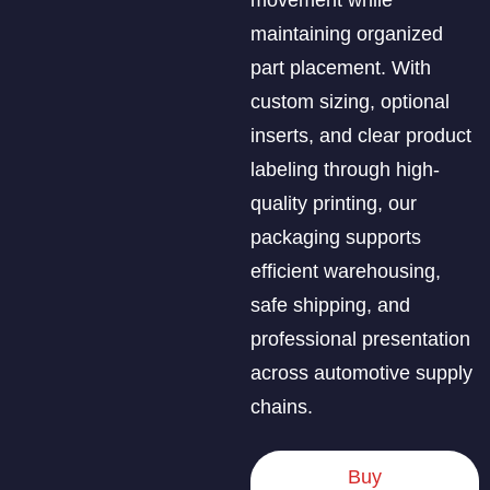
maintaining organized
part placement. With
custom sizing, optional
inserts, and clear product
labeling through high-
quality printing, our
packaging supports
efficient warehousing,
safe shipping, and
professional presentation
across automotive supply
chains.
Buy