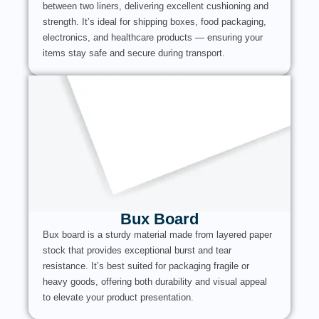
between two liners, delivering excellent cushioning and
strength. It’s ideal for shipping boxes, food packaging,
electronics, and healthcare products — ensuring your
items stay safe and secure during transport.
Bux Board
Bux board is a sturdy material made from layered paper
stock that provides exceptional burst and tear
resistance. It’s best suited for packaging fragile or
heavy goods, offering both durability and visual appeal
to elevate your product presentation.