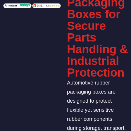
Packaging
Boxes for
Secure
Parts
Handling &
Industrial
Protection
Automotive rubber
packaging boxes are
designed to protect
flexible yet sensitive
rubber components
during storage, transport,