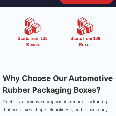
CMYK
om 100
Starts from 100
s
Boxes
Why Choose Our Automotive
Rubber Packaging Boxes?
Rubber automotive components require packaging
that preserves shape, cleanliness, and consistency