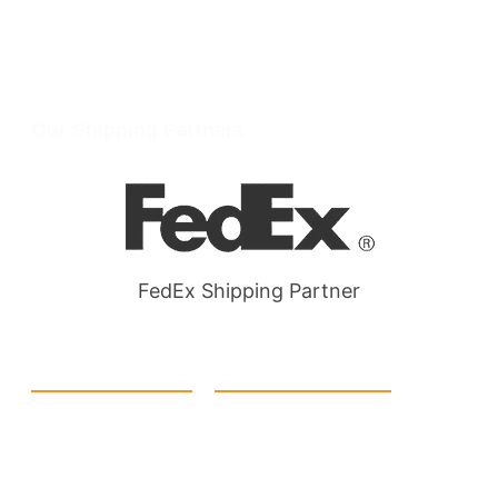
info@packmoq.com
W Larch Rd suite j, Tracy, CA 95304, United States
Wellgate Rd, Luton LU4 9TD, United Kingdom
Our Shipping Partners
FedEx Shipping Partner
Quick Link
Products
Home
eCommerce Boxes
Contact us
Food Boxes
About us
Retail Packaging