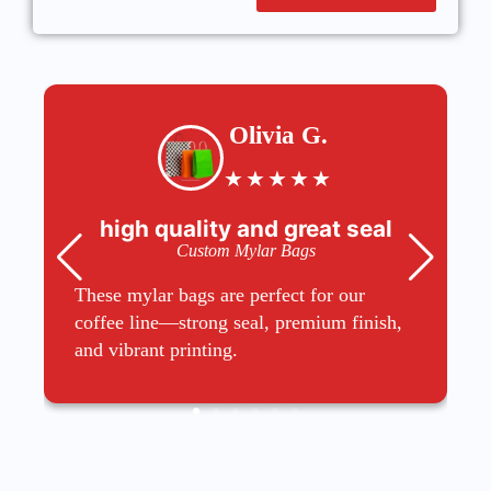
Olivia G.
★
★
★
★
★
high quality and great seal
Custom Mylar Bags
These mylar bags are perfect for our
coffee line—strong seal, premium finish,
and vibrant printing.