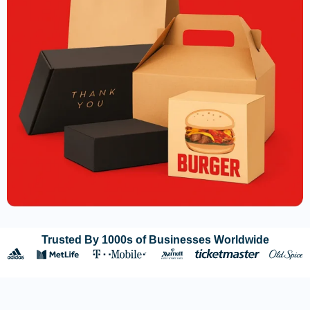
Trusted By 1000s of Businesses Worldwide