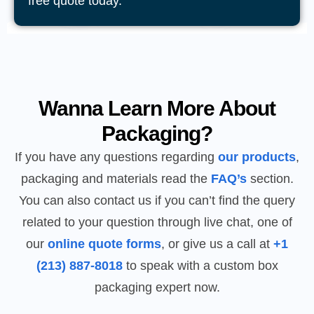
free quote today.
Wanna Learn More About
Packaging?
If you have any questions regarding
our products
,
packaging and materials read the
FAQ’s
section.
You can also contact us if you can’t find the query
related to your question through live chat, one of
our
online quote forms
, or give us a call at
+1
(213) 887-8018
to speak with a custom box
packaging expert now.