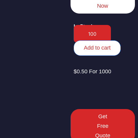
Now
In Stock
Add to cart
$0.50 For 1000
Get
Free
Quote