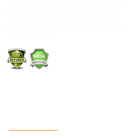
Custom Packaging from PackMoq helps your company’s
brand to shine. Every order we process is made from
materials that are strong, safe, and eco-friendly. Our
packaging not only protects your products but also builds
your brand’s identity.
+1 (213) 887-8018
info@packmoq.com
W Larch Rd suite j, Tracy, CA 95304, United States
Wellgate Rd, Luton LU4 9TD, United Kingdom
Reach Us
+1 213 5318 654