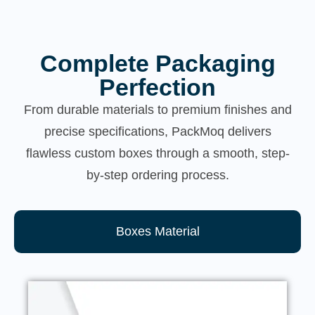
Complete Packaging
Perfection
From durable materials to premium finishes and
precise specifications, PackMoq delivers
flawless custom boxes through a smooth, step-
by-step ordering process.
Boxes Material