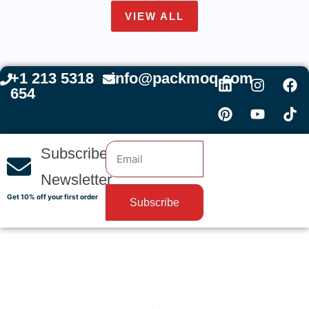
VIEW ALL
+1 213 5318
info@packmoq.com
654
Subscribe
Newsletter
Get 10% off your first order
Subscribe