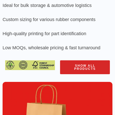
Ideal for bulk storage & automotive logistics
Custom sizing for various rubber components
High-quality printing for part identification
Low MOQs, wholesale pricing & fast turnaround
SHOW ALL
PRODUCTS