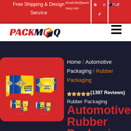
Email:info@pack
Free Shipping & Design
moq.com
Service
Home
/
Automotive
Packaging
/ Rubber
Packaging
(1397 Reviews)
Rubber Packaging
Automotive
Rubber