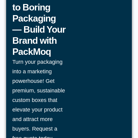
to Boring
Packaging
— Build Your
Brand with
PackMoq
Turn your packaging
into a marketing
powerhouse! Get
premium, sustainable
custom boxes that
elevate your product
and attract more
buyers. Request a