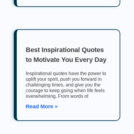
Best Inspirational Quotes
to Motivate You Every Day
Inspirational quotes have the power to
uplift your spirit, push you forward in
challenging times, and give you the
courage to keep going when life feels
overwhelming. From words of
Read More »