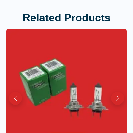
Related Products