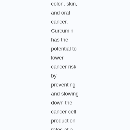
colon, skin,
and oral
cancer.
Curcumin
has the
potential to
lower
cancer risk
by
preventing
and slowing
down the
cancer cell
production
rates at a