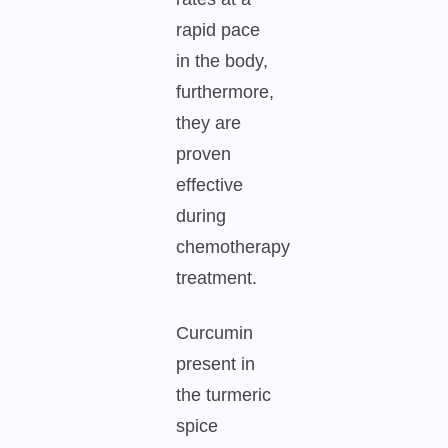
rapid pace
in the body,
furthermore,
they are
proven
effective
during
chemotherapy
treatment.
Curcumin
present in
the turmeric
spice