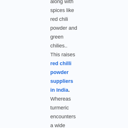
along with
spices like
red chili
powder and
green
chilies..
This raises
red chilli
powder
suppliers
in India
.
Whereas
turmeric
encounters
a wide