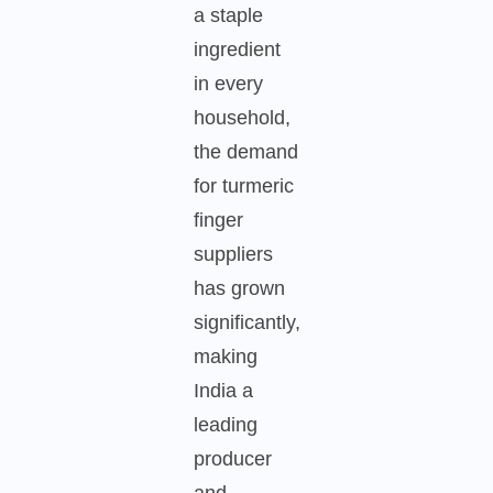
a staple
ingredient
in every
household,
the demand
for turmeric
finger
suppliers
has grown
significantly,
making
India a
leading
producer
and