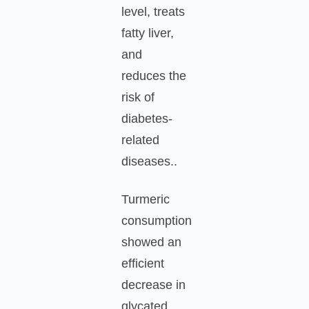
level, treats
fatty liver,
and
reduces the
risk of
diabetes-
related
diseases..
Turmeric
consumption
showed an
efficient
decrease in
glycated