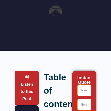
Table
🔊
Instant
Quote
Listen
of
to this
Post
contents