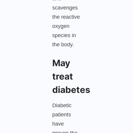
scavenges
the reactive
oxygen
species in
the body.
May
treat
diabetes
Diabetic
patients
have
proven the