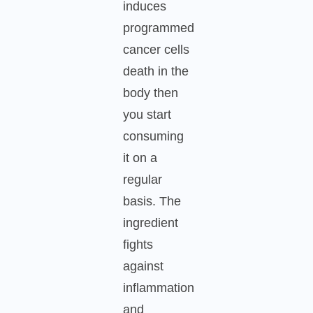
induces
programmed
cancer cells
death in the
body then
you start
consuming
it on a
regular
basis. The
ingredient
fights
against
inflammation
and