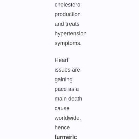
cholesterol
production
and treats
hypertension
symptoms.
Heart
issues are
gaining
pace as a
main death
cause
worldwide,
hence
turmeric