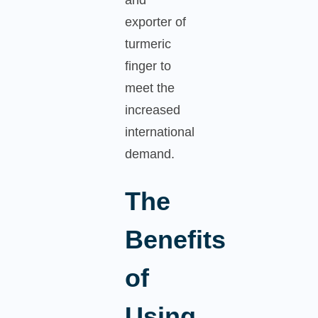
exporter of
turmeric
finger to
meet the
increased
international
demand.
The
Benefits
of
Using