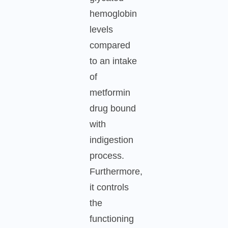
hemoglobin
levels
compared
to an intake
of
metformin
drug bound
with
indigestion
process.
Furthermore,
it controls
the
functioning