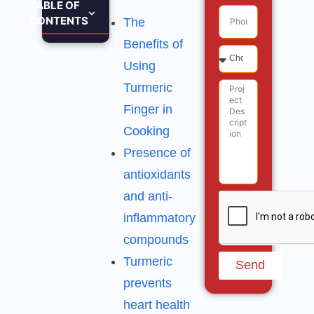
TABLE OF
CONTENTS
The
Benefits of
Using
Turmeric
Finger in
Cooking
Presence of
antioxidants
and anti-
inflammatory
compounds
Turmeric
Send
prevents
heart health