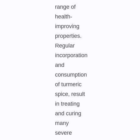
range of
health-
improving
properties.
Regular
incorporation
and
consumption
of turmeric
spice, result
in treating
and curing
many
severe