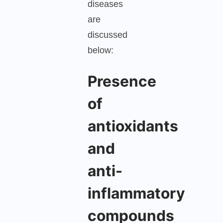
diseases
are
discussed
below:
Presence
of
antioxidants
and
anti-
inflammatory
compounds