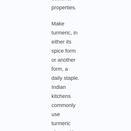
properties.
Make
turmeric, in
either its
spice form
or another
form, a
daily staple.
Indian
kitchens
commonly
use
turmeric