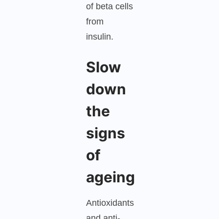
of beta cells
from
insulin.
Slow
down
the
signs
of
ageing
Antioxidants
and anti-