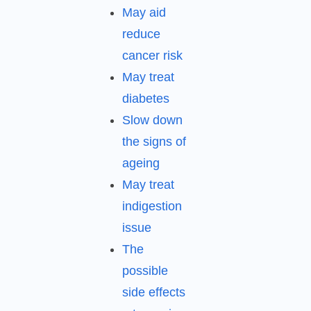
May aid
reduce
cancer risk
May treat
diabetes
Slow down
the signs of
ageing
May treat
indigestion
issue
The
possible
side effects