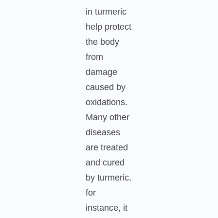
in turmeric
help protect
the body
from
damage
caused by
oxidations.
Many other
diseases
are treated
and cured
by turmeric,
for
instance, it