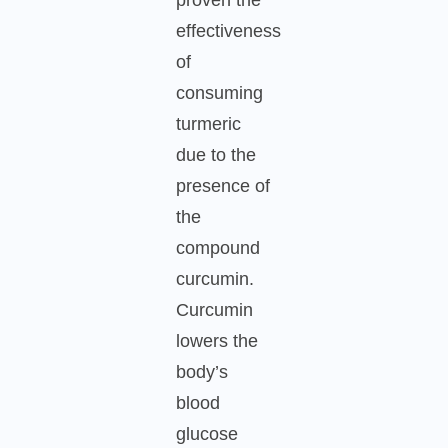
effectiveness
of
consuming
turmeric
due to the
presence of
the
compound
curcumin.
Curcumin
lowers the
body’s
blood
glucose