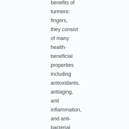
benefits of
turmeric
fingers,
they consist
of many
health-
beneficial
properties
including
antioxidants,
antiaging,
anti
inflammation,
and anti-
bacterial