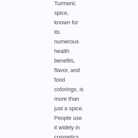
Turmeric
spice,
known for
its
numerous
health
benefits,
flavor, and
food
colorings, is
more than
just a spice.
People use
it widely in
cosmetics