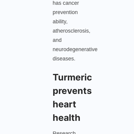
has cancer
prevention
ability,
atherosclerosis,
and
neurodegenerative
diseases.
Turmeric
prevents
heart
health
Research