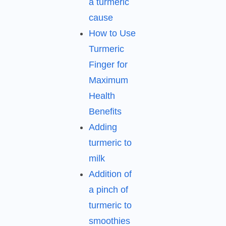
a turmeric
cause
How to Use
Turmeric
Finger for
Maximum
Health
Benefits
Adding
turmeric to
milk
Addition of
a pinch of
turmeric to
smoothies