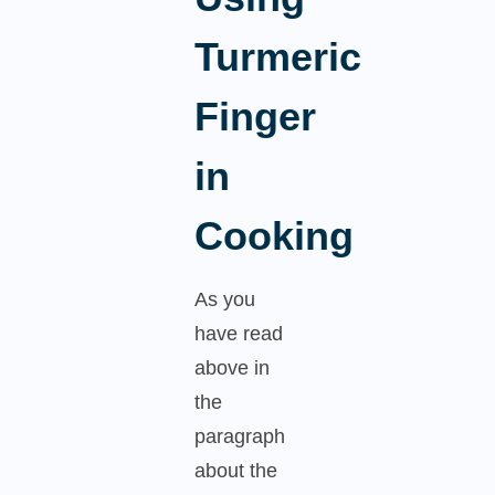
Turmeric
Finger
in
Cooking
As you
have read
above in
the
paragraph
about the