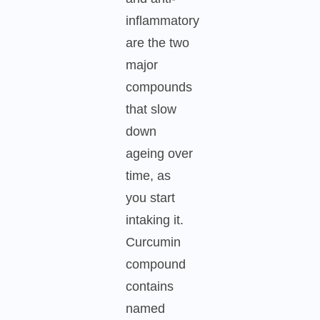
inflammatory
are the two
major
compounds
that slow
down
ageing over
time, as
you start
intaking it.
Curcumin
compound
contains
named