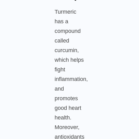
Turmeric
has a
compound
called
curcumin,
which helps
fight
inflammation,
and
promotes
good heart
health.
Moreover,
antioxidants