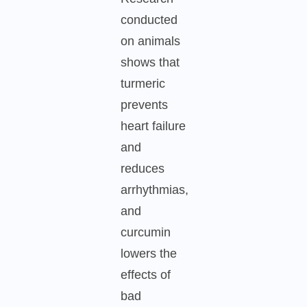
conducted
on animals
shows that
turmeric
prevents
heart failure
and
reduces
arrhythmias,
and
curcumin
lowers the
effects of
bad