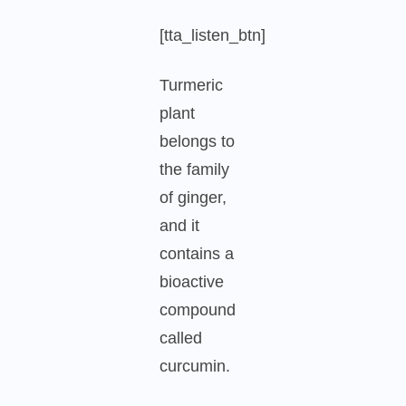
[tta_listen_btn]
Turmeric
plant
belongs to
the family
of ginger,
and it
contains a
bioactive
compound
called
curcumin.