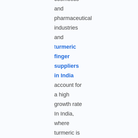
and
pharmaceutical
industries
and
t
urmeric
finger
suppliers
in India
account for
a high
growth rate
In India,
where
turmeric is