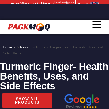
Email:info@pack
Free Shipping & Design
moq.com
Service
Home
>
News
>
Turmeric Finger- Health Benefits, Uses, and
Side Effects
Turmeric Finger- Health
Benefits, Uses, and
Side Effects
SHOW ALL
PRODUCTS