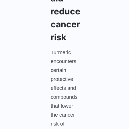
reduce
cancer
risk
Turmeric
encounters
certain
protective
effects and
compounds
that lower
the cancer
risk of