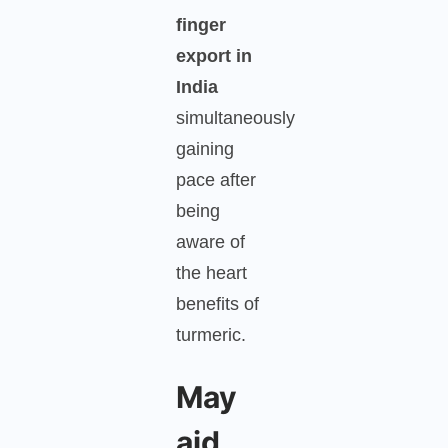
finger
export in
India
simultaneously
gaining
pace after
being
aware of
the heart
benefits of
turmeric.
May
aid