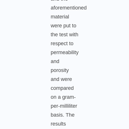
aforementioned
material
were put to
the test with
respect to
permeability
and
porosity
and were
compared
on a gram-
per-milliliter
basis. The
results