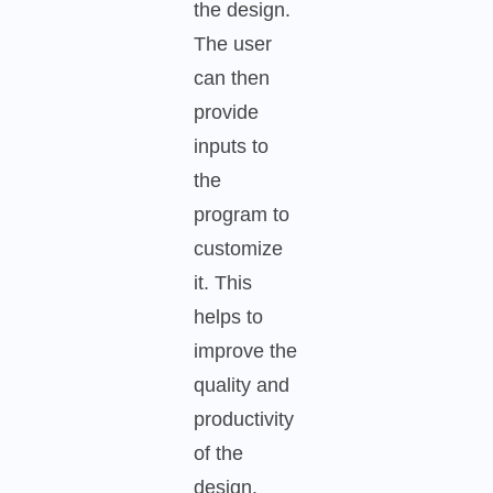
the design.
The user
can then
provide
inputs to
the
program to
customize
it. This
helps to
improve the
quality and
productivity
of the
design.