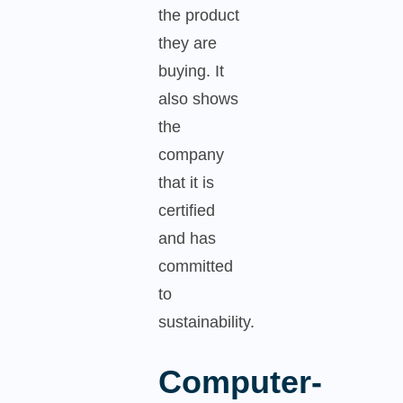
the product
they are
buying. It
also shows
the
company
that it is
certified
and has
committed
to
sustainability.
Computer-