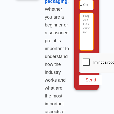
packaging
.
Whether
you are a
beginner or
a seasoned
pro, it is
important to
understand
how the
industry
Send
works and
what are
the most
important
aspects of