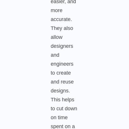
easier, and
more
accurate.
They also
allow
designers
and
engineers
to create
and reuse
designs.
This helps
to cut down
on time
spent on a