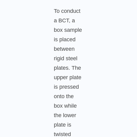
To conduct
a BCT, a
box sample
is placed
between
rigid steel
plates. The
upper plate
is pressed
onto the
box while
the lower
plate is
twisted