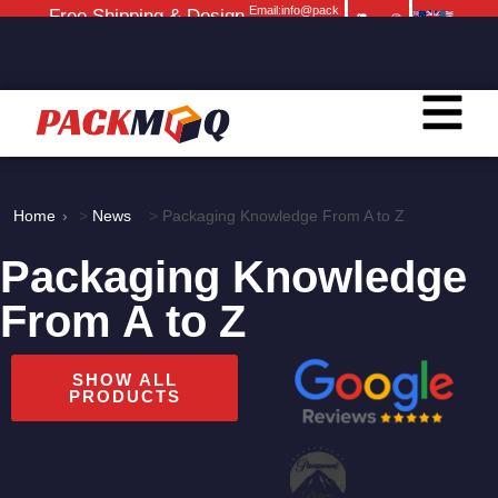
Email:info@pack
Free Shipping & Design
moq.com
Service
Home
>
News
>
Packaging Knowledge From A to Z
Packaging Knowledge
From A to Z
SHOW ALL
PRODUCTS