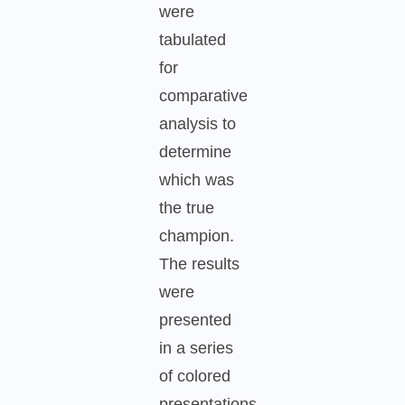
were
tabulated
for
comparative
analysis to
determine
which was
the true
champion.
The results
were
presented
in a series
of colored
presentations