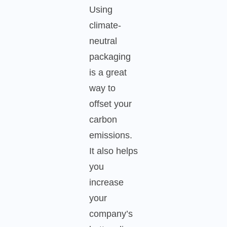
Using
climate-
neutral
packaging
is a great
way to
offset your
carbon
emissions.
It also helps
you
increase
your
company’s