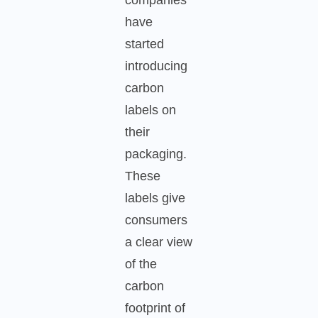
have
started
introducing
carbon
labels on
their
packaging.
These
labels give
consumers
a clear view
of the
carbon
footprint of