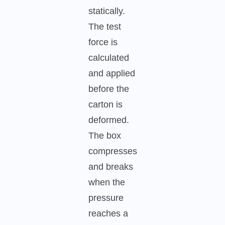
statically.
The test
force is
calculated
and applied
before the
carton is
deformed.
The box
compresses
and breaks
when the
pressure
reaches a