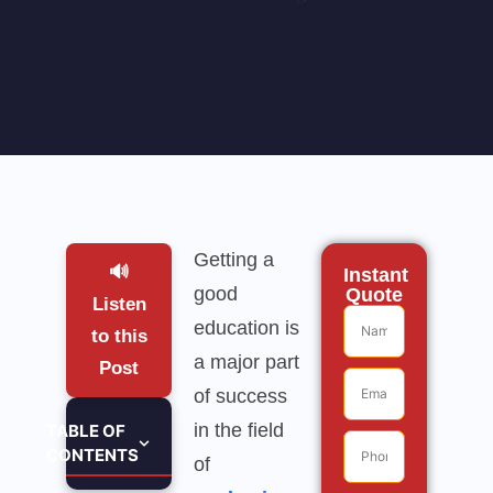
Getting a
🔊
Instant
good
Quote
Listen
education is
to this
a major part
Post
of success
in the field
TABLE OF
CONTENTS
of