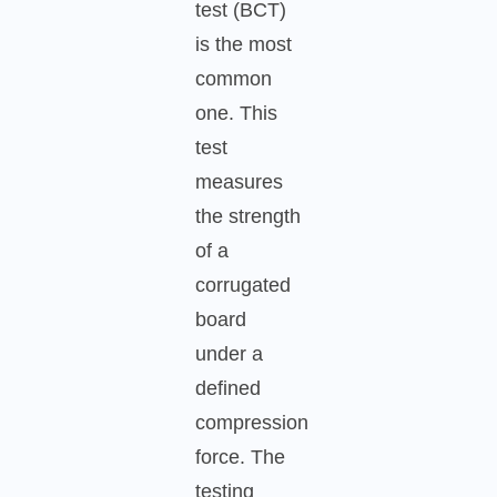
test (BCT)
is the most
common
one. This
test
measures
the strength
of a
corrugated
board
under a
defined
compression
force. The
testing