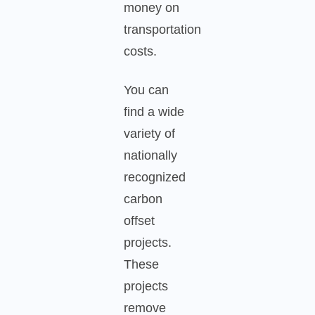
money on
transportation
costs.
You can
find a wide
variety of
nationally
recognized
carbon
offset
projects.
These
projects
remove