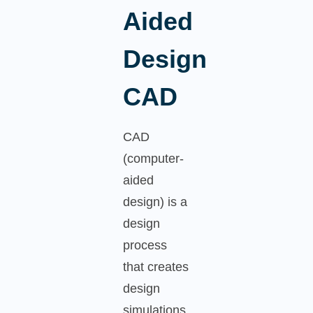
Aided
Design
CAD
CAD
(computer-
aided
design) is a
design
process
that creates
design
simulations