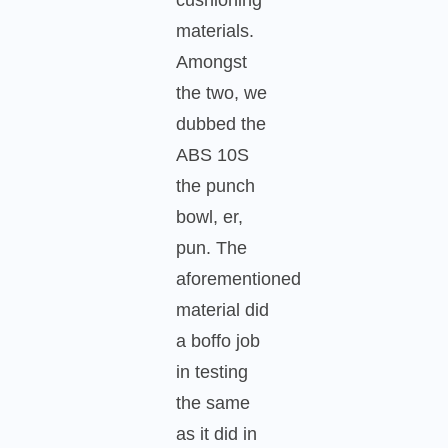
materials.
Amongst
the two, we
dubbed the
ABS 10S
the punch
bowl, er,
pun. The
aforementioned
material did
a boffo job
in testing
the same
as it did in