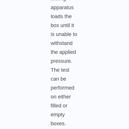
apparatus
loads the
box until it
is unable to
withstand
the applied
pressure.
The test
can be
performed
on either
filled or
empty
boxes.