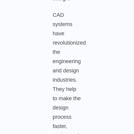
CAD
systems
have
revolutionized
the
engineering
and design
industries.
They help
to make the
design
process
faster,