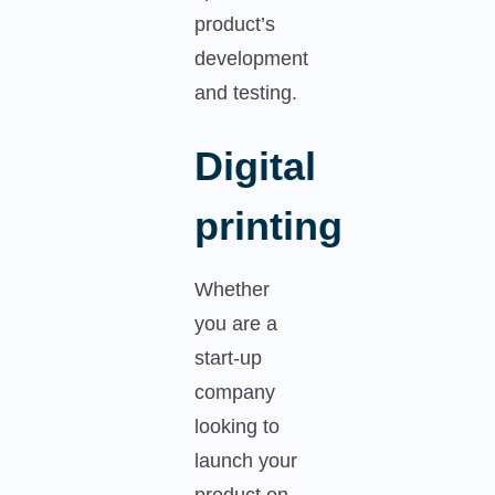
product’s
development
and testing.
Digital
printing
Whether
you are a
start-up
company
looking to
launch your
product on