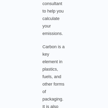
consultant
to help you
calculate
your
emissions.
Carbon is a
key
element in
plastics,
fuels, and
other forms
of
packaging.
It is also