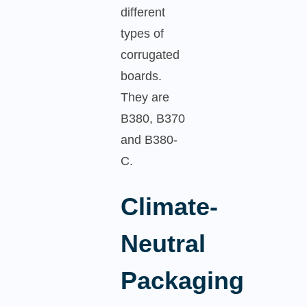
different
types of
corrugated
boards.
They are
B380, B370
and B380-
C.
Climate-
Neutral
Packaging