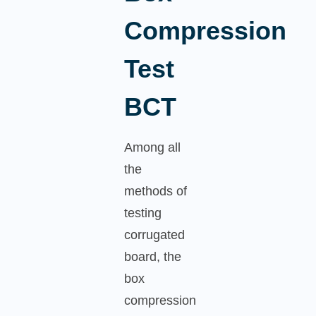
Compression
Test
BCT
Among all
the
methods of
testing
corrugated
board, the
box
compression