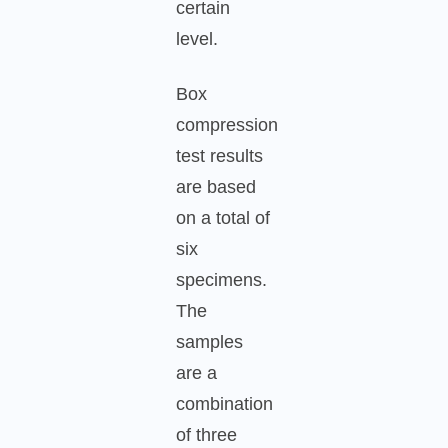
certain
level.
Box
compression
test results
are based
on a total of
six
specimens.
The
samples
are a
combination
of three