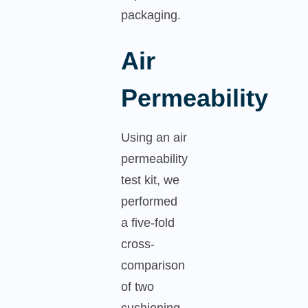
packaging.
Air
Permeability
Using an air
permeability
test kit, we
performed
a five-fold
cross-
comparison
of two
cushioning