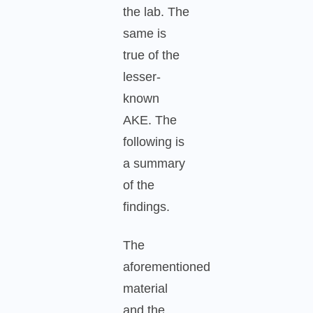
the lab. The
same is
true of the
lesser-
known
AKE. The
following is
a summary
of the
findings.
The
aforementioned
material
and the