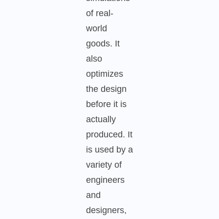
of real-
world
goods. It
also
optimizes
the design
before it is
actually
produced. It
is used by a
variety of
engineers
and
designers,