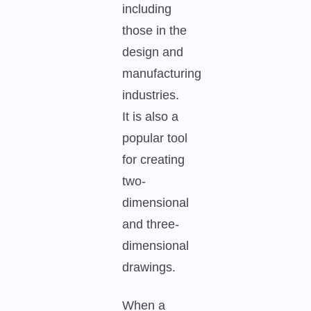
including
those in the
design and
manufacturing
industries.
It is also a
popular tool
for creating
two-
dimensional
and three-
dimensional
drawings.
When a