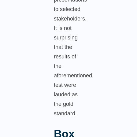
to selected
stakeholders.
It is not
surprising
that the
results of
the
aforementioned
test were
lauded as
the gold
standard.
Box