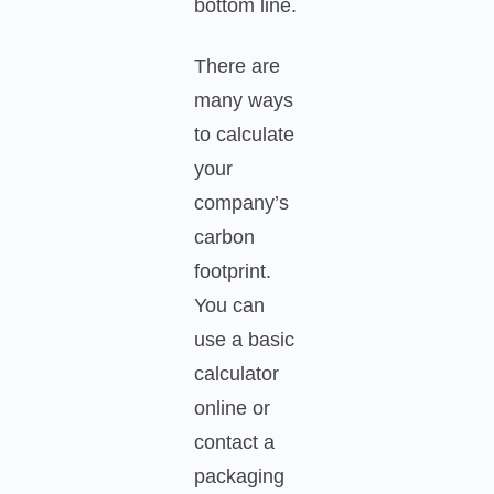
bottom line.
There are
many ways
to calculate
your
company’s
carbon
footprint.
You can
use a basic
calculator
online or
contact a
packaging