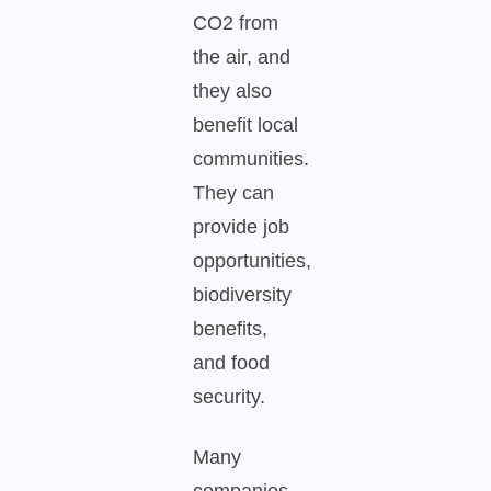
CO2 from
the air, and
they also
benefit local
communities.
They can
provide job
opportunities,
biodiversity
benefits,
and food
security.
Many
companies