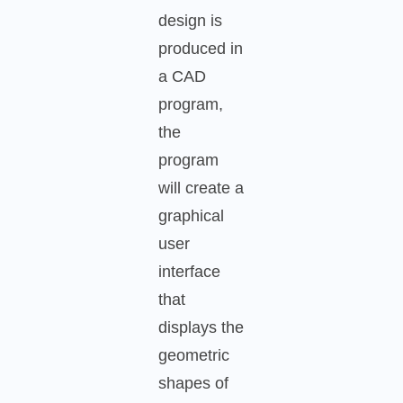
design is
produced in
a CAD
program,
the
program
will create a
graphical
user
interface
that
displays the
geometric
shapes of