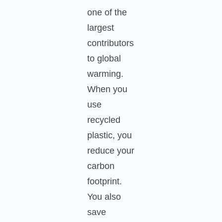
one of the
largest
contributors
to global
warming.
When you
use
recycled
plastic, you
reduce your
carbon
footprint.
You also
save